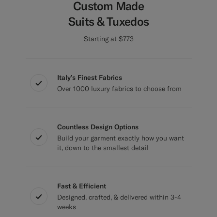
Custom Made
Suits & Tuxedos
Starting at $773
Italy’s Finest Fabrics
Over 1000 luxury fabrics to choose from
Countless Design Options
Build your garment exactly how you want
it, down to the smallest detail
Fast & Efficient
Designed, crafted, & delivered within 3-4
weeks