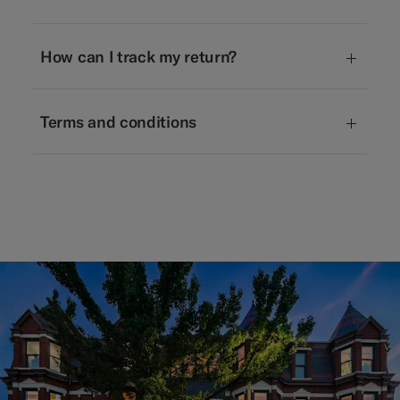
How can I track my return?
Terms and conditions