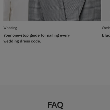
Wedding
Wedd
Your one-stop guide for nailing every
Blac
wedding dress code.
FAQ