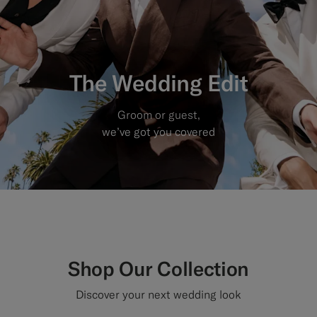
Custom Tuxedo Trousers
Custom Tuxedo Shirts
The Wedding Edit
Highlights
Groom or guest,
How It Works
we’ve got you covered
Shop Our Collection
Discover your next wedding look