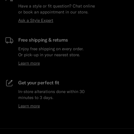
Have a style or fit question? Chat online
or book an appointment in our store.
Ask a Style Expert
Free shipping & returns
Enjoy free shipping on every order.
Or pick-up in your nearest store.
Learn more
Get your perfect fit
In-store alterations done within 30
minutes to 3 days.
Learn more