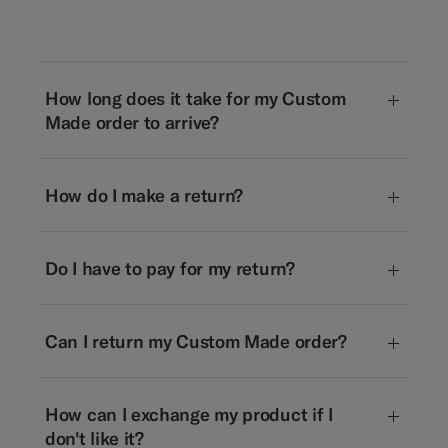
How long does it take for my Custom
Made order to arrive?
How do I make a return?
Do I have to pay for my return?
Can I return my Custom Made order?
How can I exchange my product if I
don't like it?