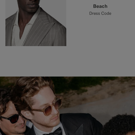
Beach
Dress Code