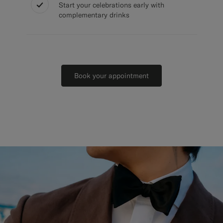
Start your celebrations early with
complementary drinks
Book your appointment