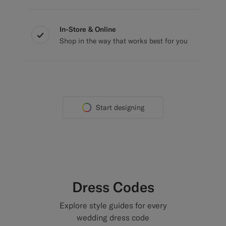
In-Store & Online
Shop in the way that works best for you
Start designing
Dress Codes
Explore style guides for every
wedding dress code