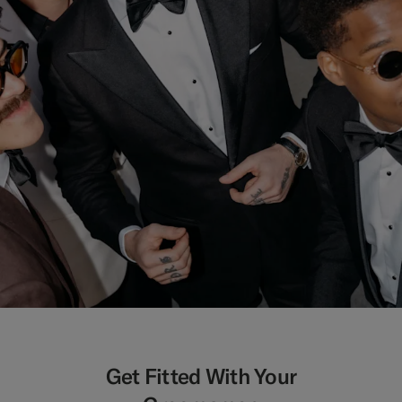
Get Fitted With Your