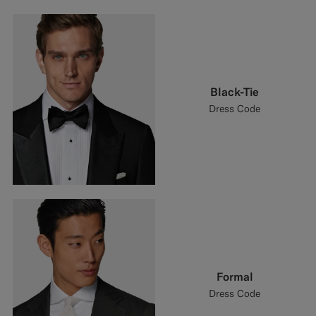
Black-Tie
Dress Code
Formal
Dress Code