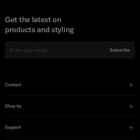
Get the latest on
products and styling
Email
Subscribe
Contact
Shop by
Support