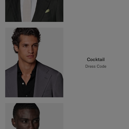
Cocktail
Dress Code