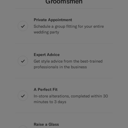
Groomsmen
Private Appointment
Schedule a group fitting for your entire
wedding party
Expert Advice
Get style advice from the best-trained
professionals in the business
A Perfect Fit
In-store alterations, completed within 30
minutes to 3 days
Raise a Glass