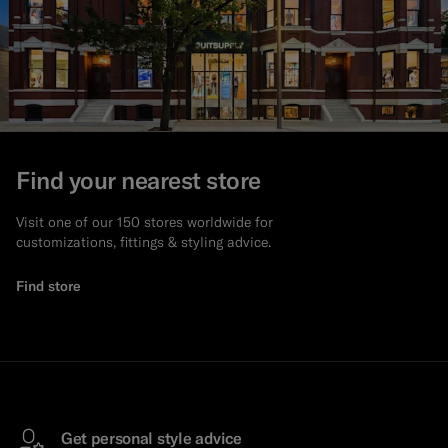
Find your nearest store
Visit one of our 150 stores worldwide for
customizations, fittings & styling advice.
Find store
Get personal style advice