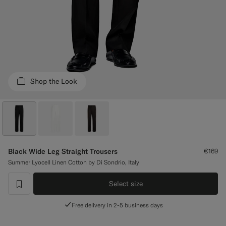
Custom Tuxedo Trousers
Custom Tuxedo Shirts
Highlights
Shop the Look
How It Works
Black Wide Leg Straight Trousers
€169
Summer Lyocell Linen Cotton by Di Sondrio, Italy
Select size
label.header.wishlist
Free delivery in 2-5 business days