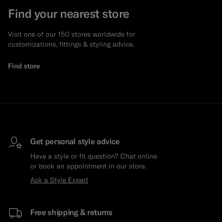
Find your nearest store
Visit one of our 150 stores worldwide for
customizations, fittings & styling advice.
Find store
Get personal style advice
Have a style or fit question? Chat online
or book an appointment in our store.
Ask a Style Expert
Free shipping & returns