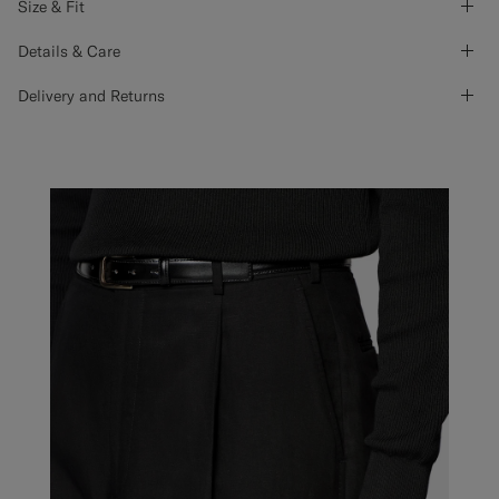
Size & Fit
Details & Care
Delivery and Returns