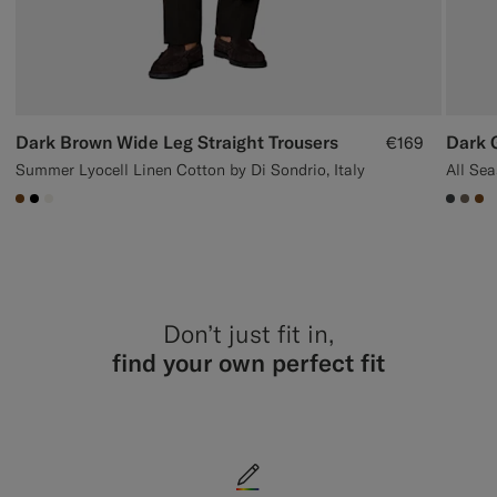
Dark Brown Wide Leg Straight Trousers
Dark G
€169
Summer Lyocell Linen Cotton by Di Sondrio, Italy
#76471B
#000000
#F1EFE8
#3d40
#70
#7
Don’t just fit in,
find your own perfect fit