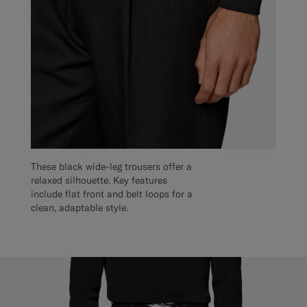
These black wide-leg trousers offer a
relaxed silhouette. Key features
include flat front and belt loops for a
clean, adaptable style.