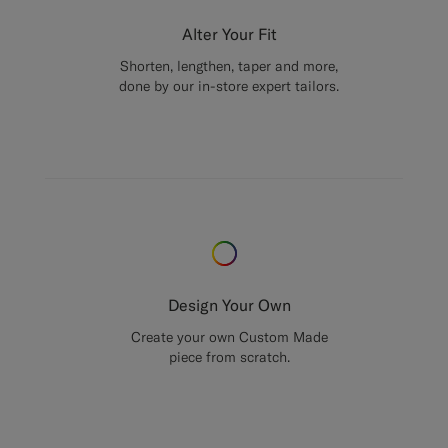
Alter Your Fit
Shorten, lengthen, taper and more,
done by our in-store expert tailors.
Design Your Own
Create your own Custom Made
piece from scratch.