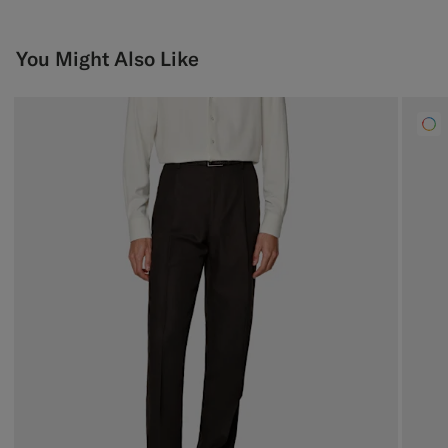
You Might Also Like