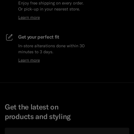
Enjoy free shipping on every order.
Or pick-up in your nearest store.
Learn more
Get your perfect fit
In-store alterations done within 30
minutes to 3 days.
Learn more
Get the latest on
products and styling
Email