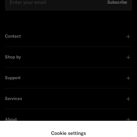
Subscribe
Contact
Shop by
Support
Services
About
Cookie settings