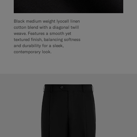
Black medium weight lyocell linen
cotton blend with a diagonal twill
weave. Features a smooth yet
textured finish, balancing softness
and durability for a sleek,
contemporary look.