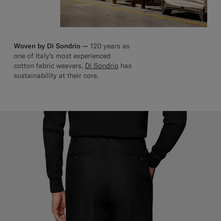
Woven by Di Sondrio —
120 years as
one of Italy’s most experienced
cotton fabric weavers,
Di Sondrio
has
sustainability at their core.