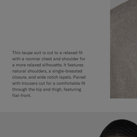
This taupe suit is cut to a relaxed fit
with a roomier chest and shoulder for
a more relaxed silhouette. It features
natural shoulders, a single-breasted
closure, and wide notch lapels. Paired
with trousers cut for a comfortable fit
through the hip and thigh, featuring
flat-front.