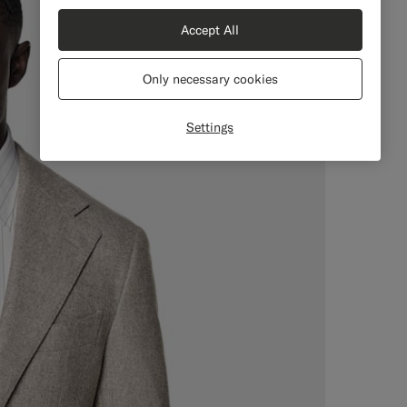
Accept All
Only necessary cookies
Settings