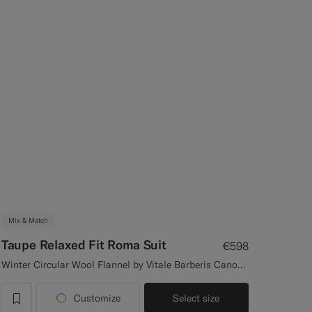
Mix & Match
Taupe Relaxed Fit Roma Suit
€598
Winter Circular Wool Flannel by Vitale Barberis Canonico, Italy
Customize
Select size
label.header.wishlist