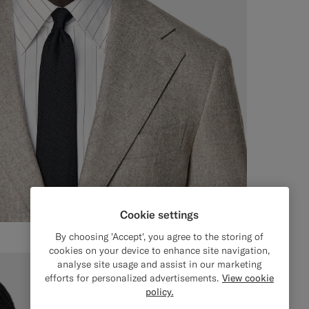
Cookie settings
By choosing 'Accept', you agree to the storing of
cookies on your device to enhance site navigation,
analyse site usage and assist in our marketing
efforts for personalized advertisements.
View cookie
policy.