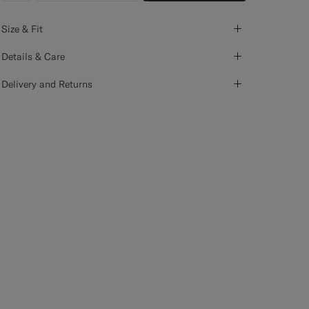
Size & Fit
Details & Care
Delivery and Returns