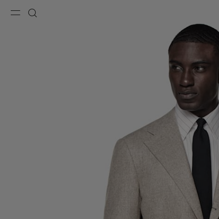
Menu
Search