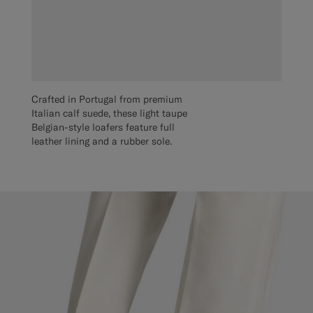
Crafted in Portugal from premium
Italian calf suede, these light taupe
Belgian-style loafers feature full
leather lining and a rubber sole.