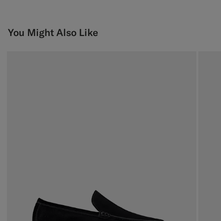
You Might Also Like