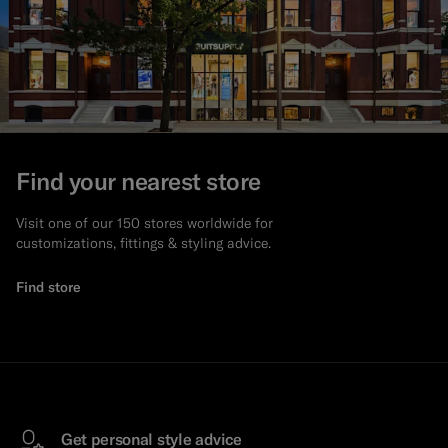
Find your nearest store
Visit one of our 150 stores worldwide for
customizations, fittings & styling advice.
Find store
Get personal style advice