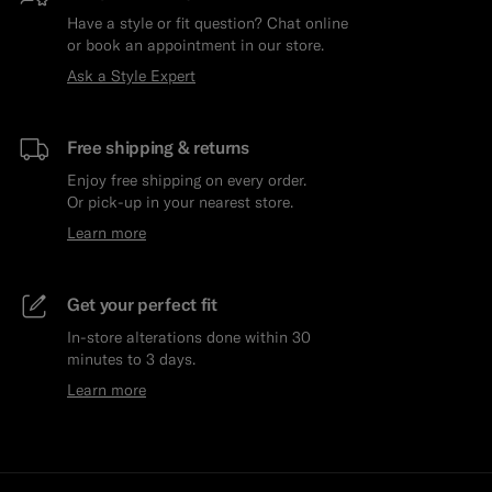
Have a style or fit question? Chat online
or book an appointment in our store.
Ask a Style Expert
Free shipping & returns
Enjoy free shipping on every order.
Or pick-up in your nearest store.
Learn more
Get your perfect fit
In-store alterations done within 30
minutes to 3 days.
Learn more