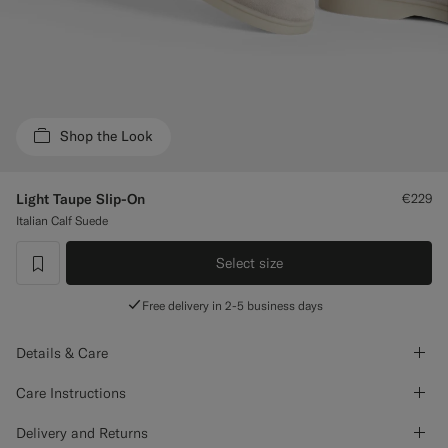
Custom Tuxedo Trousers
Custom Tuxedo Shirts
Highlights
Shop the Look
How It Works
Light Taupe Slip-On
€229
Italian Calf Suede
Select size
label.header.wishlist
Free delivery in 2-5 business days
Details & Care
Care Instructions
Delivery and Returns