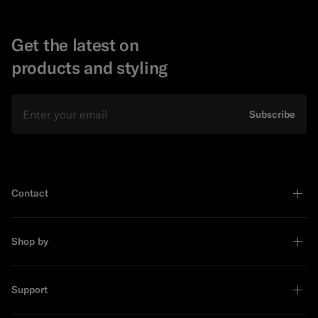
Get the latest on
products and styling
Email
Subscribe
Contact
Shop by
Support