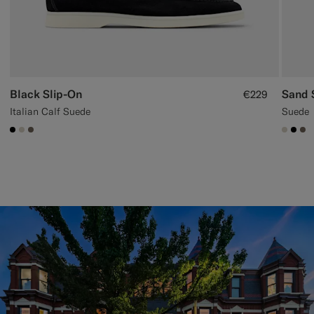
Black Slip-On
Sand 
€229
Italian Calf Suede
Suede
#000000
#D7D1C3
#706559
#D7D
#00
#7