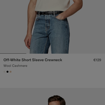
Off-White Short Sleeve Crewneck
€129
Wool Cashmere
#F1EFE8
#000000
#E4C4A9