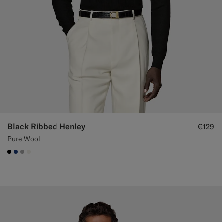
Black Ribbed Henley
€129
Pure Wool
#000000
#1C3D7A
#ACACAC
#F1EFE8