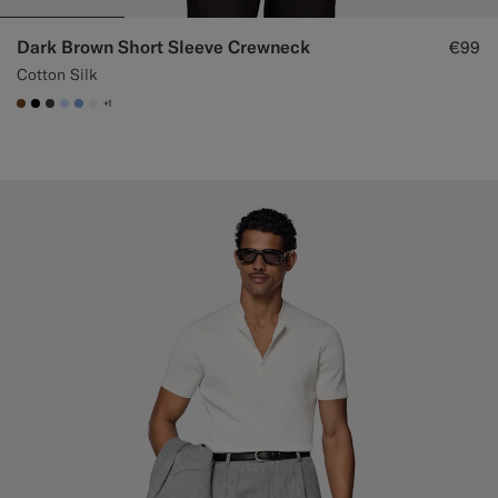
Dark Brown Short Sleeve Crewneck
€99
Cotton Silk
+1
#76471B
#000000
#3d4043
#CCDCF9
#82A1DC
#F1EFE8