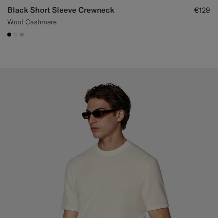
Black Short Sleeve Crewneck
€129
Wool Cashmere
#000000
#F1EFE8
#E4C4A9