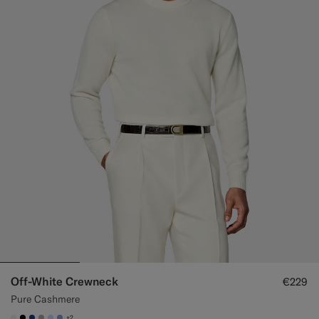
Off-White Crewneck
€229
Pure Cashmere
+2