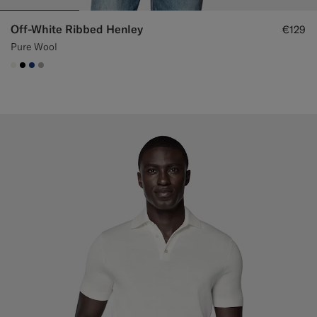
Off-White Ribbed Henley
€129
Pure Wool
#F1EFE8
#000000
#1C3D7A
#ACACAC