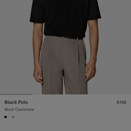
Black Polo
€159
Wool Cashmere
#000000
#F1EFE8
#C4A181