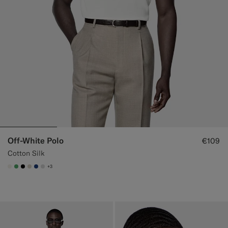
Off-White Polo
€109
Cotton Silk
+3
#F1EFE8
#50AA6A
#000000
#D7D1C3
#1C3D7A
#D9DADA