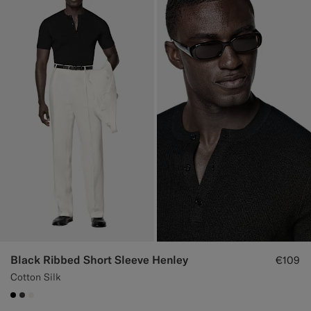
Black Ribbed Short Sleeve Henley
€109
Cotton Silk
#000000
#3d4043
#F1EFE8