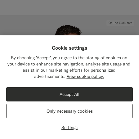
Online Exclusive
Cookie settings
By choosing 'Accept', you agree to the storing of cookies on
your device to enhance site navigation, analyse site usage and
assist in our marketing efforts for personalized
Close
Shipping to The United States?
advertisements.
View cookie policy.
Update your location to see products and
content that are relevant to you.
Accept All
The United States
(USD)
Only necessary cookies
Switch location
Settings