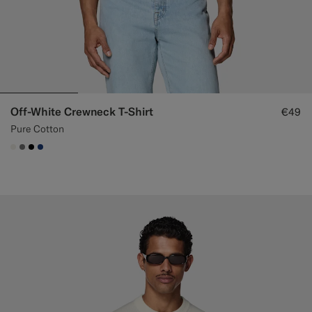
Off-White Crewneck T-Shirt
€49
Pure Cotton
#F1EFE8
#767676
#000000
#1C3D7A