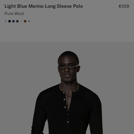
Light Blue Merino Long Sleeve Polo
€109
Pure Wool
+1
#CCDCF9
#000000
#1C3D7A
#3d4043
#F1EFE8
#76471B