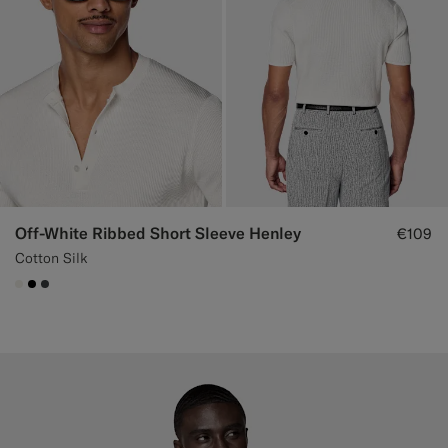
Off-White Ribbed Short Sleeve Henley
€109
Cotton Silk
#F1EFE8
#000000
#3d4043