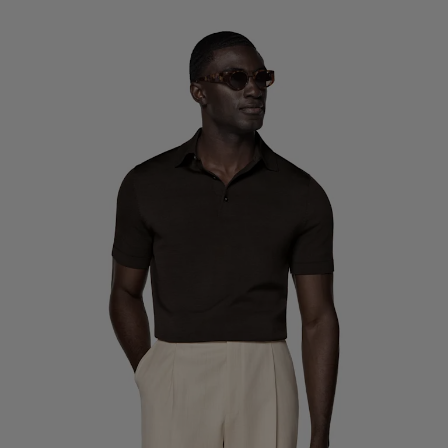
Custom Tuxedo Trousers
Custom Tuxedo Shirts
Highlights
How It Works