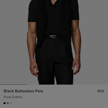
Black Buttonless Polo
€89
Pure Cotton
#000000
#50AA6A
#CCDCF9