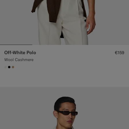
Off-White Polo
€159
Wool Cashmere
#F1EFE8
#000000
#C4A181