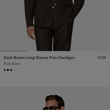
Dark Brown Long Sleeve Polo Cardigan
€139
Pure Wool
#76471B
#000000
#1C3D7A
#F1EFE8