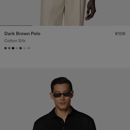
Dark Brown Polo
€109
Cotton Silk
+3
#76471B
#50AA6A
#000000
#D7D1C3
#1C3D7A
#D9DADA