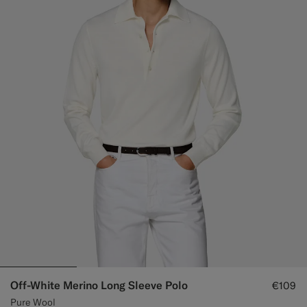
Off-White Merino Long Sleeve Polo
€109
Pure Wool