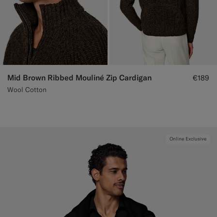
Mid Brown Ribbed Mouliné Zip Cardigan
€189
Wool Cotton
Online Exclusive