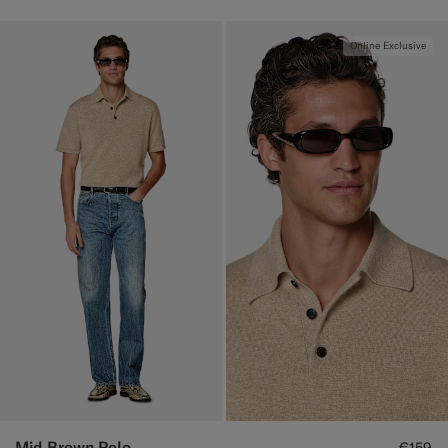
Online Exclusive
Mid Brown Polo
€159