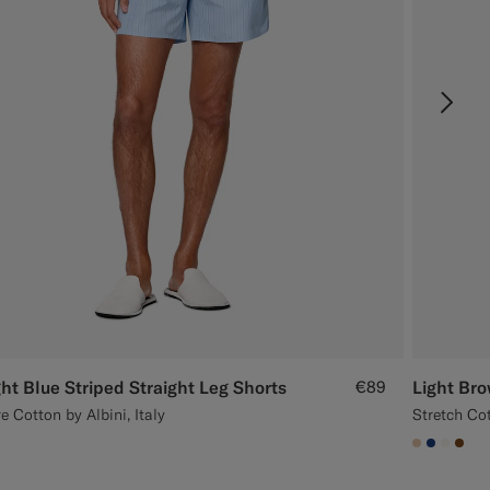
ght Blue Striped Straight Leg Shorts
€89
Light Bro
e Cotton by Albini, Italy
Stretch Cot
#E4C4A9
#1C3D7
#F1EF
#76