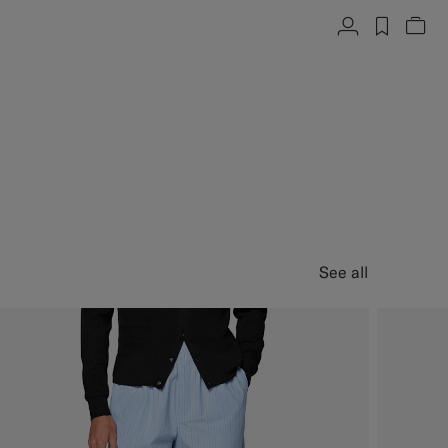
Account
label.h
Vie
See all