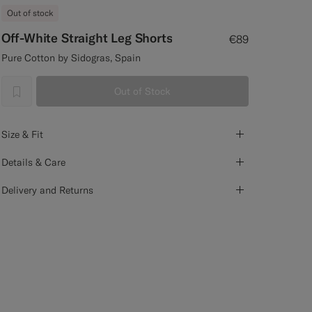
Out of stock
Off-White Straight Leg Shorts
€89
Pure Cotton by Sidogras, Spain
Out of Stock
label.header.wishlist
Size & Fit
Details & Care
Delivery and Returns