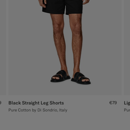
9
Black Straight Leg Shorts
€79
Li
Pure Cotton by Di Sondrio, Italy
Pur