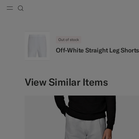
Menu
Search
Out of stock
Off-White Straight Leg Short
View Similar Items