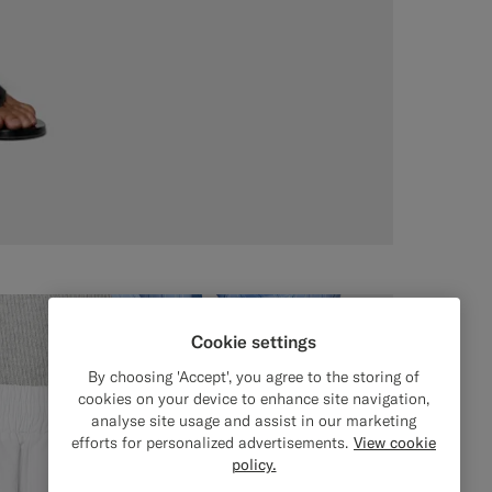
Cookie settings
By choosing 'Accept', you agree to the storing of
cookies on your device to enhance site navigation,
analyse site usage and assist in our marketing
efforts for personalized advertisements.
View cookie
policy.