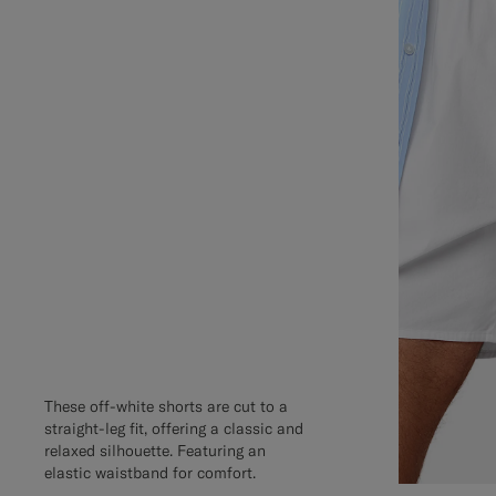
These off-white shorts are cut to a
straight-leg fit, offering a classic and
relaxed silhouette. Featuring an
elastic waistband for comfort.