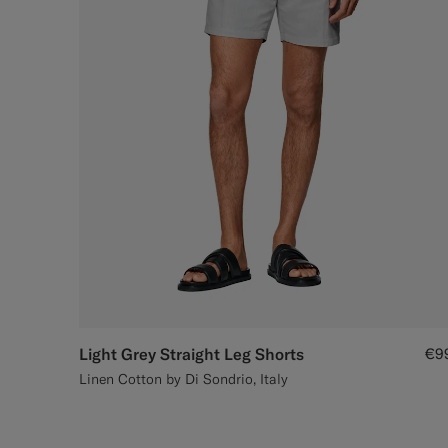
Light Grey Straight Leg Shorts
€9
Linen Cotton by Di Sondrio, Italy