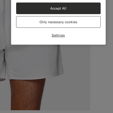
Accept All
Only necessary cookies
Settings