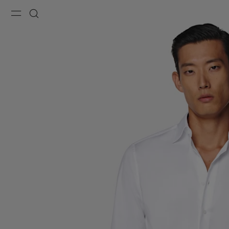
Menu
Search