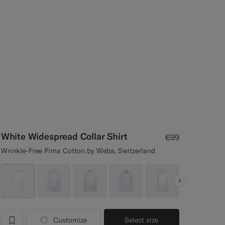
White Widespread Collar Shirt
€99
Wrinkle-Free Pima Cotton by Weba, Switzerland
Next
Customize
Select size