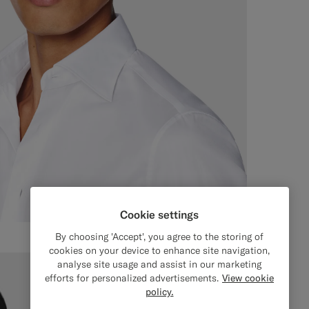
Cookie settings
By choosing 'Accept', you agree to the storing of
cookies on your device to enhance site navigation,
analyse site usage and assist in our marketing
efforts for personalized advertisements.
View cookie
policy.