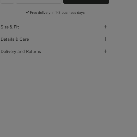
label.header.wishlist
Free delivery in 1-3 business days
Size & Fit
Details & Care
Delivery and Returns