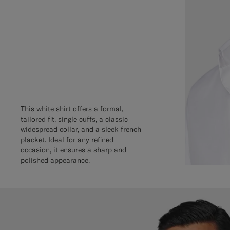
This white shirt offers a formal,
tailored fit, single cuffs, a classic
widespread collar, and a sleek french
placket. Ideal for any refined
occasion, it ensures a sharp and
polished appearance.