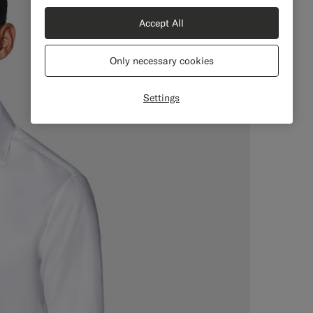
Accept All
Only necessary cookies
Settings