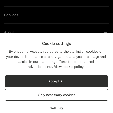
Services
About
Cookie settings
By choosing 'Accept', you agree to the storing of cookies on
your device to enhance site navigation, analyse site usage and
Sustainability Leader
assist in our marketing efforts for personalized
Close
Shipping to The United States?
advertisements.
View cookie policy.
Update your location to see products and
Shop the Look
content that are relevant to you.
Accept All
The United States
(USD)
Dark Brown Merino Turtleneck
€119
Only necessary cookies
Pure Wool
Switch location
Luxembourg
English
Privacy Statement
Settings
Select size
label.header.wishlist