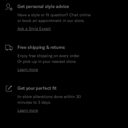
Get personal style advice
Have a style or fit question? Chat online
or book an appointment in our store.
Ask a Style Expert
Free shipping & returns
Enjoy free shipping on every order.
Or pick-up in your nearest store.
Learn more
Get your perfect fit
In-store alterations done within 30
minutes to 3 days.
Learn more