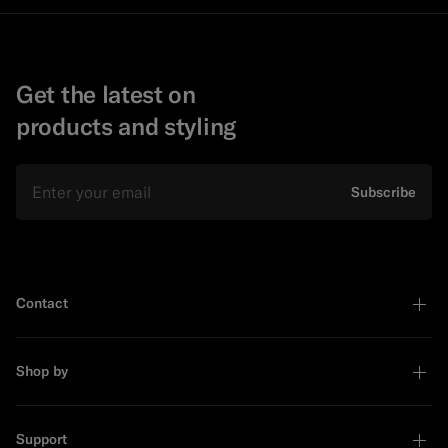
Get the latest on
products and styling
Email
Subscribe
Contact
Shop by
Support