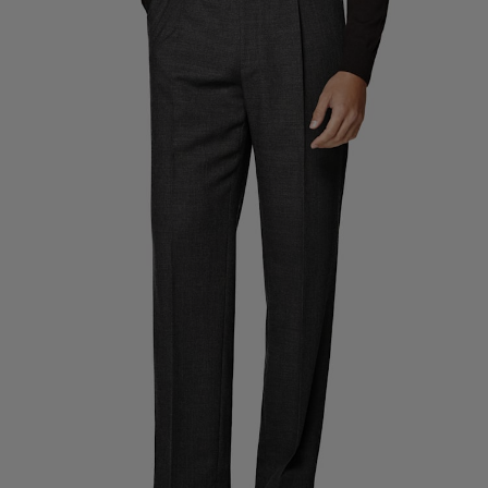
Custom Tuxedo Trousers
Custom Tuxedo Shirts
Highlights
How It Works