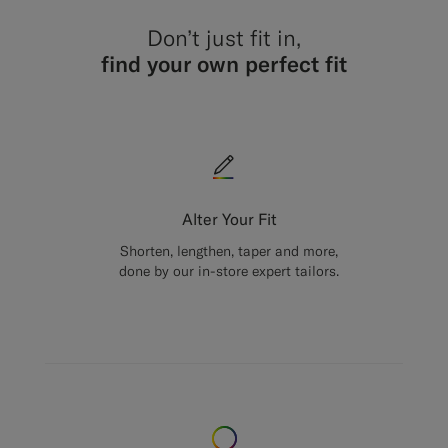
Don’t just fit in,
find your own perfect fit
Alter Your Fit
Shorten, lengthen, taper and more,
done by our in-store expert tailors.