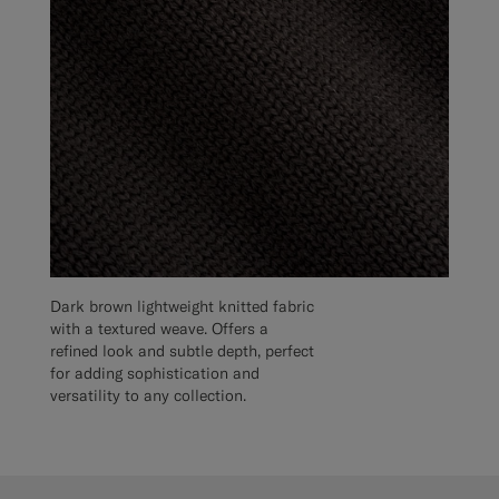
Dark brown lightweight knitted fabric
with a textured weave. Offers a
refined look and subtle depth, perfect
for adding sophistication and
versatility to any collection.