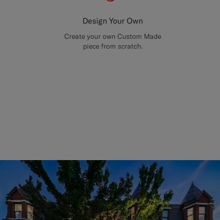
Design Your Own
Create your own Custom Made
piece from scratch.