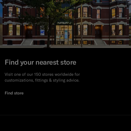
Find your nearest store
Visit one of our 150 stores worldwide for
customizations, fittings & styling advice.
Find store