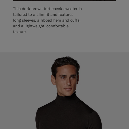
This dark brown turtleneck sweater is
tailored to a slim fit and features
long sleeves, a ribbed hem and cuffs,
and a lightweight, comfortable
texture.