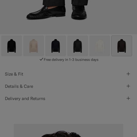
Free delivery in 1-3 business days
Size & Fit
Details & Care
Delivery and Returns