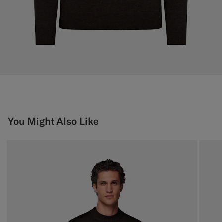
You Might Also Like