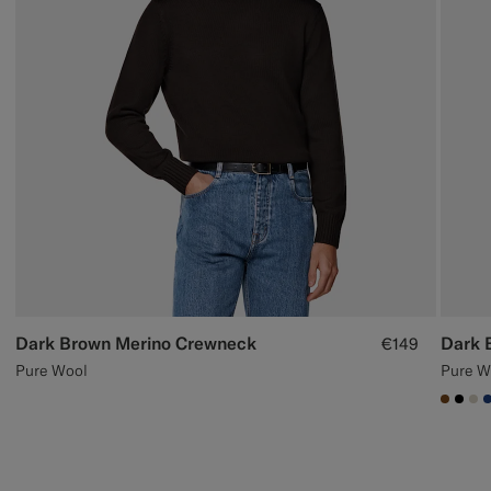
Dark Brown Merino Crewneck
Dark 
€149
Pure Wool
Pure W
#7647
#00
#D