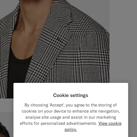
Cookie settings
By choosing 'Accept', you agree to the storing of
cookies on your device to enhance site navigation,
analyse site usage and assist in our marketing
efforts for personalized advertisements.
View cookie
policy.