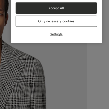
Accept All
Only necessary cookies
Settings