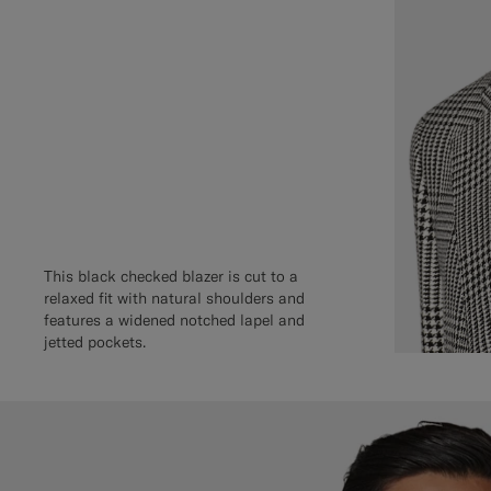
This black checked blazer is cut to a
relaxed fit with natural shoulders and
features a widened notched lapel and
jetted pockets.