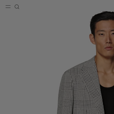
Menu
Search