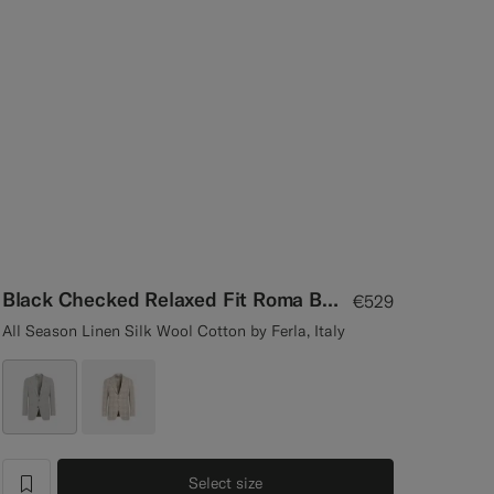
Black Checked Relaxed Fit Roma Blazer
€529
All Season Linen Silk Wool Cotton by Ferla, Italy
Select size