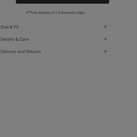
label.header.wishlist
Free delivery in 1-3 business days
Size & Fit
Details & Care
Delivery and Returns