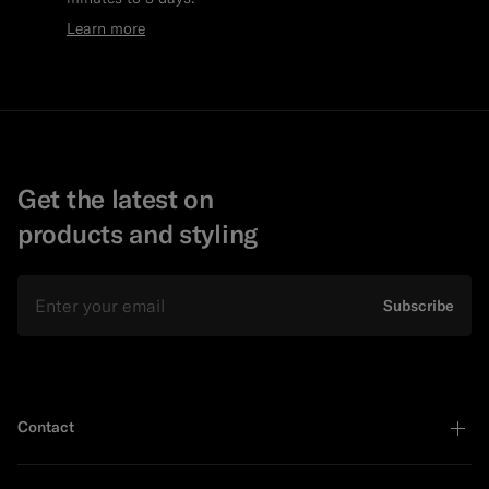
Learn more
Get the latest on
products and styling
Email
Subscribe
Contact