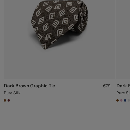
Custom Tuxedo Trousers
Custom Tuxedo Shirts
Highlights
How It Works
Dark Brown Graphic Tie
Dark 
€79
Pure Silk
Pure Si
#76471B
#642B34
#7647
#DA
#1