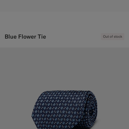
Blue Flower Tie
Out of stock