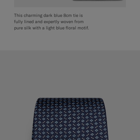
This charming dark blue 8cm tie is
fully lined and expertly woven from
pure silk with a light blue floral motif.