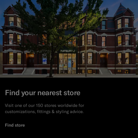
Find your nearest store
Visit one of our 150 stores worldwide for
customizations, fittings & styling advice.
Find store