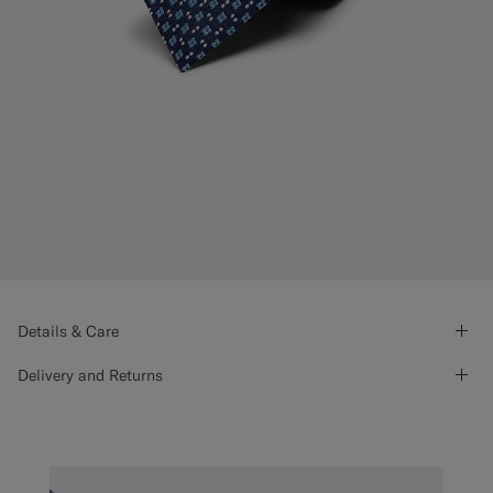
Details & Care
Delivery and Returns