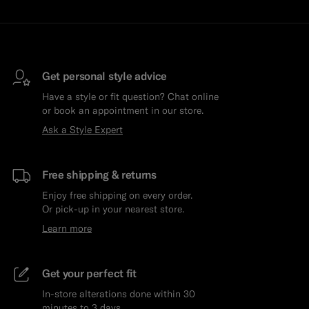
Get personal style advice
Have a style or fit question? Chat online
or book an appointment in our store.
Ask a Style Expert
Free shipping & returns
Enjoy free shipping on every order.
Or pick-up in your nearest store.
Learn more
Get your perfect fit
In-store alterations done within 30
minutes to 3 days.