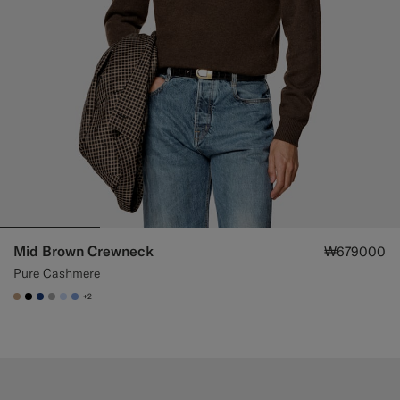
Mid Brown Crewneck
₩679000
Pure Cashmere
+2
#C4A181
#000000
#1C3D7A
#ACACAC
#CCDCF9
#82A1DC