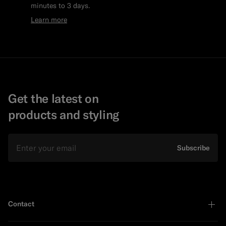
minutes to 3 days.
Learn more
Get the latest on
products and styling
Email
Subscribe
Contact