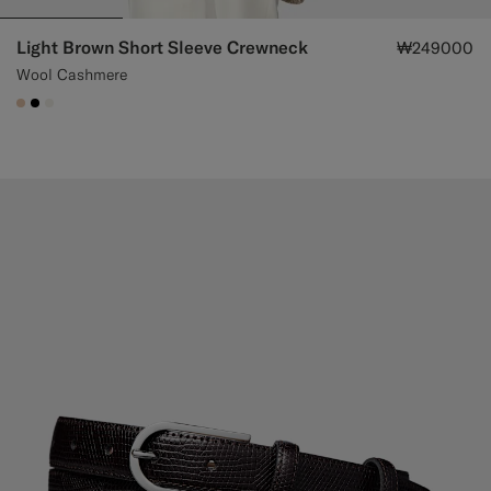
Light Brown Short Sleeve Crewneck
₩249000
Wool Cashmere
#E4C4A9
#000000
#F1EFE8