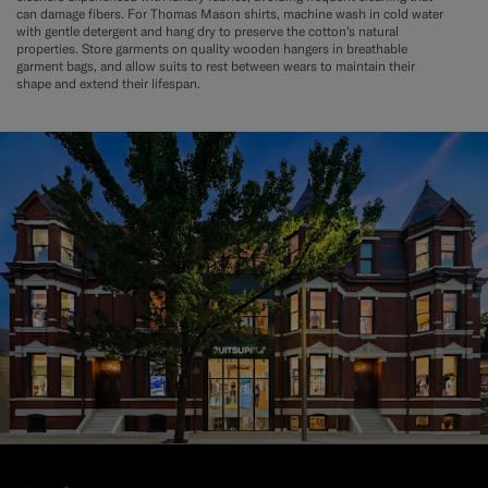
can damage fibers. For Thomas Mason shirts, machine wash in cold water
with gentle detergent and hang dry to preserve the cotton's natural
properties. Store garments on quality wooden hangers in breathable
garment bags, and allow suits to rest between wears to maintain their
shape and extend their lifespan.