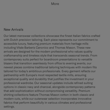
More
New Arrivals
Our latest menswear collections showcase the finest Italian fabrics crafted
with Dutch precision tailoring. Each piece represents our commitment to
accessible luxury, featuring premium materials from heritage mills
including Vitale Barberis Canonico and Thomas Mason. These new
arrivals are designed for the modern professional who values quality
craftsmanship and timeless style that transcends seasonal trends. From
contemporary suits perfect for boardroom presentations to versatile
blazers that transition seamlessly from office to evening events, our
newest pieces combine traditional tailoring techniques with modern fits
tailored for today's ambitious professionals. Every garment reflects our
partnership with Europe's most respected textile mills, ensuring
exceptional quality and durability that justifies the investment in your
professional wardrobe. Our seasonal updates include refined suiting
options in classic navy and charcoal, alongside contemporary patterns
that add sophistication without compromising versatility. Premium
shirting collections feature Thomas Mason cotton in both classic and
modern cuts, while our outerwear selection incorporates innovative
fabrics that perform beautifully in various climates and professional
settings.