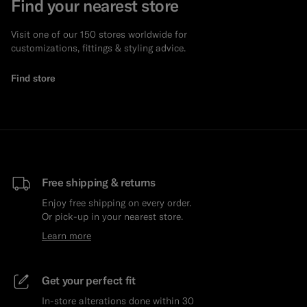
Find your nearest store
Visit one of our 150 stores worldwide for
customizations, fittings & styling advice.
Find store
Free shipping & returns
Enjoy free shipping on every order.
Or pick-up in your nearest store.
Learn more
Get your perfect fit
In-store alterations done within 30