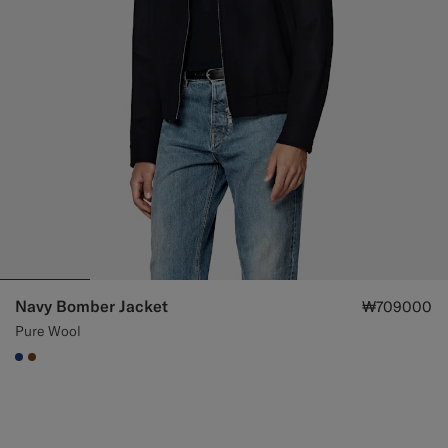
Navy Bomber Jacket
₩709000
Pure Wool
#1C3D7A
#76471B