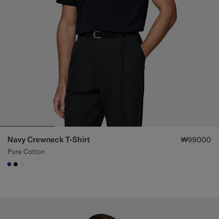
Navy Crewneck T-Shirt
₩99000
Pure Cotton
#1C3D7A
#000000
#F1EFE8