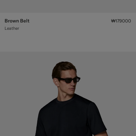
Brown Belt
₩179000
Leather