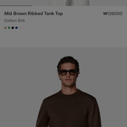
Mid Brown Ribbed Tank Top
₩139000
Cotton Silk
#C4A181
#50AA6A
#000000
#1C3D7A
#F1EFE8