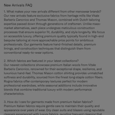
New Arrivals FAQ
1. What makes your new arrivals different from other menswear brands?
Our new arrivals feature exclusive fabrics from heritage mills like Vitale
Barberis Canonico and Thomas Mason, combined with Dutch tailoring
expertise passed down through generations of craftsmen. Unlike mass-
market alternatives, each piece undergoes meticulous construction
processes that ensure superior fit, durability, and style longevity. We focus
on accessible luxury, offering premium quality typically found in high-end
bespoke tailoring at more approachable price points for ambitious
professionals. Our garments feature hand-finished details, premium
linings, and construction techniques that distinguish them from
conventional ready-to-wear options.
2. Which fabrics are featured in your latest collections?
Our newest collections showcase premium Italian wools from Vitale
Barberis Canonico, renowned for their exceptional drape, resilience, and
luxurious hand-feel. Thomas Mason cotton shirting provides unmatched
softness and durability, sourced from the finest long-staple cotton fibers.
Rogna fabrics offer contemporary textures perfect for modern
professional wardrobes, while seasonal additions include innovative
blends that combine traditional luxury with modern performance
characteristics.
3. How do I care for garments made from premium Italian fabrics?
Premium Italian fabrics require gentle care to maintain their quality and
appearance over years of wear. Dry clean suits and blazers using reputable
cleaners experienced with luxury fabrics, avoiding frequent cleaning that