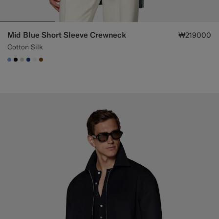
Mid Blue Short Sleeve Crewneck
₩219000
Cotton Silk
#82A1DC
#000000
#D7D1C3
#1C3D7A
#F1EFE8
#76471B