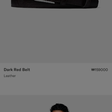
Dark Red Belt
₩159000
Leather