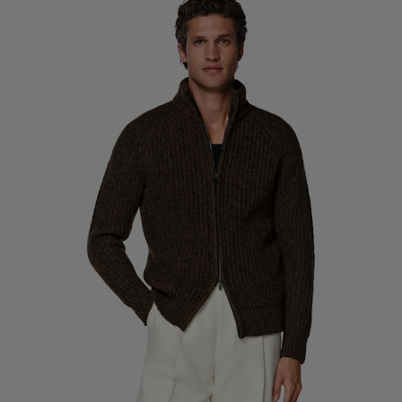
Custom Tuxedo Trousers
Custom Tuxedo Shirts
Highlights
How It Works