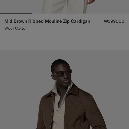
Mid Brown Ribbed Mouliné Zip Cardigan
₩399000
Wool Cotton