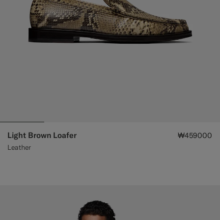
Light Brown Loafer
₩459000
Leather