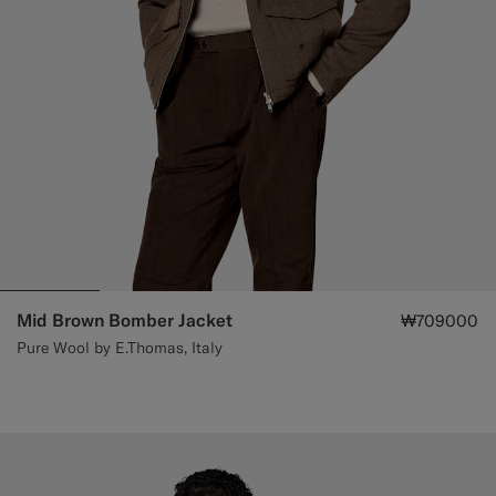
Mid Brown Bomber Jacket
₩709000
Pure Wool by E.Thomas, Italy