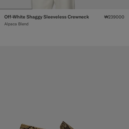
Off-White Shaggy Sleeveless Crewneck
₩239000
Alpaca Blend