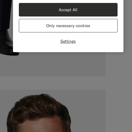
Accept All
Only necessary cookies
Settings