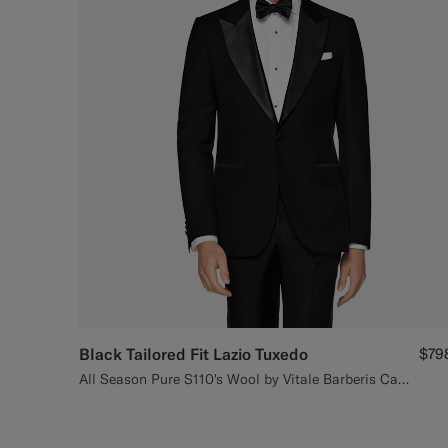
Black Tailored Fit Lazio Tuxedo
$79
All Season Pure S110's Wool by Vitale Barberis Canonico, Italy