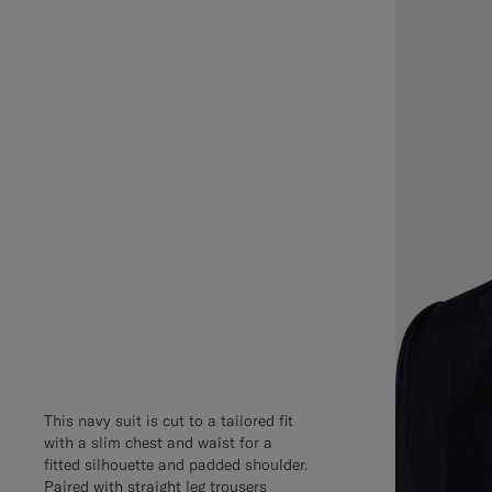
This navy suit is cut to a tailored fit
with a slim chest and waist for a
fitted silhouette and padded shoulder.
Paired with straight leg trousers