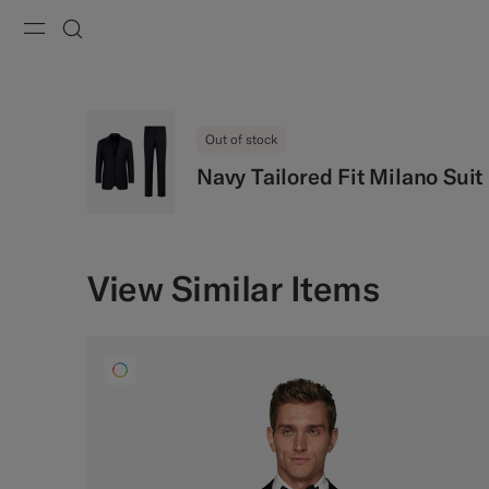
Menu
Search
Out of stock
Navy Tailored Fit Milano Suit
View Similar Items