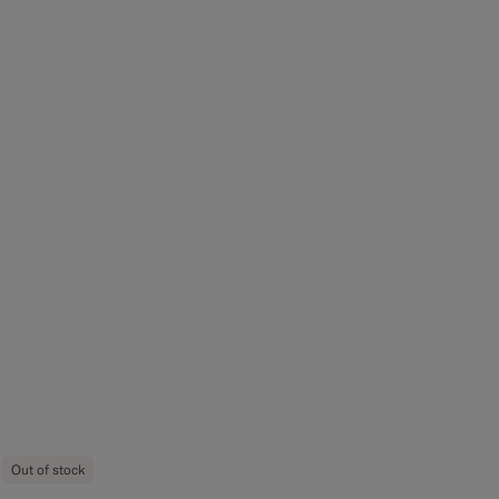
Out of stock