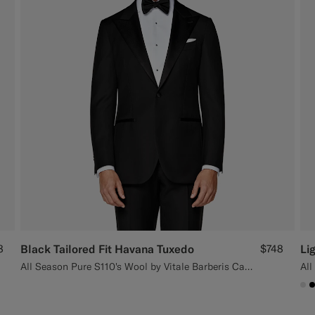
8
Black Tailored Fit Havana Tuxedo
$748
Li
All Season Pure S110's Wool by Vitale Barberis Canonico, Italy
All
#D