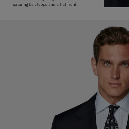
featuring belt loops and a flat front.