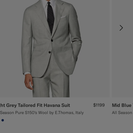
ght Grey Tailored Fit Havana Suit
$1199
Mid Blue 
 Season Pure S150's Wool by E.Thomas, Italy
All Season
9DADA
#000000
#1C3D7A