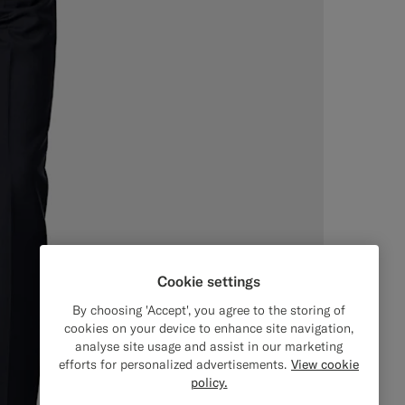
Cookie settings
By choosing 'Accept', you agree to the storing of
cookies on your device to enhance site navigation,
analyse site usage and assist in our marketing
efforts for personalized advertisements.
View cookie
policy.