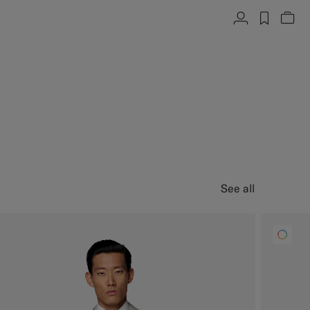
Account
label.h
Vie
See all