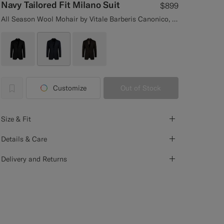
Navy Tailored Fit Milano Suit
$899
All Season Wool Mohair by Vitale Barberis Canonico, Italy
Customize
Out of Stock
label.header.wishlist
Size & Fit
Details & Care
Delivery and Returns