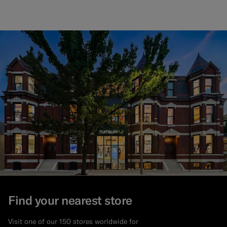
Find your nearest store
Visit one of our 150 stores worldwide for