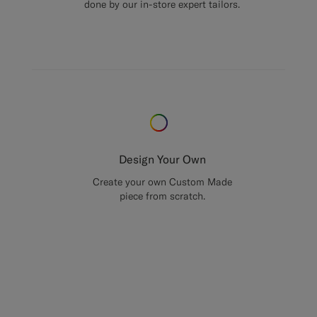
done by our in-store expert tailors.
Design Your Own
Create your own Custom Made
piece from scratch.