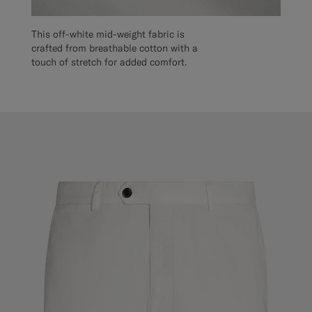
This off-white mid-weight fabric is
crafted from breathable cotton with a
touch of stretch for added comfort.