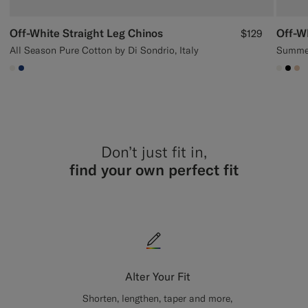
Off-White Straight Leg Chinos
Off-W
$129
All Season Pure Cotton by Di Sondrio, Italy
Summer
#F1EFE8
#1C3D7A
#F1EF
#00
#E
Don’t just fit in,
find your own perfect fit
Alter Your Fit
Shorten, lengthen, taper and more,