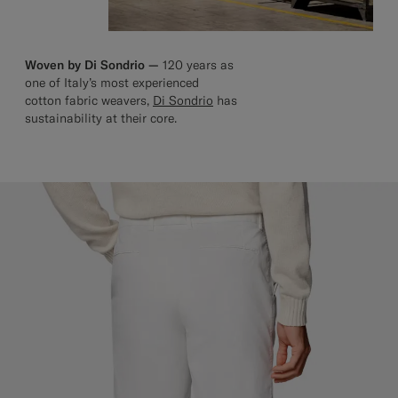
Woven by Di Sondrio —
120 years as
one of Italy’s most experienced
cotton fabric weavers,
Di Sondrio
has
sustainability at their core.