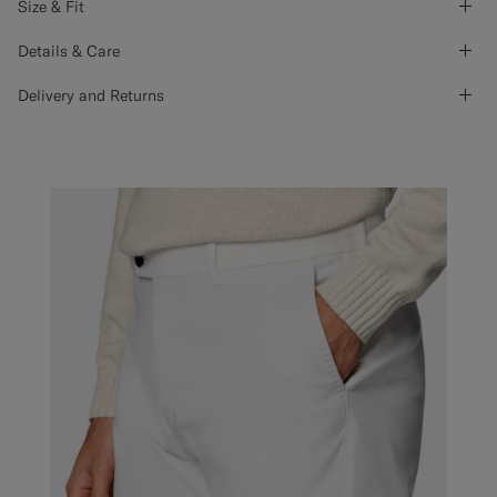
Size & Fit
Details & Care
Delivery and Returns