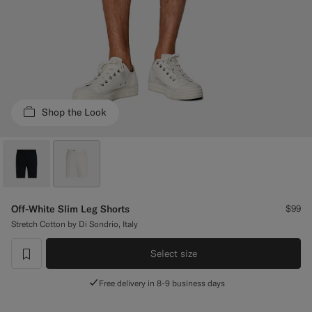
Custom Tuxedo Trousers
Custom Tuxedo Shirts
Highlights
Shop the Look
How It Works
Off-White Slim Leg Shorts
$99
Stretch Cotton by Di Sondrio, Italy
Select size
label.header.wishlist
Free delivery in 8-9 business days