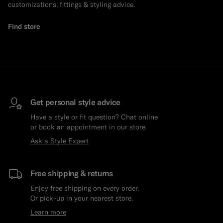
customizations, fittings & styling advice.
Find store
Get personal style advice
Have a style or fit question? Chat online
or book an appointment in our store.
Ask a Style Expert
Free shipping & returns
Enjoy free shipping on every order.
Or pick-up in your nearest store.
Learn more