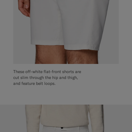
These off-white flat-front shorts are
cut slim through the hip and thigh,
and feature belt loops.