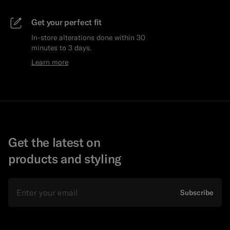
Get your perfect fit
In-store alterations done within 30
minutes to 3 days.
Learn more
Get the latest on
products and styling
Email
Subscribe