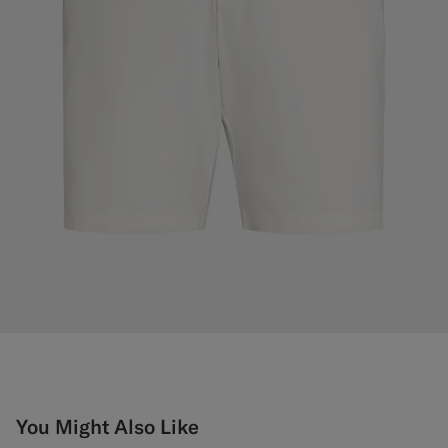
You Might Also Like