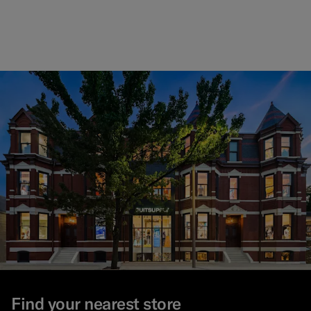
Find your nearest store