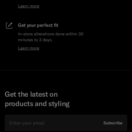
Learn more
Get your perfect fit
In-store alterations done within 30
minutes to 3 days.
Learn more
Get the latest on
products and styling
Email
Subscribe