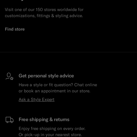
Visit one of our 150 stores worldwide for
customizations, fittings & styling advice.
Find store
Get personal style advice
Have a style or fit question? Chat online
or book an appointment in our store.
Ask a Style Expert
Free shipping & returns
Enjoy free shipping on every order.
Or pick-up in your nearest store.