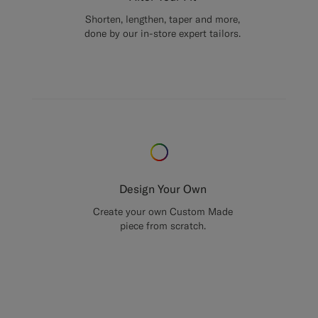
Shorten, lengthen, taper and more,
done by our in-store expert tailors.
Design Your Own
Create your own Custom Made
piece from scratch.