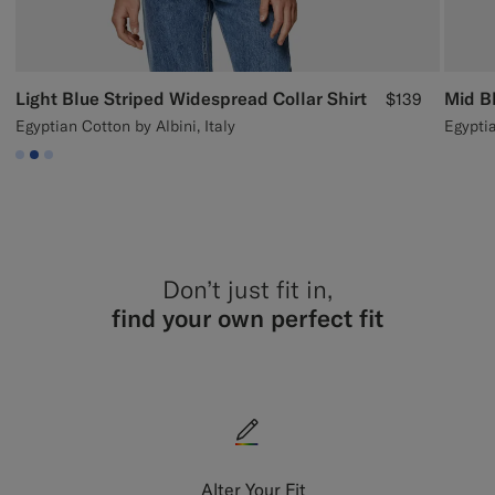
Light Blue Striped Widespread Collar Shirt
Mid Bl
$139
Egyptian Cotton by Albini, Italy
Egypti
#CCDCF9
#2E59AE
#CCDCF9
Don’t just fit in,
find your own perfect fit
Alter Your Fit