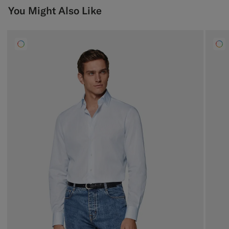
You Might Also Like