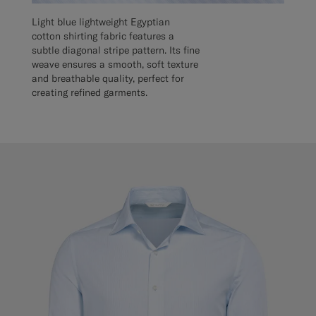
Light blue lightweight Egyptian
cotton shirting fabric features a
subtle diagonal stripe pattern. Its fine
weave ensures a smooth, soft texture
and breathable quality, perfect for
creating refined garments.