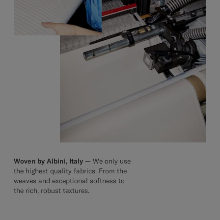
Woven by Albini, Italy —
We only use
the highest quality fabrics. From the
weaves and exceptional softness to
the rich, robust textures.