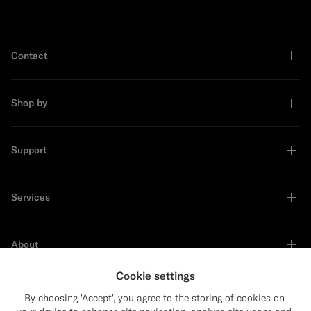
Contact
Shop by
Support
Services
About
Cookie settings
By choosing 'Accept', you agree to the storing of cookies on