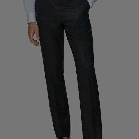
Custom Tuxedo Trousers
Custom Tuxedo Shirts
Highlights
How It Works