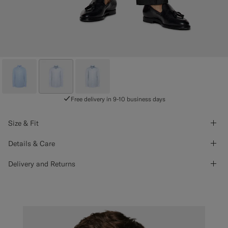
Free delivery in 9-10 business days
Size & Fit
Details & Care
Delivery and Returns