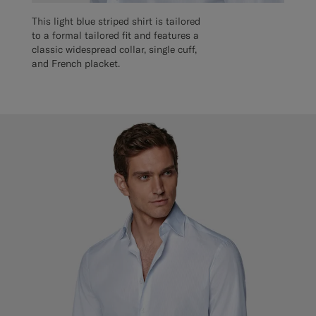
This light blue striped shirt is tailored
to a formal tailored fit and features a
classic widespread collar, single cuff,
and French placket.