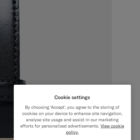
Cookie settings
By choosing 'Accept', you agree to the storing of
cookies on your device to enhance site navigation,
analyse site usage and assist in our marketing
efforts for personalized advertisements.
View cookie
policy.