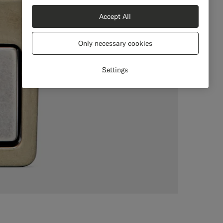
Accept All
Only necessary cookies
Settings