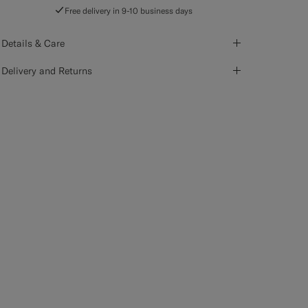
Free delivery in 9-10 business days
Details & Care
Delivery and Returns