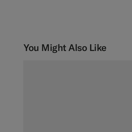
You Might Also Like