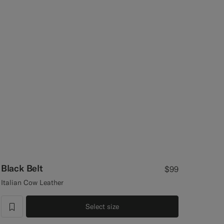
Black Belt
$99
Italian Cow Leather
Select size
label.header.wishlist