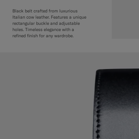
Black belt crafted from luxurious
Italian cow leather. Features a unique
rectangular buckle and adjustable
holes. Timeless elegance with a
refined finish for any wardrobe.