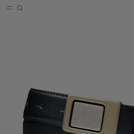
Menu
Search