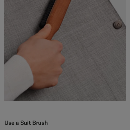
Use a Suit Brush