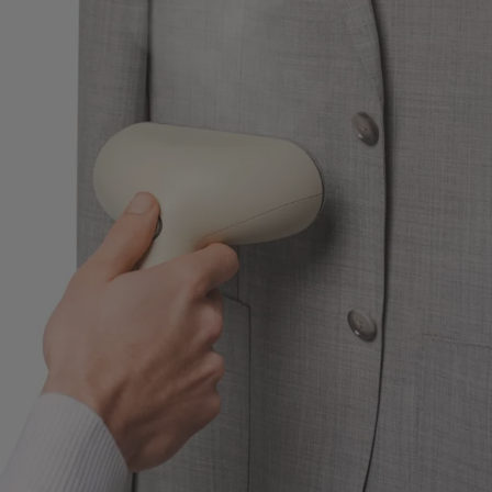
Custom Tuxedo Trousers
Custom Tuxedo Shirts
Highlights
How It Works