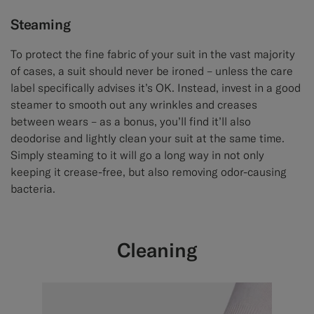
Steaming
To protect the fine fabric of your suit in the vast majority
of cases, a suit should never be ironed – unless the care
label specifically advises it’s OK. Instead, invest in a good
steamer to smooth out any wrinkles and creases
between wears – as a bonus, you’ll find it’ll also
deodorise and lightly clean your suit at the same time.
Simply steaming to it will go a long way in not only
keeping it crease-free, but also removing odor-causing
bacteria.
Cleaning