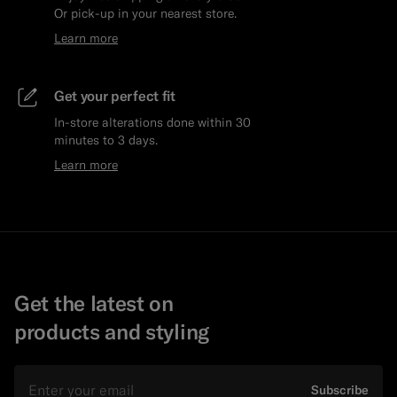
Or pick-up in your nearest store.
Learn more
Get your perfect fit
In-store alterations done within 30
minutes to 3 days.
Learn more
Get the latest on
products and styling
Email
Subscribe