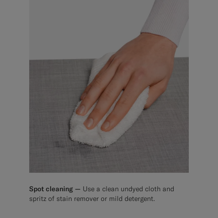
Spot cleaning —
Use a clean undyed cloth and
spritz of stain remover or mild detergent.