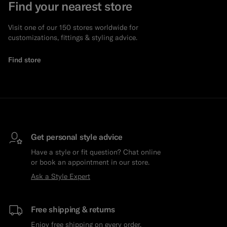
Find your nearest store
Visit one of our 150 stores worldwide for
customizations, fittings & styling advice.
Find store
Get personal style advice
Have a style or fit question? Chat online
or book an appointment in our store.
Ask a Style Expert
Free shipping & returns
Enjoy free shipping on every order.