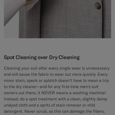
Spot Cleaning over Dry Cleaning
Cleaning your suit after every single wear is unnecessary
and will cause the fabric to wear out more quickly. Every
minor stain, speck or splotch doesn’t have to mean a trip
to the dry cleaner—and for any first-time men’s suit
owners out there, it NEVER means a washing machine!
Instead, do a spot treatment with a clean, slightly damp
undyed cloth and a spritz of stain remover or mild
detergent. Never scrub, as this can damage the fibers,