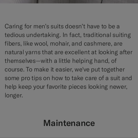
Caring for men’s suits doesn’t have to be a
tedious undertaking. In fact, traditional suiting
fibers, like wool, mohair, and cashmere, are
natural yarns that are excellent at looking after
themselves—with a little helping hand, of
course. To make it easier, we've put together
some pro tips on how to take care of a suit and
help keep your favorite pieces looking newer,
longer.
Maintenance