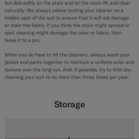
but dab softly on the stain and let the stain lift and clear
naturally. We always advise testing your cleaner on a
hidden spot of the suit to ensure that it will not damage
or stain the fabric. If you think the stain might spread or
spot cleaning might damage the color or fabric, then
leave it to a pro.
When you do have to hit the cleaners, always wash your
jacket and pants together to maintain a uniform color and
texture over the long run. And, if possible, try to limit dry-
cleaning your suit to no more than three times per year.
Storage