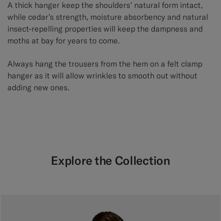
A thick hanger keep the shoulders’ natural form intact,
while cedar’s strength, moisture absorbency and natural
insect-repelling properties will keep the dampness and
moths at bay for years to come.
Always hang the trousers from the hem on a felt clamp
hanger as it will allow wrinkles to smooth out without
adding new ones.
Explore the Collection