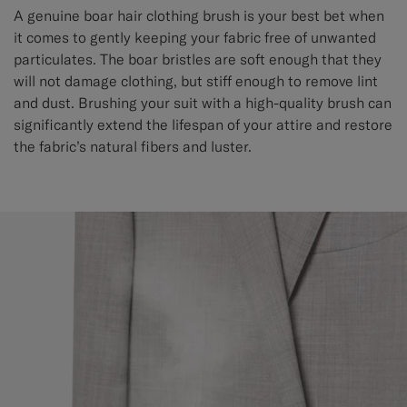
A genuine boar hair clothing brush is your best bet when
it comes to gently keeping your fabric free of unwanted
particulates. The boar bristles are soft enough that they
will not damage clothing, but stiff enough to remove lint
and dust. Brushing your suit with a high-quality brush can
significantly extend the lifespan of your attire and restore
the fabric’s natural fibers and luster.