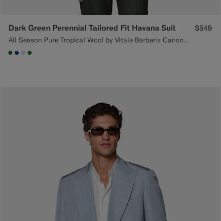
Dark Green Perennial Tailored Fit Havana Suit
$549
All Season Pure Tropical Wool by Vitale Barberis Canonico, Italy
#227038
#1C3D7A
#CCDCF9
#227038