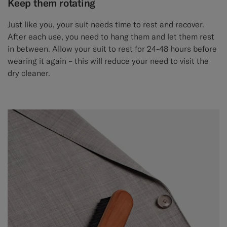
Keep them rotating
Just like you, your suit needs time to rest and recover.
After each use, you need to hang them and let them rest
in between. Allow your suit to rest for 24-48 hours before
wearing it again – this will reduce your need to visit the
dry cleaner.