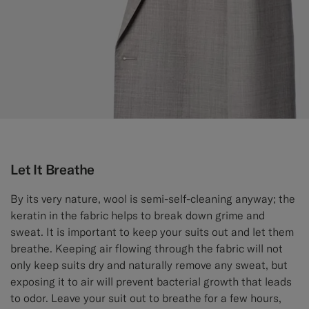
Let It Breathe
By its very nature, wool is semi-self-cleaning anyway; the
keratin in the fabric helps to break down grime and
sweat. It is important to keep your suits out and let them
breathe. Keeping air flowing through the fabric will not
only keep suits dry and naturally remove any sweat, but
exposing it to air will prevent bacterial growth that leads
to odor. Leave your suit out to breathe for a few hours,