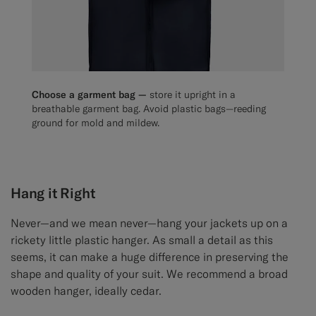
Choose a garment bag —
store it upright in a
breathable garment bag. Avoid plastic bags—reeding
ground for mold and mildew.
Hang it Right
Never—and we mean never—hang your jackets up on a
rickety little plastic hanger. As small a detail as this
seems, it can make a huge difference in preserving the
shape and quality of your suit. We recommend a broad
wooden hanger, ideally cedar.