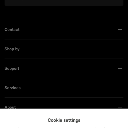
Contact
Shop by
Support
Services
About
Cookie settings