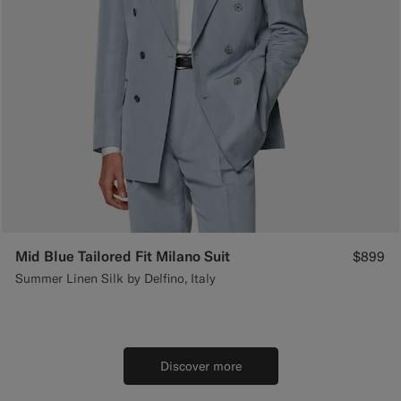
Mid Blue Tailored Fit Milano Suit
$899
Summer Linen Silk by Delfino, Italy
Discover more