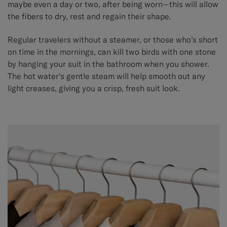
maybe even a day or two, after being worn—this will allow
the fibers to dry, rest and regain their shape.
Regular travelers without a steamer, or those who’s short
on time in the mornings, can kill two birds with one stone
by hanging your suit in the bathroom when you shower.
The hot water's gentle steam will help smooth out any
light creases, giving you a crisp, fresh suit look.