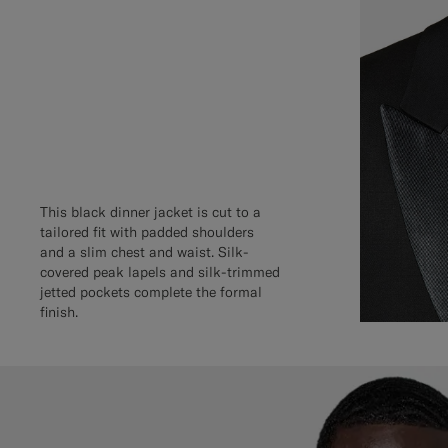
This black dinner jacket is cut to a
tailored fit with padded shoulders
and a slim chest and waist. Silk-
covered peak lapels and silk-trimmed
jetted pockets complete the formal
finish.