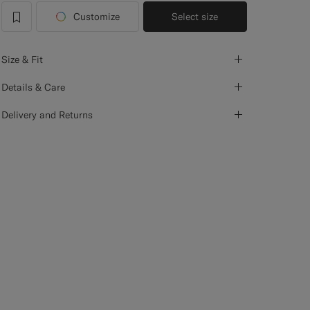
Customize
Select size
label.header.wishlist
Size & Fit
Details & Care
Delivery and Returns