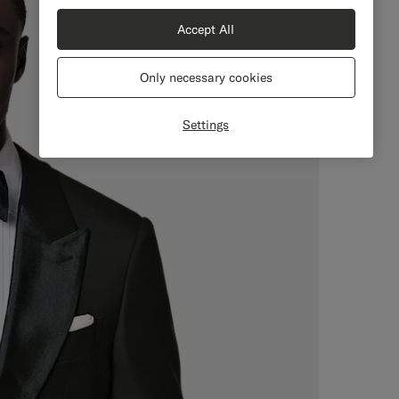
Accept All
Only necessary cookies
Settings