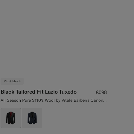
Mix & Match
Black Tailored Fit Lazio Tuxedo
€598
All Season Pure S110's Wool by Vitale Barberis Canonico, Italy