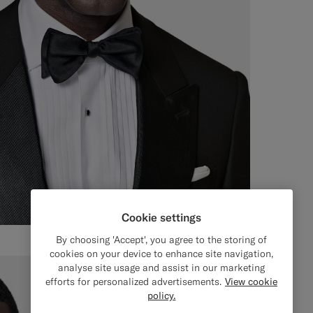
Cookie settings
By choosing 'Accept', you agree to the storing of
cookies on your device to enhance site navigation,
analyse site usage and assist in our marketing
efforts for personalized advertisements.
View cookie
policy.