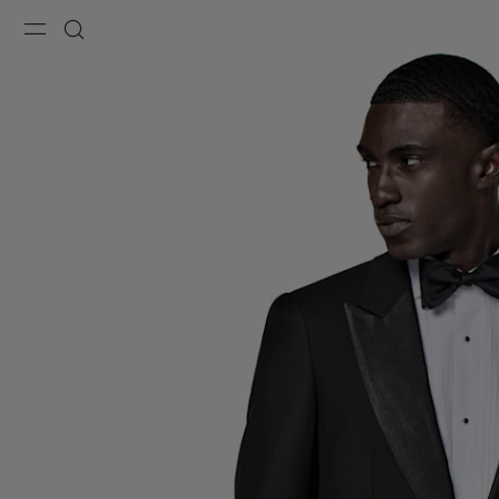
Menu
Search