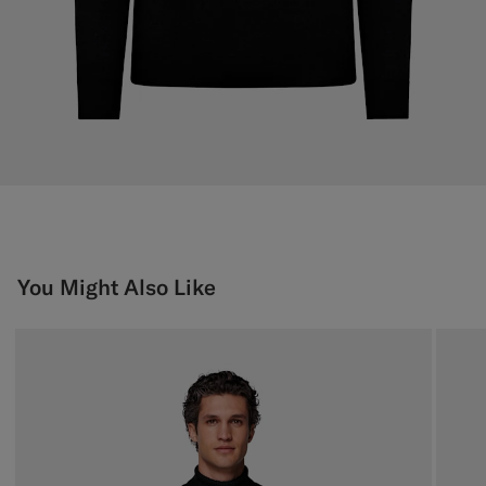
You Might Also Like