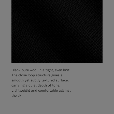
Black pure wool in a tight, even knit.
The close loop structure gives a
smooth yet subtly textured surface,
carrying a quiet depth of tone.
Lightweight and comfortable against
the skin.