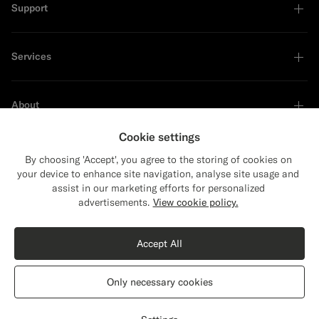
Support
Services
About
Cookie settings
By choosing 'Accept', you agree to the storing of cookies on
your device to enhance site navigation, analyse site usage and
Sustainability Leader
assist in our marketing efforts for personalized
Close
Shipping to The United States?
advertisements.
View cookie policy.
Update your location to see products and
Shop the Look
content that are relevant to you.
Accept All
The United States
(USD)
Black Merino Turtleneck
€119
Only necessary cookies
Pure Wool
Switch location
Ireland
English
Privacy Statement