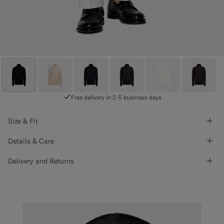
Free delivery in 2-5 business days
Size & Fit
Details & Care
Delivery and Returns