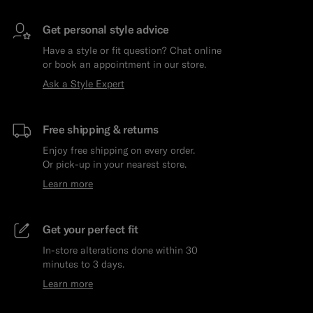
Get personal style advice
Have a style or fit question? Chat online
or book an appointment in our store.
Ask a Style Expert
Free shipping & returns
Enjoy free shipping on every order.
Or pick-up in your nearest store.
Learn more
Get your perfect fit
In-store alterations done within 30
minutes to 3 days.
Learn more