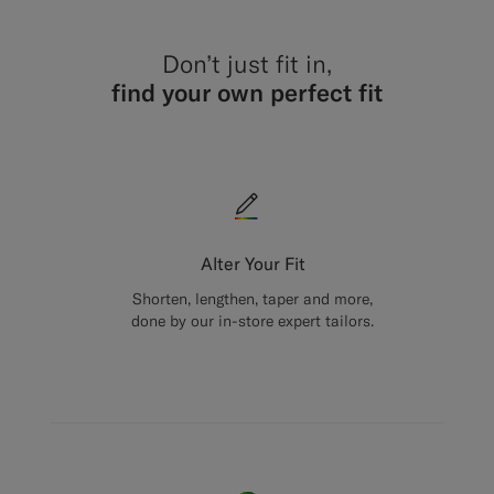
Don’t just fit in,
find your own perfect fit
Alter Your Fit
Shorten, lengthen, taper and more,
done by our in-store expert tailors.