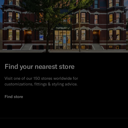
Find your nearest store
Visit one of our 150 stores worldwide for
customizations, fittings & styling advice.
Find store