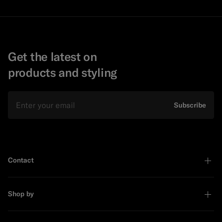
Get the latest on
products and styling
Email
Subscribe
Contact
Shop by