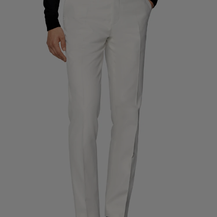
Custom Tuxedo Trousers
Custom Tuxedo Shirts
Highlights
How It Works