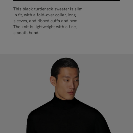
This black turtleneck sweater is slim
in fit, with a fold-over collar, long
sleeves, and ribbed cuffs and hem.
The knit is lightweight with a fine,
smooth hand.