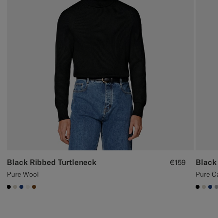
Black Ribbed Turtleneck
Black
€159
Pure Wool
Pure C
#000000
#D7D1C3
#1C3D7A
#F1EFE8
#76471B
#000
#D7
#1