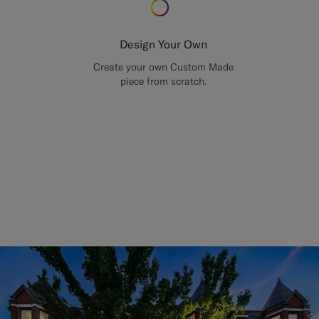
Design Your Own
Create your own Custom Made
piece from scratch.