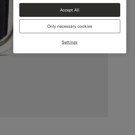
Accept All
Only necessary cookies
Settings