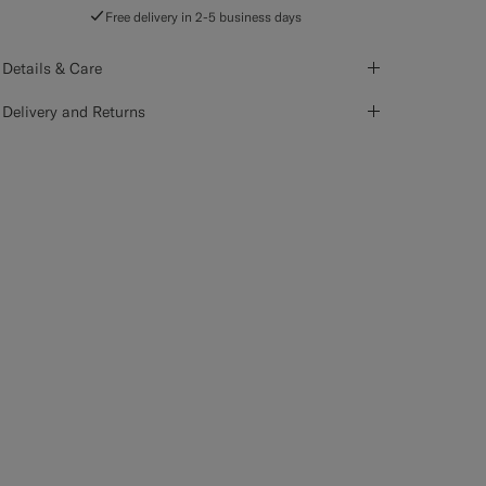
Free delivery in 2-5 business days
Details & Care
Delivery and Returns