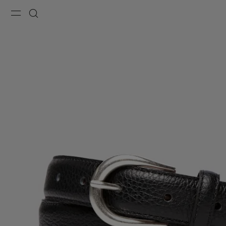
Menu
Search