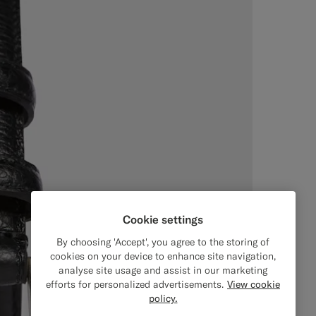
Cookie settings
By choosing 'Accept', you agree to the storing of
cookies on your device to enhance site navigation,
analyse site usage and assist in our marketing
efforts for personalized advertisements.
View cookie
policy.