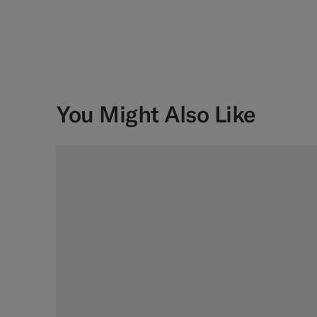
You Might Also Like