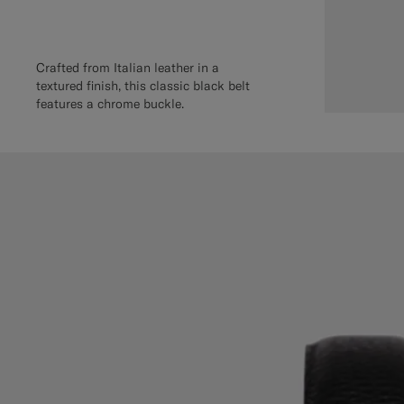
Crafted from Italian leather in a
textured finish, this classic black belt
features a chrome buckle.