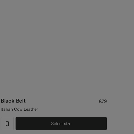
Black Belt
€79
Italian Cow Leather
Select size
label.header.wishlist