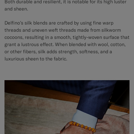
Both durable and resilient, it is notable for its high luster
and sheen.
Delfino’s silk blends are crafted by using fine warp
threads and uneven weft threads made from silkworm
cocoons, resulting in a smooth, tightly-woven surface that
grant a lustrous effect. When blended with wool, cotton,
or other fibers, silk adds strength, softness, and a
luxurious sheen to the fabric.