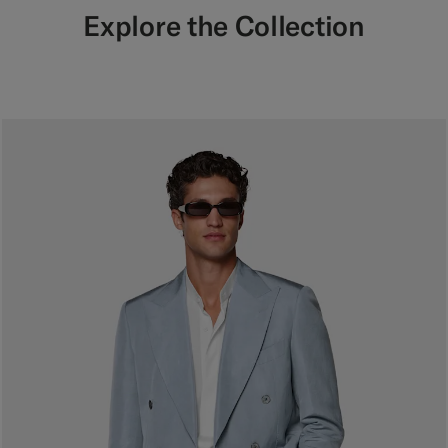
Explore the Collection