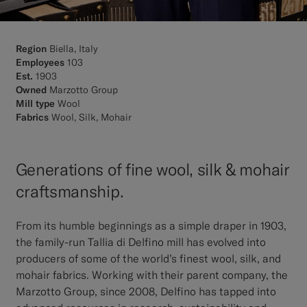
Region
Biella, Italy
Employees
103
Est.
1903
Owned
Marzotto Group
Mill type
Wool
Fabrics
Wool, Silk, Mohair
Generations of fine wool, silk & mohair
craftsmanship.
From its humble beginnings as a simple draper in 1903,
the family-run Tallia di Delfino mill has evolved into
producers of some of the world’s finest wool, silk, and
mohair fabrics. Working with their parent company, the
Marzotto Group, since 2008, Delfino has tapped into