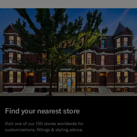
Find your nearest store
Visit one of our 150 stores worldwide for
customizations, fittings & styling advice.