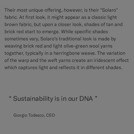
Their most unique offering, however, is their "Solaro"
fabric. At first look, it might appear as a classic light
brown fabric, but upon a closer look, shades of tan and
brick red start to emerge. While specific shades
sometimes vary, Solaro’s traditional look is made by
weaving brick red and light olive-green wool yarns
together, typically in a herringbone weave. The variation
of the warp and the weft yarns create an iridescent effect
which captures light and reflects it in different shades.
“
Sustainability is in our DNA ”
Giorgio Todesco, CEO