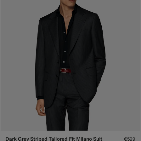
Dark Grey Striped Tailored Fit Milano Suit
€599