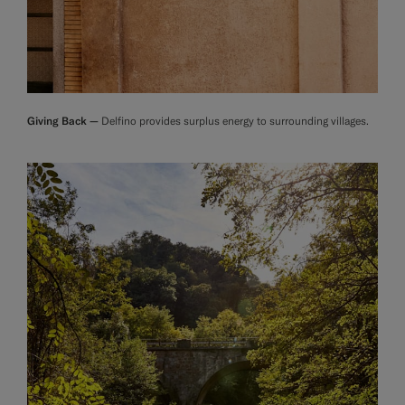
Giving Back —
Delfino provides surplus energy to surrounding villages.