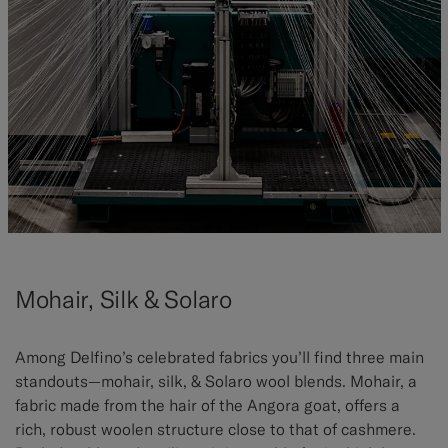
Mohair, Silk & Solaro
Among Delfino’s celebrated fabrics you’ll find three main
standouts—mohair, silk, & Solaro wool blends. Mohair, a
fabric made from the hair of the Angora goat, offers a
rich, robust woolen structure close to that of cashmere.