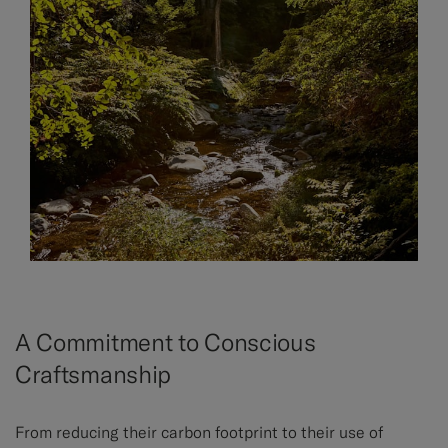
A Commitment to Conscious
Craftsmanship
From reducing their carbon footprint to their use of