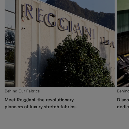
Behind Our Fabrics
Behind
Meet Reggiani, the revolutionary
Disco
pioneers of luxury stretch fabrics.
dedic