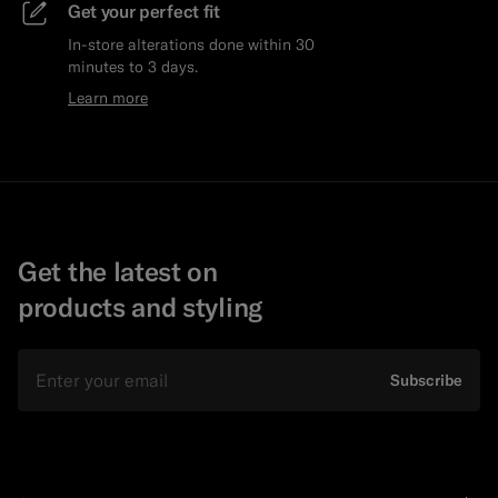
Get your perfect fit
In-store alterations done within 30
minutes to 3 days.
Learn more
Get the latest on
products and styling
Email
Subscribe