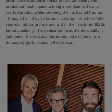
advanced resources in research, sustainability and
production techniques to bring a premium, ethically-
crafted product while retaining their artisanal tradition.
Through it all, they’ve taken inspiration from their 150-
year-old fabrics archive and within their restored 1920s
factory building. This dedication to authentic quality is
just one of the reasons this esteemed mill remains a
Suitsupply go-to season after season.