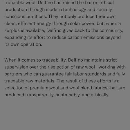
traceable wool, Delfino has raised the bar on ethical
production through modern technology and socially
conscious practices. They not only produce their own
clean, efficient energy through solar power, but, when a
surplus is available, Delfino gives back to the community,
expanding its effort to reduce carbon emissions beyond
its own operation.
When it comes to traceability, Delfino maintains strict
supervision over their selection of raw wool—working with
partners who can guarantee fair labor standards and fully
traceable raw materials. The result of these efforts is a
selection of premium wool and wool blend fabrics that are
produced transparently, sustainably, and ethically.