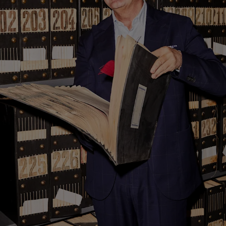
Custom Tuxedo Trousers
Custom Tuxedo Shirts
Highlights
How It Works