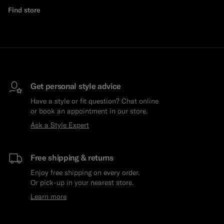
Find store
Get personal style advice
Have a style or fit question? Chat online
or book an appointment in our store.
Ask a Style Expert
Free shipping & returns
Enjoy free shipping on every order.
Or pick-up in your nearest store.
Learn more