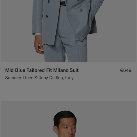
Mid Blue Tailored Fit Milano Suit
€649
Summer Linen Silk by Delfino, Italy