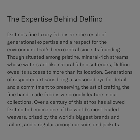
The Expertise Behind Delfino
Delfino’s fine luxury fabrics are the result of
generational expertise and a respect for the
environment that’s been central since its founding.
Though situated among pristine, mineral-rich streams
whose waters act like natural fabric softeners, Delfino
owes its success to more than its location. Generations
of respected artisans bring a seasoned eye for detail
and a commitment to preserving the art of crafting the
fine hand-made fabrics we proudly feature in our
collections. Over a century of this ethos has allowed
Delfino to become one of the world’s most lauded
weavers, prized by the world’s biggest brands and
tailors, and a regular among our suits and jackets.