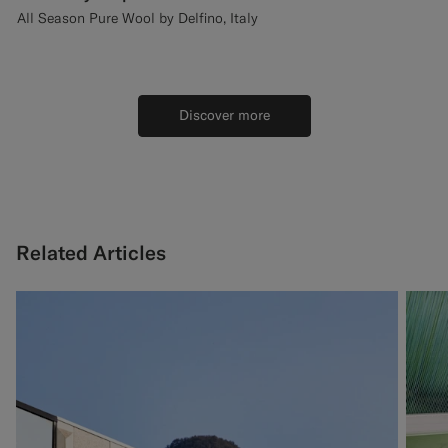
All Season Pure Wool by Delfino, Italy
Discover more
Related Articles