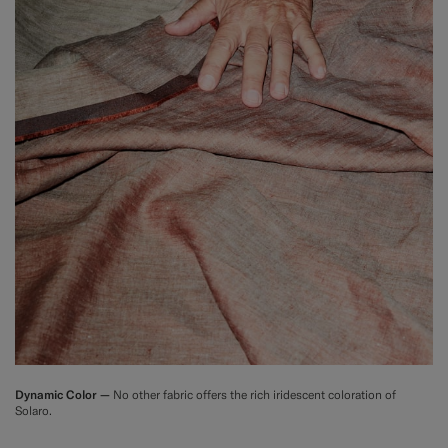
Dynamic Color —
No other fabric offers the rich iridescent coloration of
Solaro.