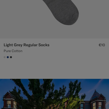
Light Grey Regular Socks
€10
Pure Cotton
#D9DADA
#1C3D7A
#3d4043