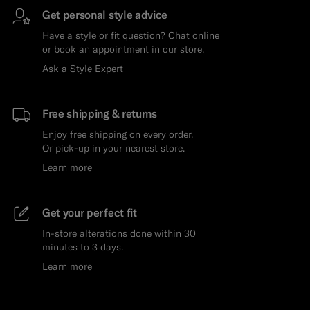
Get personal style advice
Have a style or fit question? Chat online
or book an appointment in our store.
Ask a Style Expert
Free shipping & returns
Enjoy free shipping on every order.
Or pick-up in your nearest store.
Learn more
Get your perfect fit
In-store alterations done within 30
minutes to 3 days.
Learn more