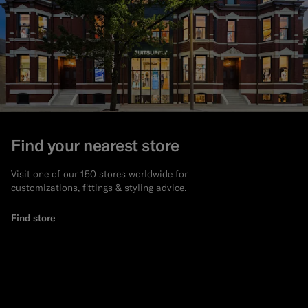
Find your nearest store
Visit one of our 150 stores worldwide for
customizations, fittings & styling advice.
Find store