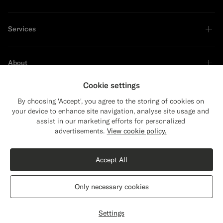
Services
About
Cookie settings
By choosing 'Accept', you agree to the storing of cookies on
your device to enhance site navigation, analyse site usage and
Sustainability Leader
assist in our marketing efforts for personalized
Close
Shipping to The United States?
advertisements.
View cookie policy.
Update your location to see products and
content that are relevant to you.
Accept All
The United States
(USD)
Only necessary cookies
Switch location
Croatia
English
Privacy Statement
Settings