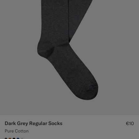
Dark Grey Regular Socks
€10
Pure Cotton