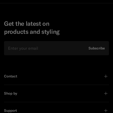
Get the latest on
products and styling
Email
Subscribe
Contact
Shop by
Support