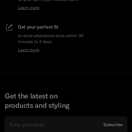
Learn more
Get your perfect fit
In-store alterations done within 30
minutes to 3 days.
Learn more
Get the latest on
products and styling
Email
Subscribe