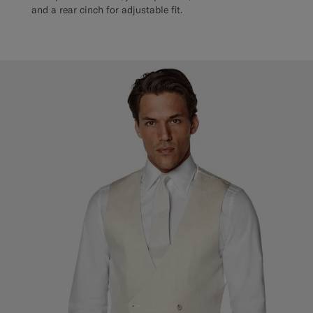
and a rear cinch for adjustable fit.