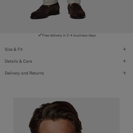
Free delivery in 2-4 business days
Size & Fit
Details & Care
Delivery and Returns