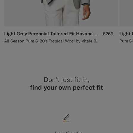
Light Grey Perennial Tailored Fit Havana Suit Jacket
Light
€269
All Season Pure S120's Tropical Wool by Vitale Barberis Canonico, Italy
Don’t just fit in,
find your own perfect fit