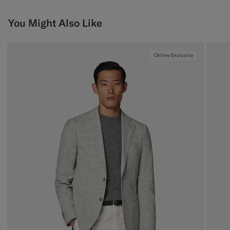
You Might Also Like
Online Exclusive