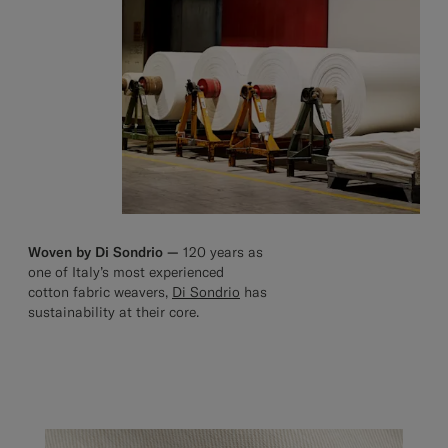
Woven by Di Sondrio —
120 years as
one of Italy’s most experienced
cotton fabric weavers,
Di Sondrio
has
sustainability at their core.