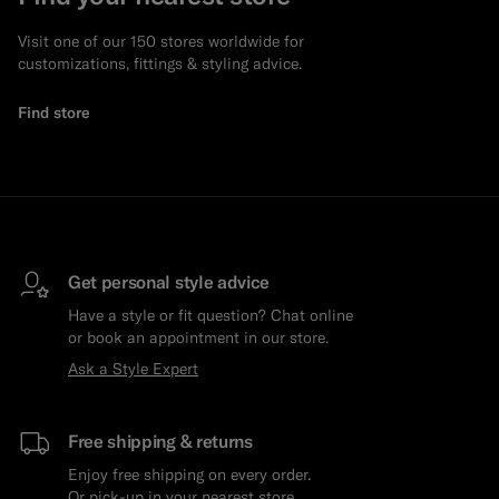
Visit one of our 150 stores worldwide for
customizations, fittings & styling advice.
Find store
Get personal style advice
Have a style or fit question? Chat online
or book an appointment in our store.
Ask a Style Expert
Free shipping & returns
Enjoy free shipping on every order.
Or pick-up in your nearest store.