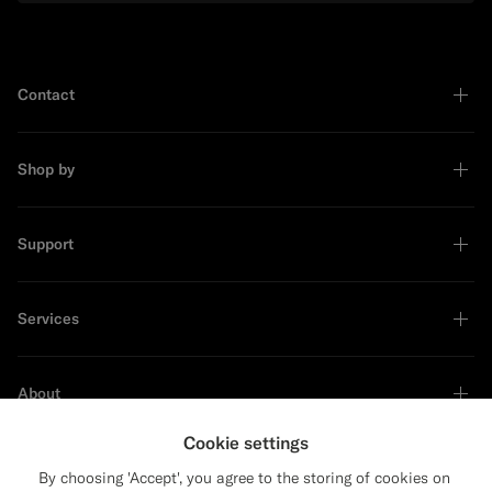
Contact
Shop by
Support
Services
About
Cookie settings
By choosing 'Accept', you agree to the storing of cookies on