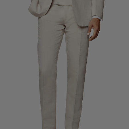
Custom Tuxedo Trousers
Custom Tuxedo Shirts
Highlights
How It Works