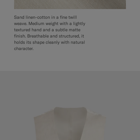
Sand linen-cotton in a fine twill
weave. Medium weight with a lightly
textured hand and a subtle matte
finish. Breathable and structured, it
holds its shape cleanly with natural
character.