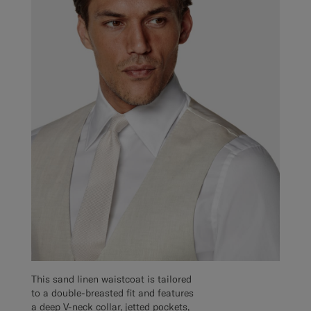
This sand linen waistcoat is tailored
to a double-breasted fit and features
a deep V-neck collar, jetted pockets,