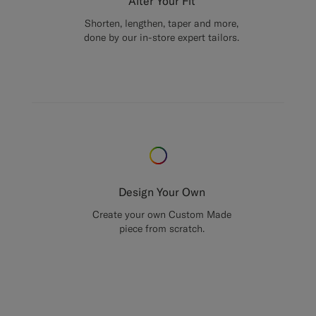
Alter Your Fit
Shorten, lengthen, taper and more,
done by our in-store expert tailors.
Design Your Own
Create your own Custom Made
piece from scratch.