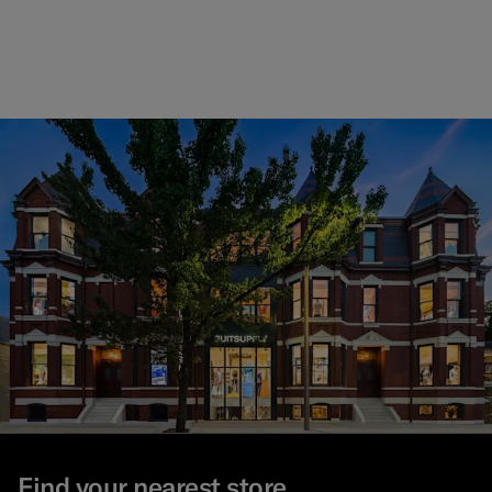
Find your nearest store