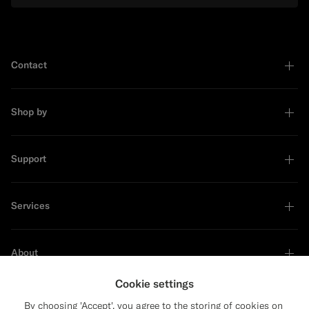
Contact
Shop by
Support
Services
About
Cookie settings
By choosing 'Accept', you agree to the storing of cookies on