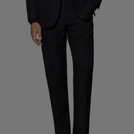
Custom Tuxedo Trousers
Custom Tuxedo Shirts
Highlights
How It Works