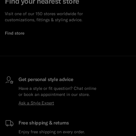
Find your nearest store
Visit one of our 150 stores worldwide for
customizations, fittings & styling advice.
Find store
Get personal style advice
Have a style or fit question? Chat online
or book an appointment in our store.
Ask a Style Expert
Free shipping & returns
Enjoy free shipping on every order.