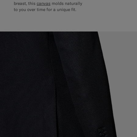
breast, this
canvas
molds naturally
to you over time for a unique fit.