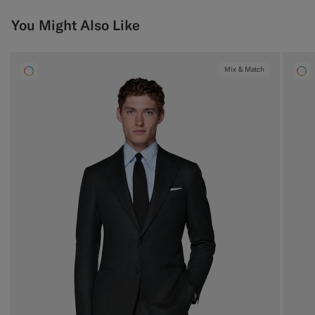
You Might Also Like
Mix & Match