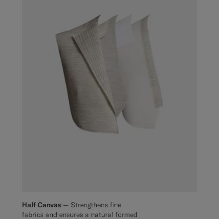
Half Canvas —
Strengthens fine
fabrics and ensures a natural formed