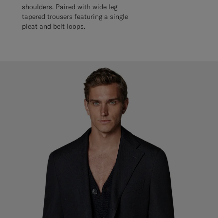
shoulders. Paired with wide leg
tapered trousers featuring a single
pleat and belt loops.