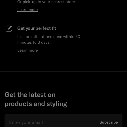
Or pick-up in your nearest store.
Learn more
Get your perfect fit
In-store alterations done within 30
minutes to 3 days.
Learn more
Get the latest on
products and styling
Email
Subscribe