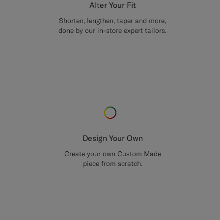
Alter Your Fit
Shorten, lengthen, taper and more,
done by our in-store expert tailors.
Design Your Own
Create your own Custom Made
piece from scratch.