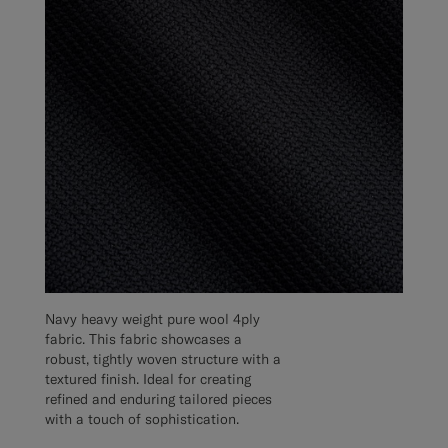
Navy heavy weight pure wool 4ply
fabric. This fabric showcases a
robust, tightly woven structure with a
textured finish. Ideal for creating
refined and enduring tailored pieces
with a touch of sophistication.