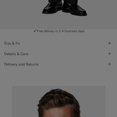
Free delivery in 2-4 business days
Size & Fit
Details & Care
Delivery and Returns