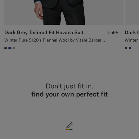
Dark Grey Tailored Fit Havana Suit
Dark G
€598
Winter Pure S120's Flannel Wool by Vitale Barberis Canonico, Italy
#3d4043
#1C3D7A
#ACACAC
#3d40
#1C
Don’t just fit in,
find your own perfect fit