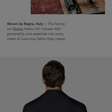
Woven by Rogna, Italy —
The family-
run
Rogna
fabric mill infuses their
personality and expertise into every
meter of luxurious fabric they create.