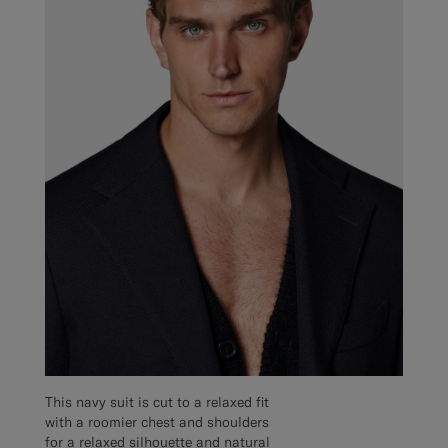
This navy suit is cut to a relaxed fit
with a roomier chest and shoulders
for a relaxed silhouette and natural