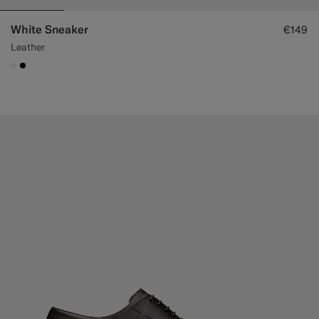
White Sneaker
€149
Leather
#F1EFE8
#000000