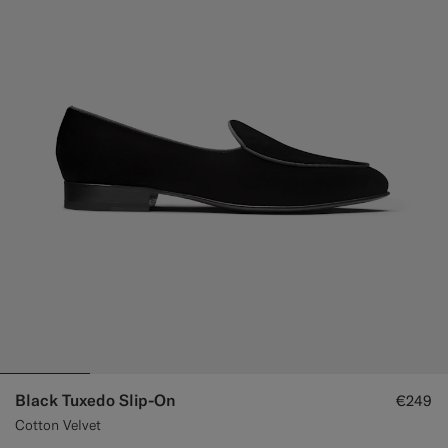
Black Tuxedo Slip-On
€249
Cotton Velvet