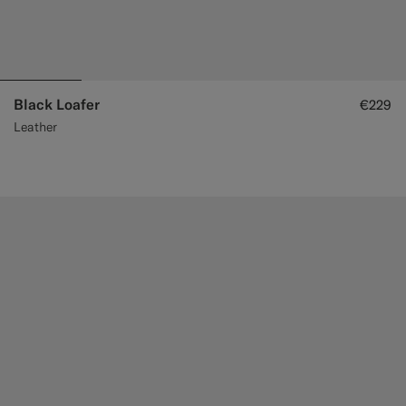
Black Loafer
€229
Leather