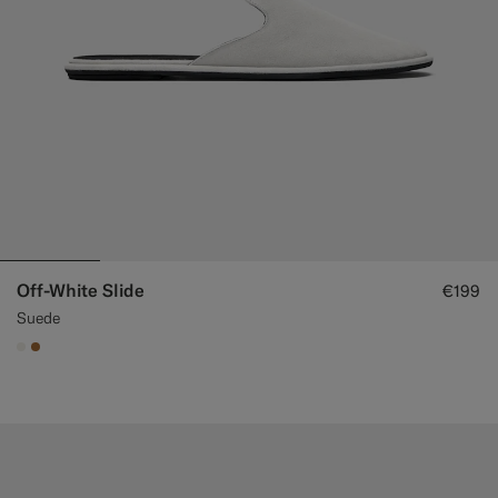
Off-White Slide
€199
Suede
#F1EFE8
#A56C36