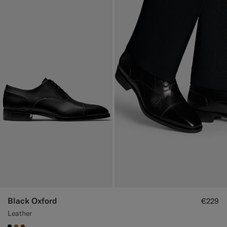
Black Oxford
€229
Leather