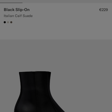
Black Slip-On
€229
Italian Calf Suede
#000000
#D7D1C3
#706559