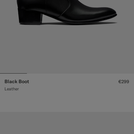
Black Boot
€299
Leather