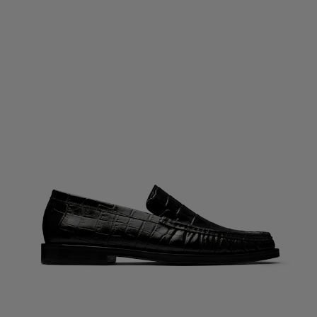
Custom Tuxedo Trousers
Custom Tuxedo Shirts
Highlights
How It Works