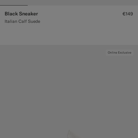
Black Sneaker
€149
Italian Calf Suede
Online Exclusive