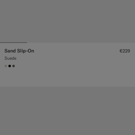
Sand Slip-On
€229
Suede
#D7D1C3
#000000
#706559