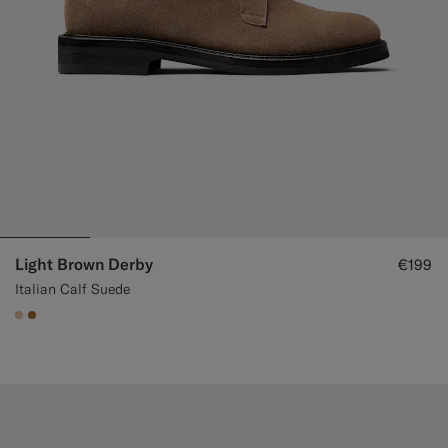
Light Brown Derby
€199
Italian Calf Suede
#E4C4A9
#A56C36