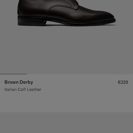
Brown Derby
€229
Italian Calf Leather