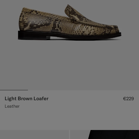
Light Brown Loafer
€229
Leather