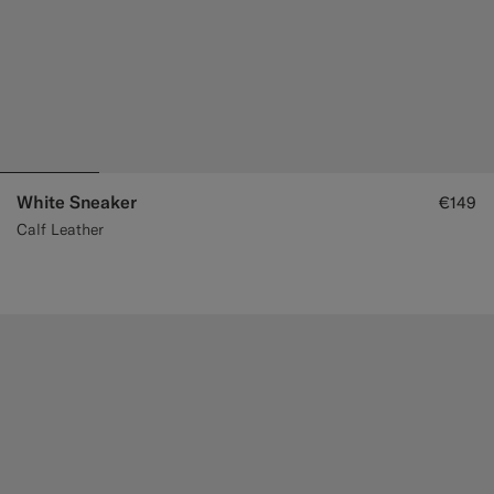
White Sneaker
€149
Calf Leather