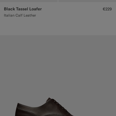
Black Tassel Loafer
€229
Italian Calf Leather