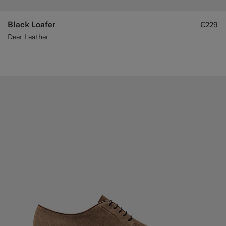
Black Loafer
€229
Deer Leather