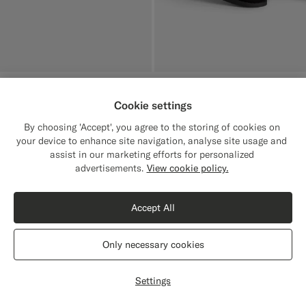
Black Boat Shoe
€229
Cookie settings
Italian Calf Suede
By choosing 'Accept', you agree to the storing of cookies on
your device to enhance site navigation, analyse site usage and
assist in our marketing efforts for personalized
Close
Shipping to The United States?
advertisements.
View cookie policy.
Update your location to see products and
content that are relevant to you.
Accept All
The United States
(USD)
Only necessary cookies
Switch location
Settings