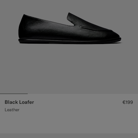
Black Loafer
€199
Leather