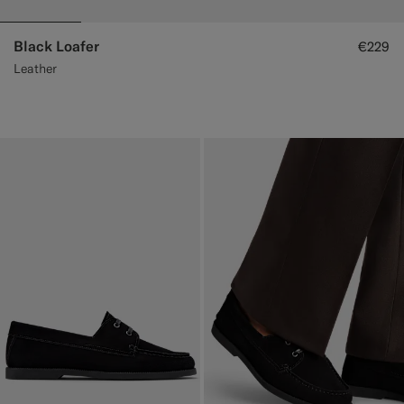
Black Loafer
€229
Leather