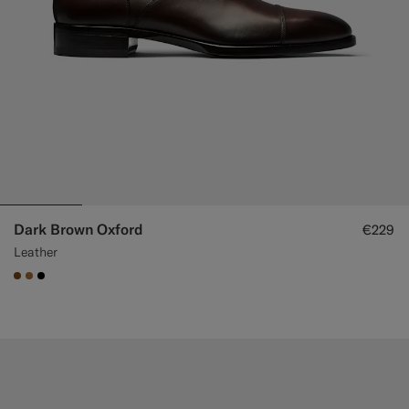
Dark Brown Oxford
€229
Leather
#76471B
#A56C36
#000000