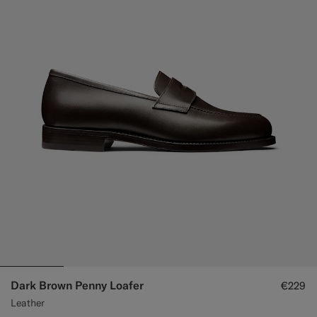
Dark Brown Penny Loafer
€229
Leather