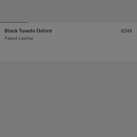
Black Tuxedo Oxford
€249
Patent Leather