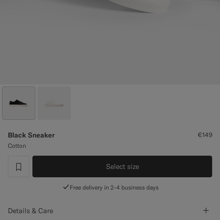
Custom Tuxedo Trousers
Custom Tuxedo Shirts
Highlights
How It Works
Black Sneaker
€149
Cotton
Select size
label.header.wishlist
Free delivery in 2-4 business days
Details & Care