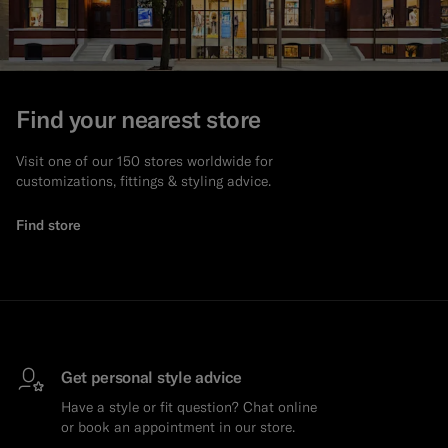
Find your nearest store
Visit one of our 150 stores worldwide for
customizations, fittings & styling advice.
Find store
Get personal style advice
Have a style or fit question? Chat online
or book an appointment in our store.