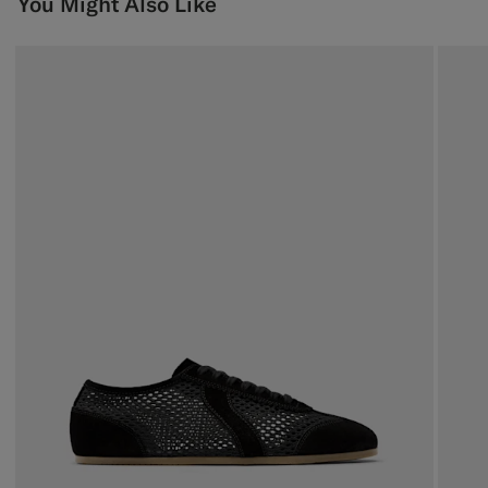
You Might Also Like