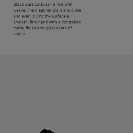
Black pure cotton in a fine twill
weave. The diagonal grain sits close
and even, giving the surface a
smooth, firm hand with a controlled
matte finish and quiet depth of
colour.