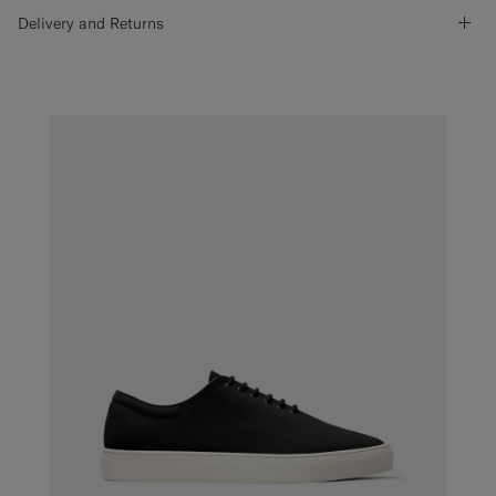
Delivery and Returns