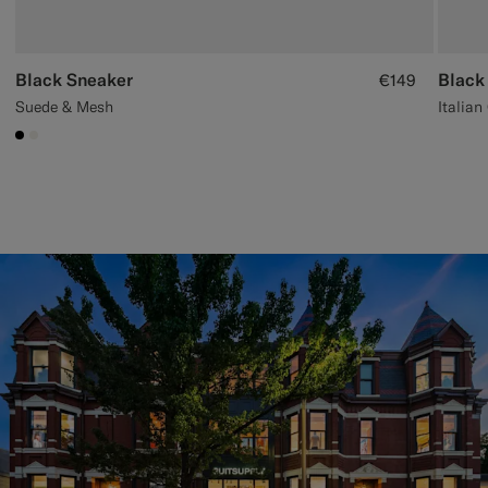
Black Sneaker
Black
€149
Suede & Mesh
Italian
#000000
#F1EFE8