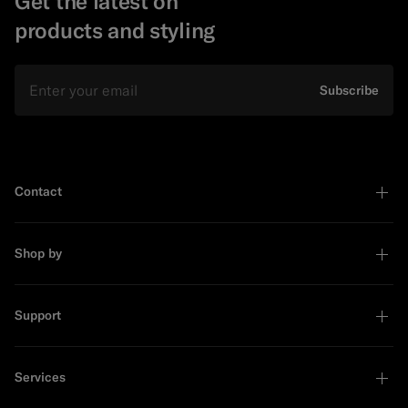
Get the latest on
products and styling
Email
Subscribe
Contact
Shop by
Support
Services