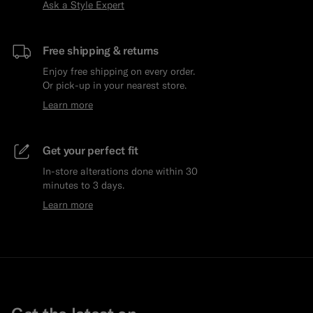
Ask a Style Expert
Free shipping & returns
Enjoy free shipping on every order.
Or pick-up in your nearest store.
Learn more
Get your perfect fit
In-store alterations done within 30
minutes to 3 days.
Learn more