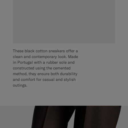
These black cotton sneakers offer a
clean and contemporary look. Made
in Portugal with a rubber sole and
constructed using the cemented
method, they ensure both durability
and comfort for casual and stylish
outings.