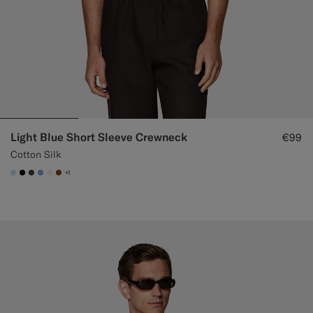
Light Blue Short Sleeve Crewneck
€99
Cotton Silk
+1
#CCDCF9
#000000
#3d4043
#82A1DC
#F1EFE8
#76471B