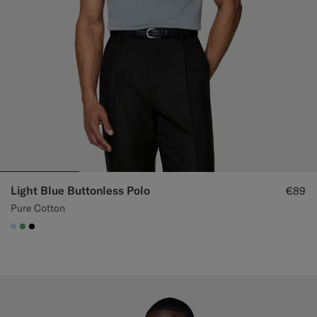
Light Blue Buttonless Polo
€89
Pure Cotton
#CCDCF9
#50AA6A
#000000