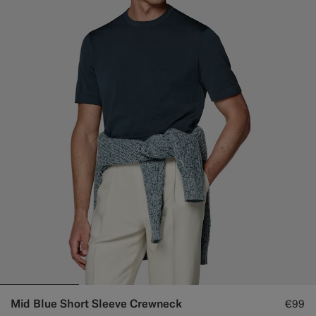
Mid Blue Short Sleeve Crewneck
€99