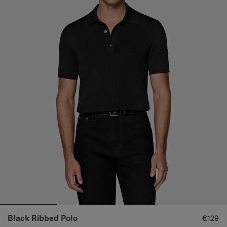
Black Ribbed Polo
€129