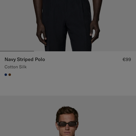
Navy Striped Polo
€99
Cotton Silk
#1C3D7A
#76471B