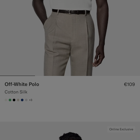
Off-White Polo
€109
Cotton Silk
+3
#F1EFE8
#50AA6A
#000000
#D7D1C3
#1C3D7A
#D9DADA
Online Exclusive