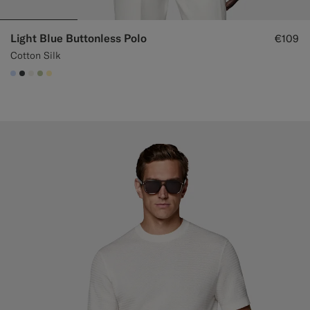
Light Blue Buttonless Polo
€109
Cotton Silk
#CCDCF9
#3d4043
#F1EFE8
#BDC9A0
#FFEFB5