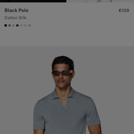
Black Polo
€109
Cotton Silk
+3
#000000
#50AA6A
#D7D1C3
#1C3D7A
#D9DADA
#CCDCF9