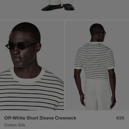
Off-White Short Sleeve Crewneck
€99
Cotton Silk