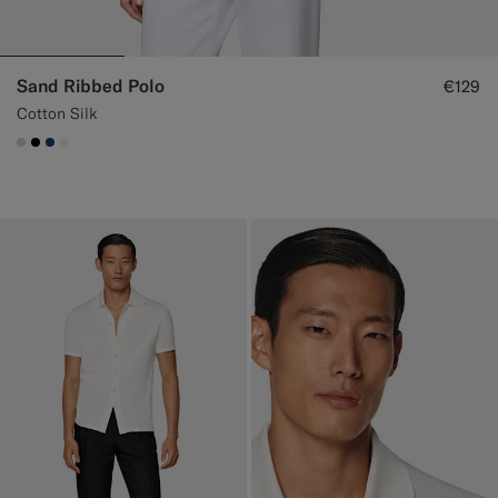
Sand Ribbed Polo
€129
Cotton Silk
#D7D1C3
#000000
#1C3D7A
#F1EFE8