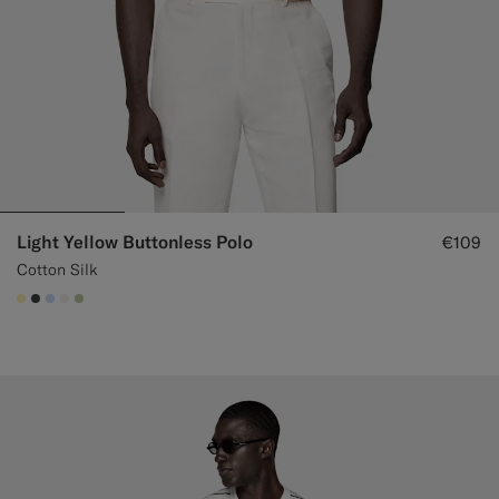
Light Yellow Buttonless Polo
€109
Cotton Silk
#FFEFB5
#3d4043
#CCDCF9
#F1EFE8
#BDC9A0