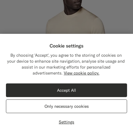
Cookie settings
By choosing 'Accept', you agree to the storing of cookies on
your device to enhance site navigation, analyse site usage and
assist in our marketing efforts for personalized
Close
Shipping to The United States?
advertisements.
View cookie policy.
Update your location to see products and
content that are relevant to you.
Accept All
The United States
(USD)
Only necessary cookies
Switch location
Settings