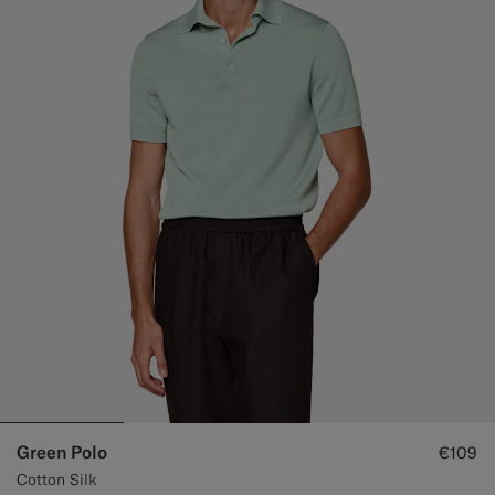
Green Polo
€109
Cotton Silk