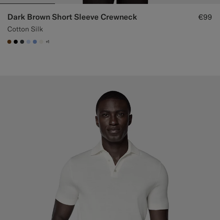
Dark Brown Short Sleeve Crewneck
€99
Cotton Silk
+1
#76471B
#000000
#3d4043
#CCDCF9
#82A1DC
#F1EFE8