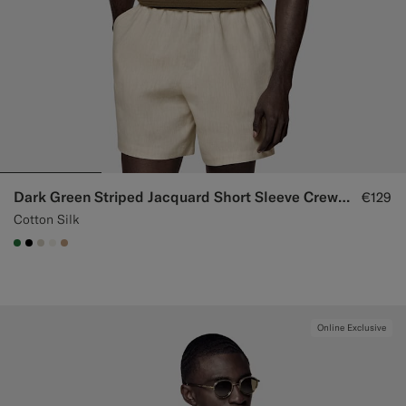
Dark Green Striped Jacquard Short Sleeve Crewneck
€129
Cotton Silk
#227038
#000000
#D7D1C3
#F1EFE8
#C4A181
Online Exclusive