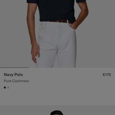
Navy Polo
€179
Pure Cashmere
#1C3D7A
#D7D1C3