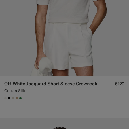
Off-White Jacquard Short Sleeve Crewneck
€129
Cotton Silk
#F1EFE8
#000000
#D7D1C3
#C4A181
#227038