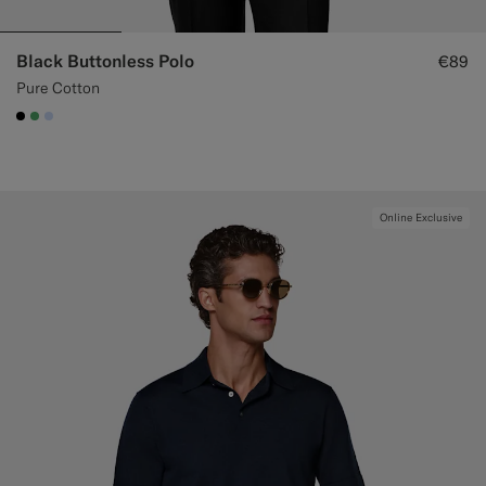
Black Buttonless Polo
€89
Pure Cotton
#000000
#50AA6A
#CCDCF9
Online Exclusive