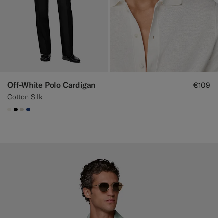
Off-White Polo Cardigan
€109
Cotton Silk
#F1EFE8
#000000
#D7D1C3
#1C3D7A