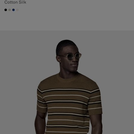
Cotton Silk
#000000
#D7D1C3
#1C3D7A
#F1EFE8