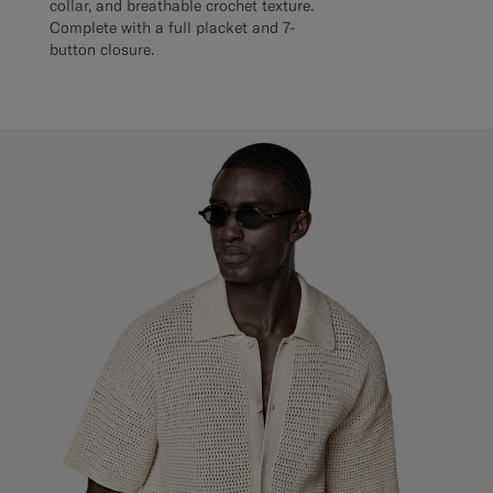
collar, and breathable crochet texture.
Complete with a full placket and 7-
button closure.