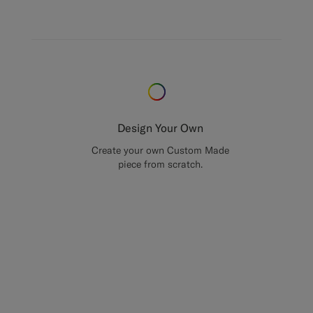
Design Your Own
Create your own Custom Made
piece from scratch.