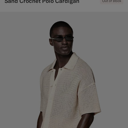
Sand Crochet Polo Cardigan
Out of stock