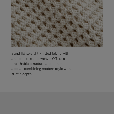
Sand lightweight knitted fabric with
an open, textured weave. Offers a
breathable structure and minimalist
appeal, combining modern style with
subtle depth.