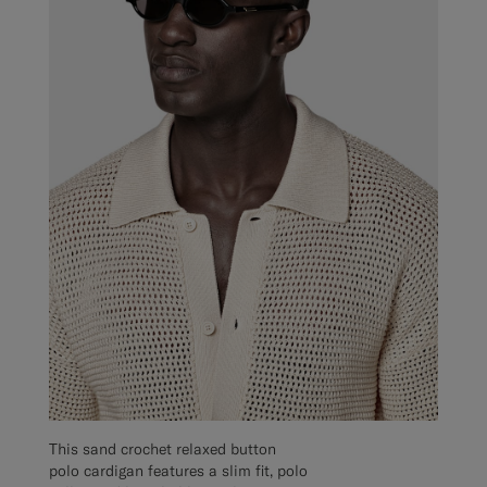
This sand crochet relaxed button
polo cardigan features a slim fit, polo