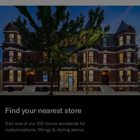
Find your nearest store
Visit one of our 150 stores worldwide for
customizations, fittings & styling advice.