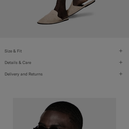
Size & Fit
Details & Care
Delivery and Returns