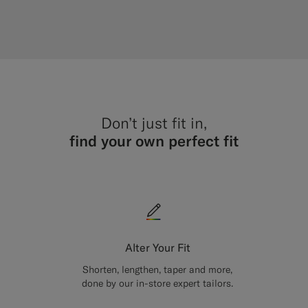
Don’t just fit in,
find your own perfect fit
Alter Your Fit
Shorten, lengthen, taper and more,
done by our in-store expert tailors.