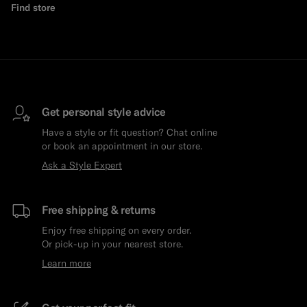
Find store
Get personal style advice
Have a style or fit question? Chat online
or book an appointment in our store.
Ask a Style Expert
Free shipping & returns
Enjoy free shipping on every order.
Or pick-up in your nearest store.
Learn more