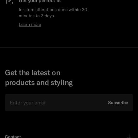
Get your perfect fit
In-store alterations done within 30
minutes to 3 days.
Learn more
Get the latest on
products and styling
Email
Subscribe
Contact