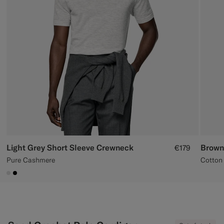
Custom Tuxedo Trousers
Custom Tuxedo Shirts
Highlights
How It Works
Light Grey Short Sleeve Crewneck
Brown
€179
Pure Cashmere
Cotton 
#D9DADA
#000000