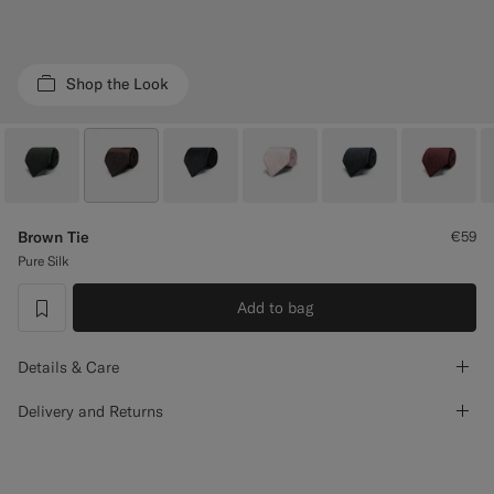
Custom Tuxedo Trousers
Custom Tuxedo Shirts
Shop the Look
Highlights
How It Works
Brown Tie
€59
Pure Silk
Add to bag
label.header.wishlist
Details & Care
Delivery and Returns