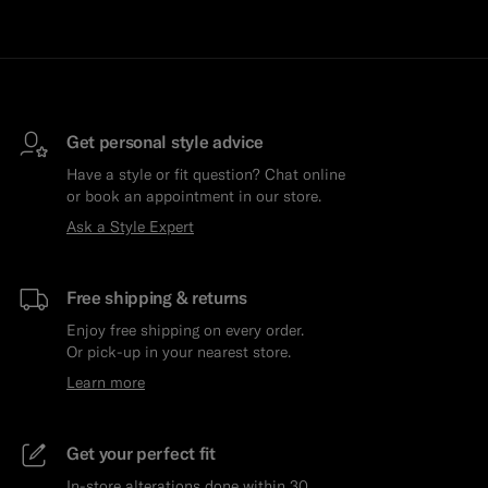
Get personal style advice
Have a style or fit question? Chat online
or book an appointment in our store.
Ask a Style Expert
Free shipping & returns
Enjoy free shipping on every order.
Or pick-up in your nearest store.
Learn more
Get your perfect fit
In-store alterations done within 30