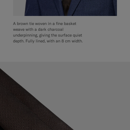
A brown tie woven in a fine basket
weave with a dark charcoal
underpinning, giving the surface quiet
depth. Fully lined, with an 8 cm width.