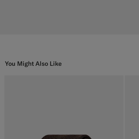
You Might Also Like