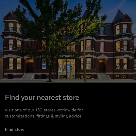
Find your nearest store
Visit one of our 150 stores worldwide for
customizations, fittings & styling advice.
Find store