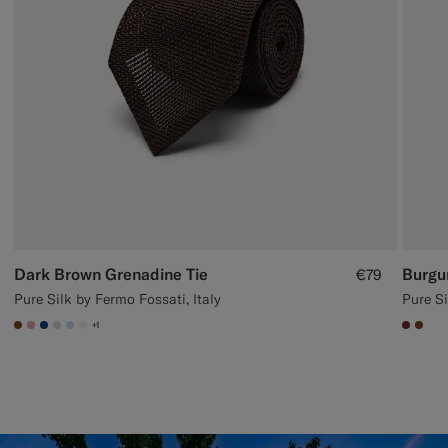
Dark Brown Grenadine Tie
Burgu
€79
Pure Silk by Fermo Fossati, Italy
Pure Si
+1
#76471B
#DAA1B6
#1C3D7A
#D9DADA
#CCDCF9
#F1EFE8
#642
#76