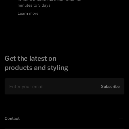
minutes to 3 days.
Learn more
Get the latest on
products and styling
Email
Subscribe
Contact