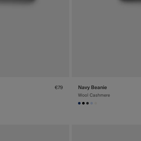
Navy Beanie
€79
Wool Cashmere
#1C3D7A
#000000
#3d4043
#CCDCF9
#F1EFE8