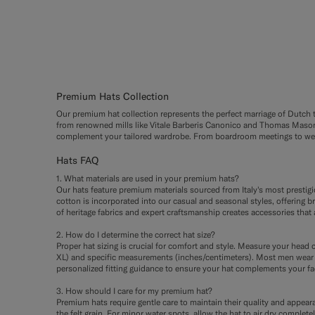
#000000
#1C3D7A
#3d4043
#CCDC
#F1E
Premium Hats Collection
Our premium hat collection represents the perfect marriage of Dutch tai
from renowned mills like Vitale Barberis Canonico and Thomas Mason. 
complement your tailored wardrobe. From boardroom meetings to weeke
Hats FAQ
1. What materials are used in your premium hats?
Our hats feature premium materials sourced from Italy's most prestig
cotton is incorporated into our casual and seasonal styles, offering b
of heritage fabrics and expert craftsmanship creates accessories that 
2. How do I determine the correct hat size?
Proper hat sizing is crucial for comfort and style. Measure your head c
XL) and specific measurements (inches/centimeters). Most men wear s
personalized fitting guidance to ensure your hat complements your fa
3. How should I care for my premium hat?
Premium hats require gentle care to maintain their quality and appearan
the felt grain. For minor water spots, allow the hat to air dry compl