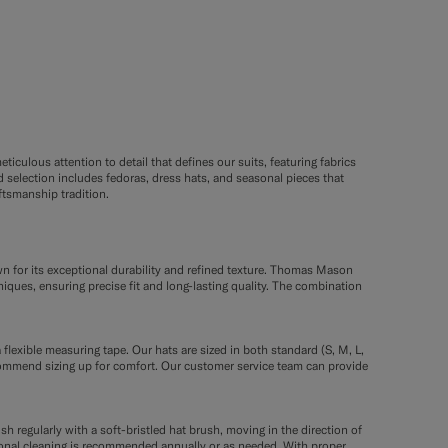
ticulous attention to detail that defines our suits, featuring fabrics
selection includes fedoras, dress hats, and seasonal pieces that
tsmanship tradition.
wn for its exceptional durability and refined texture. Thomas Mason
niques, ensuring precise fit and long-lasting quality. The combination
 flexible measuring tape. Our hats are sized in both standard (S, M, L,
commend sizing up for comfort. Our customer service team can provide
sh regularly with a soft-bristled hat brush, moving in the direction of
ssional cleaning is recommended annually or as needed. With proper