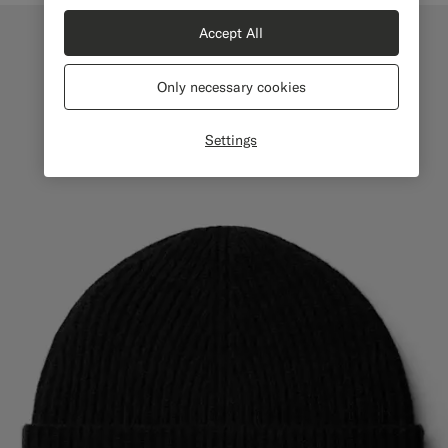
Accept All
Only necessary cookies
Settings