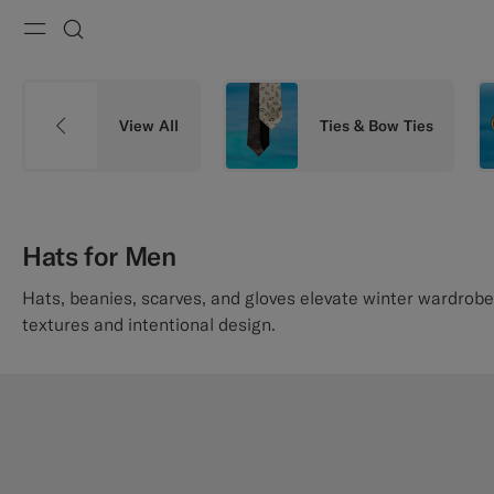
Menu
Search
View All
Ties & Bow Ties
Hats for Men
Hats, beanies, scarves, and gloves elevate winter wardrobe
textures and intentional design.