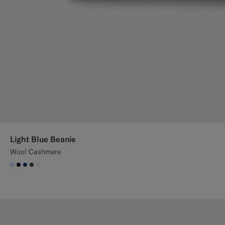
Light Blue Beanie
Wool Cashmere
#CCDCF9
#000000
#1C3D7A
#3d4043
#F1EFE8