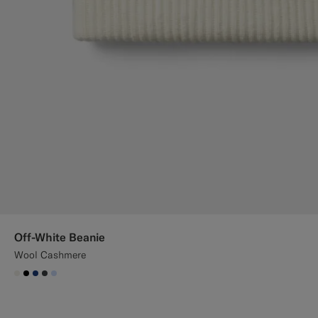
Off-White Beanie
Wool Cashmere
#F1EFE8
#000000
#1C3D7A
#3d4043
#CCDCF9