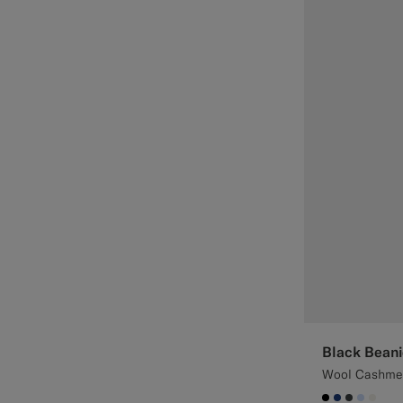
Black Beani
Wool Cashme