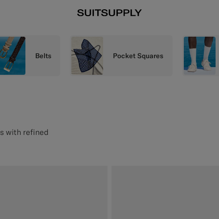
Belts
Pocket Squares
s with refined