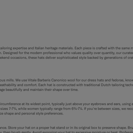
F9
FE8
loring expertise and Italian heritage materials. Each piece is crafted with the same me
Designed for the modern professional who values quality over quantity, our curated 
nd occasions, these hats deliver sophisticated style backed by generations of craf
ious mills. We use Vitale Barberis Canonico wool for our dress hats and fedoras, kno
reathability and comfort. Each hat is constructed with traditional Dutch tailoring tech
age beautifully and maintain their shape over time.
ircumference at its widest point, typically just above your eyebrows and ears, using a
izes 7-7¾, while women typically range from 6¾-7¼. If you're between sizes, we re
ce shape and personal style preferences.
ce. Store your hat on a proper hat stand or in its original box to preserve shape. Bru
etely, then brush gently. Avoid exposing your hat to excessive moisture or heat. Profe