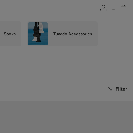
Account
label.h
Vie
Socks
Tuxedo Accessories
Filter