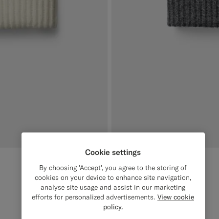
Cookie settings
Dark Grey Beanie
€79
By choosing 'Accept', you agree to the storing of
Wool Cashmere
cookies on your device to enhance site navigation,
analyse site usage and assist in our marketing
#3d4043
#000000
#1C3D7A
#CCDCF9
#F1EFE8
efforts for personalized advertisements.
View cookie
policy.