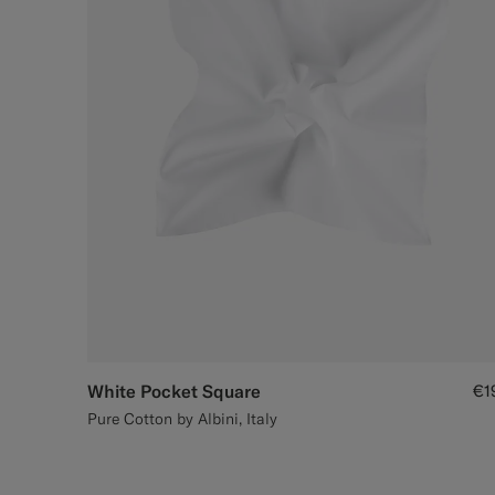
White Pocket Square
€1
Pure Cotton by Albini, Italy