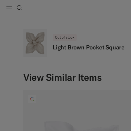
Menu
Search
Out of stock
Light Brown Pocket Square
View Similar Items