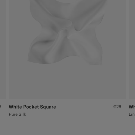
9
White Pocket Square
€29
Wh
Pure Silk
Lin