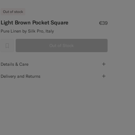
Out of stock
Light Brown Pocket Square
€39
Pure Linen by Silk Pro, Italy
Out of Stock
label.header.wishlist
Details & Care
Delivery and Returns