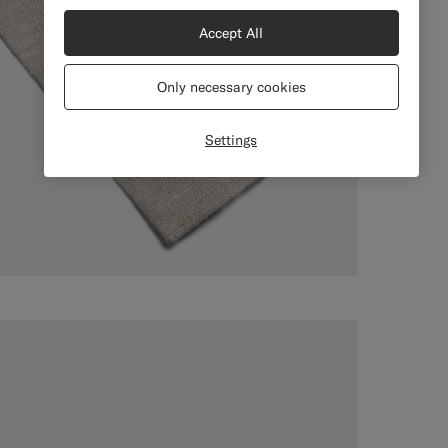
Accept All
Only necessary cookies
Settings