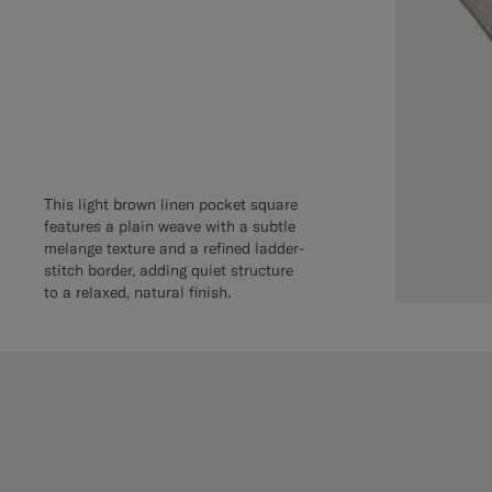
This light brown linen pocket square
features a plain weave with a subtle
melange texture and a refined ladder-
stitch border, adding quiet structure
to a relaxed, natural finish.