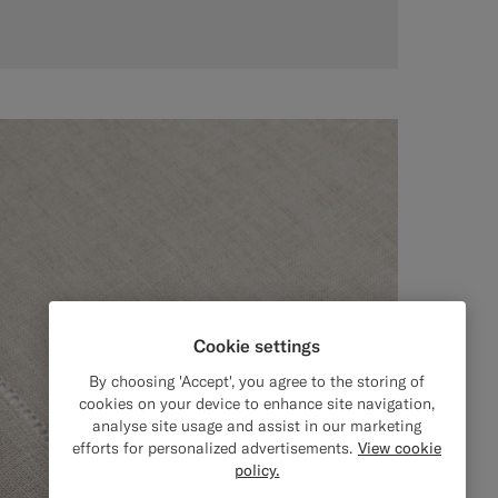
Cookie settings
By choosing 'Accept', you agree to the storing of
cookies on your device to enhance site navigation,
analyse site usage and assist in our marketing
efforts for personalized advertisements.
View cookie
policy.