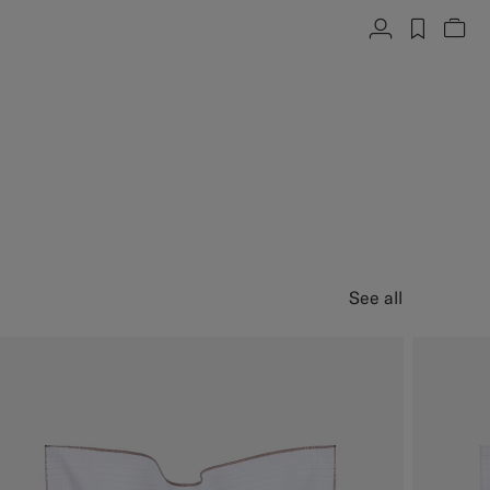
Account
label.h
Vie
See all