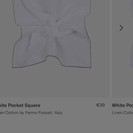
ite Pocket Square
€39
White Po
en Cotton by Fermo Fossati, Italy
Linen Cotto