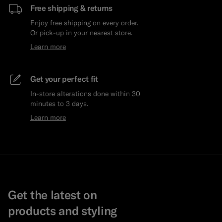
Free shipping & returns
Enjoy free shipping on every order.
Or pick-up in your nearest store.
Learn more
Get your perfect fit
In-store alterations done within 30
minutes to 3 days.
Learn more
Get the latest on
products and styling