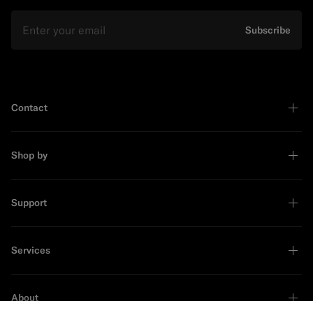
Email
Subscribe
Contact
Shop by
Support
Services
About