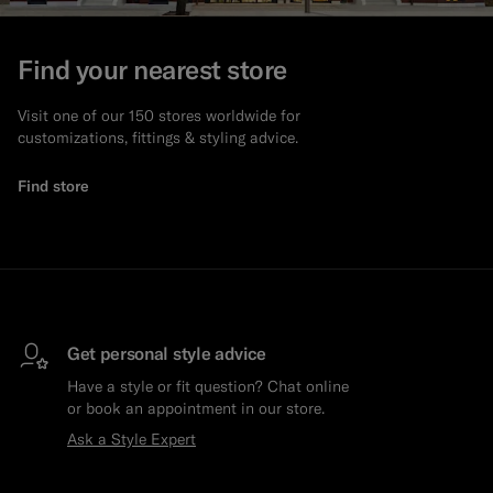
Custom Tuxedo Trousers
Find your nearest store
Custom Tuxedo Shirts
Visit one of our 150 stores worldwide for
customizations, fittings & styling advice.
Highlights
Find store
How It Works
Get personal style advice
Have a style or fit question? Chat online
or book an appointment in our store.
Ask a Style Expert