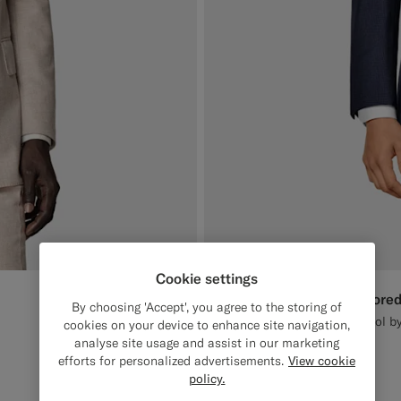
Cookie settings
Navy Houndstooth Tailored
€649
By choosing 'Accept', you agree to the storing of
All Season Pure S130's Wool by
cookies on your device to enhance site navigation,
analyse site usage and assist in our marketing
#1C3D7A
#3d4043
#82A1DC
efforts for personalized advertisements.
View cookie
policy.