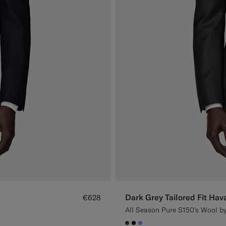
Dark Grey Tailored Fit Hav
€628
All Season Pure S150's Wool by