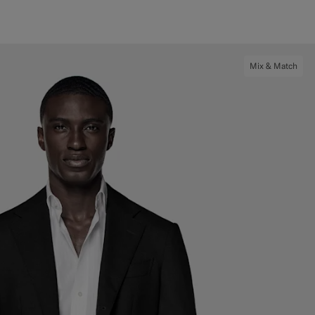
Mix & Match