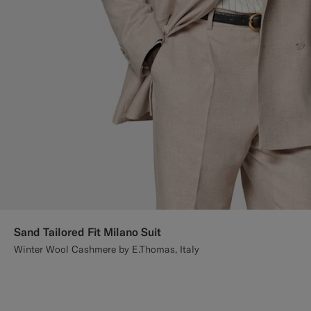
Sand Tailored Fit Milano Suit
Winter Wool Cashmere by E.Thomas, Italy