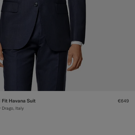
 Fit Havana Suit
€649
 Drago, Italy