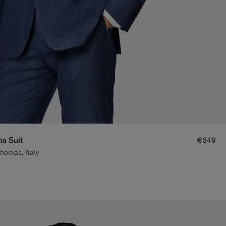
na Suit
€649
homas, Italy