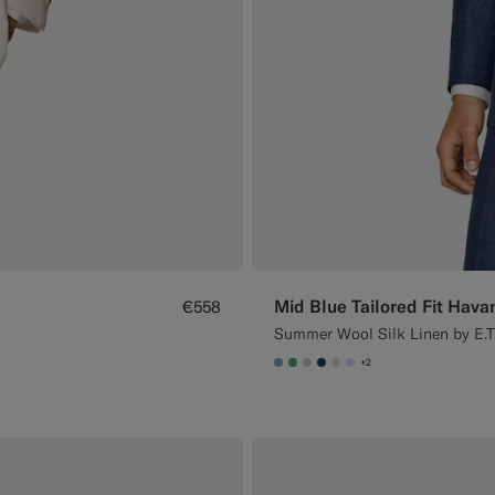
Mid Blue Tailored Fit Hava
€558
Summer Wool Silk Linen by E.T
+2
#82A1DC
#50AA6A
#D7D1C3
#1C3D7A
#D9DADA
#CCDCF9