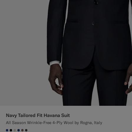
Navy Tailored Fit Havana Suit
All Season Wrinkle-Free 4-Ply Wool by Rogna, Italy