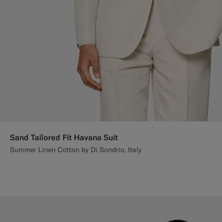
Sand Tailored Fit Havana Suit
Summer Linen Cotton by Di Sondrio, Italy