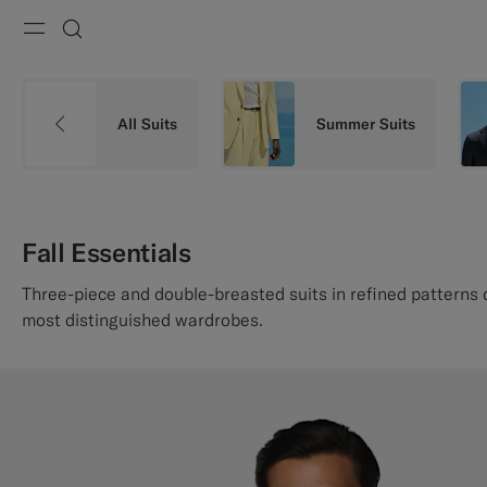
Menu
Search
All Suits
Summer Suits
Fall Essentials
Three-piece and double-breasted suits in refined patterns
most distinguished wardrobes.