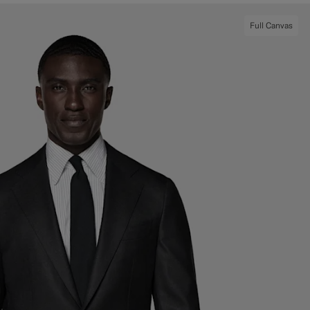
Full Canvas