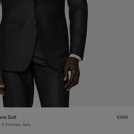
ana Suit
€899
 E.Thomas, Italy