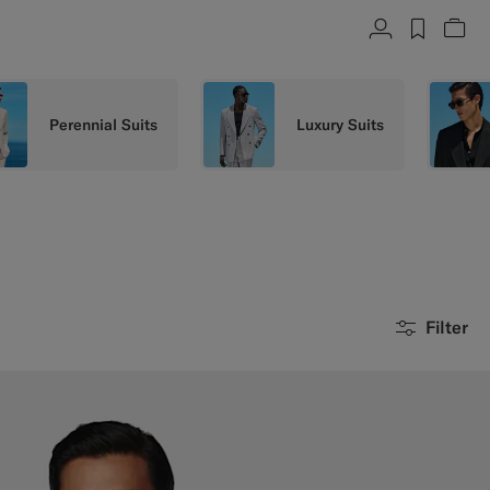
Account
label.h
Vie
Perennial Suits
Luxury Suits
Filter