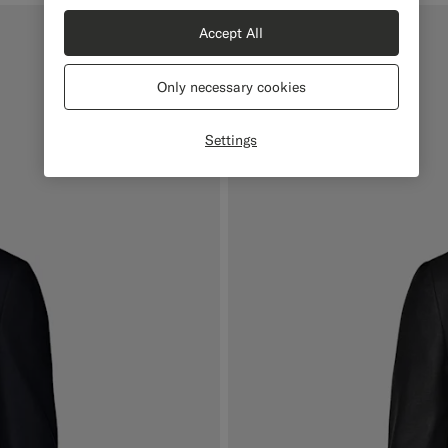
Accept All
Mix & Match
Only necessary cookies
Settings