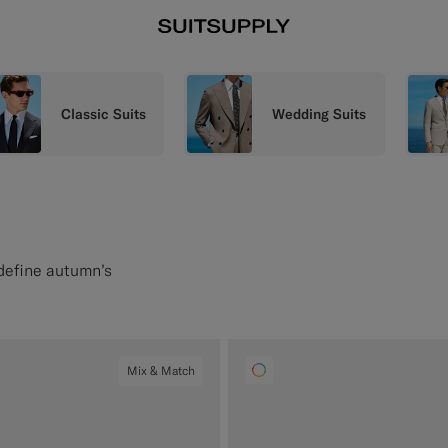
Classic Suits
Wedding Suits
 define autumn’s
Mix & Match