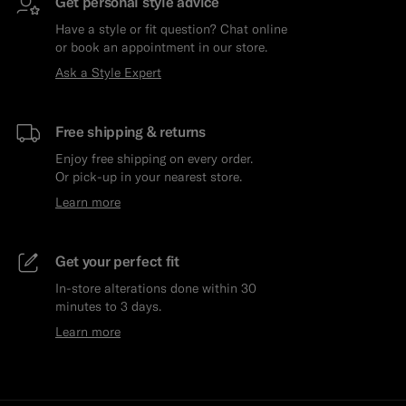
Get personal style advice
Have a style or fit question? Chat online
or book an appointment in our store.
Ask a Style Expert
Free shipping & returns
Enjoy free shipping on every order.
Or pick-up in your nearest store.
Learn more
Get your perfect fit
In-store alterations done within 30
minutes to 3 days.
Learn more