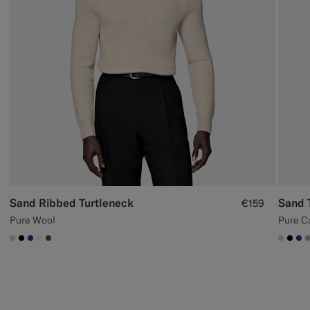
Sand Ribbed Turtleneck
Sand 
€159
Pure Wool
Pure C
#D7D1C3
#000000
#1C3D7A
#F1EFE8
#76471B
#D7D
#00
#1