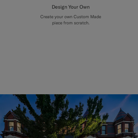
Design Your Own
Create your own Custom Made
piece from scratch.