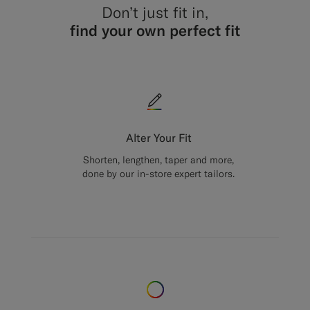
Don’t just fit in,
find your own perfect fit
Alter Your Fit
Shorten, lengthen, taper and more,
done by our in-store expert tailors.