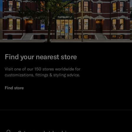
Find your nearest store
Visit one of our 150 stores worldwide for
customizations, fittings & styling advice.
Find store