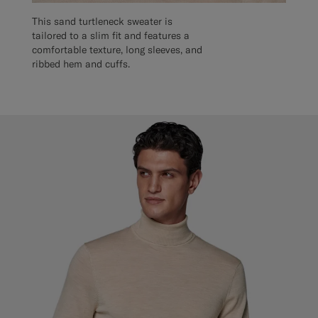
This sand turtleneck sweater is
tailored to a slim fit and features a
comfortable texture, long sleeves, and
ribbed hem and cuffs.