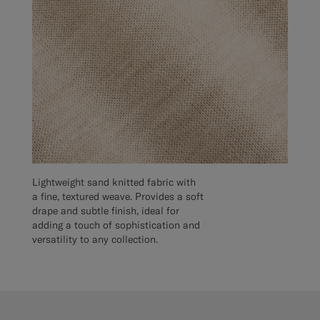
Lightweight sand knitted fabric with
a fine, textured weave. Provides a soft
drape and subtle finish, ideal for
adding a touch of sophistication and
versatility to any collection.