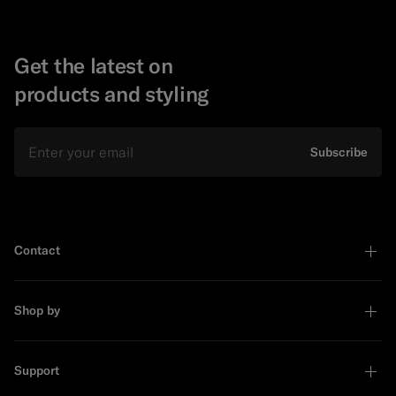
Get the latest on
products and styling
Email
Subscribe
Contact
Shop by
Support