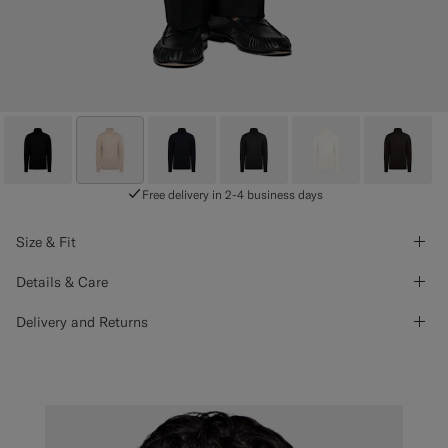
Free delivery in 2-4 business days
Size & Fit
Details & Care
Delivery and Returns