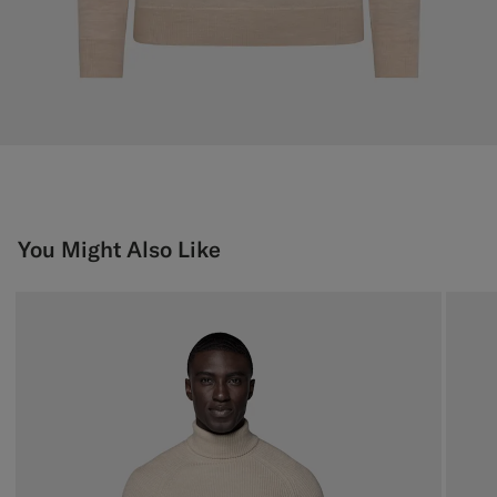
You Might Also Like