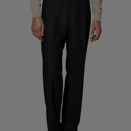
Custom Tuxedo Trousers
Custom Tuxedo Shirts
Highlights
How It Works