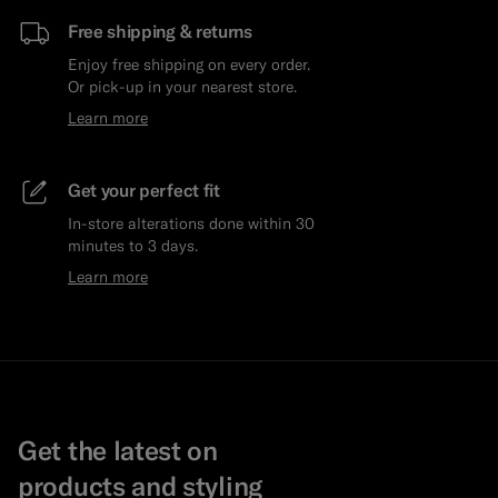
Free shipping & returns
Enjoy free shipping on every order.
Or pick-up in your nearest store.
Learn more
Get your perfect fit
In-store alterations done within 30
minutes to 3 days.
Learn more
Get the latest on
products and styling