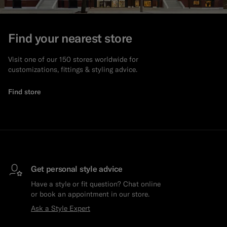
Find your nearest store
Visit one of our 150 stores worldwide for
customizations, fittings & styling advice.
Find store
Get personal style advice
Have a style or fit question? Chat online
or book an appointment in our store.
Ask a Style Expert