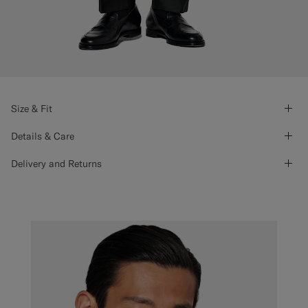
Size & Fit
Details & Care
Delivery and Returns