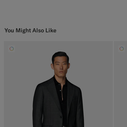
You Might Also Like