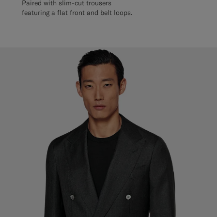
Paired with slim-cut trousers
featuring a flat front and belt loops.