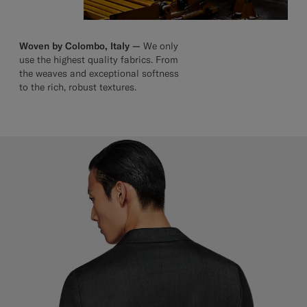
Woven by Colombo, Italy —
We only
use the highest quality fabrics. From
the weaves and exceptional softness
to the rich, robust textures.