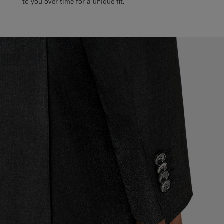
to you over time for a unique fit.