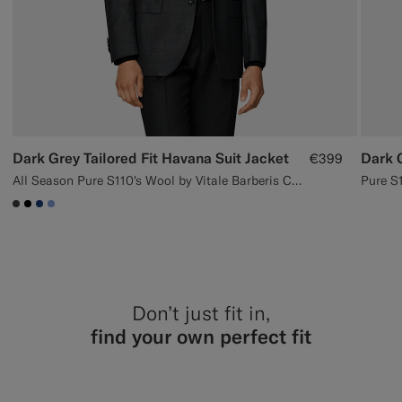
Dark Grey Tailored Fit Havana Suit Jacket
Dark 
€399
All Season Pure S110's Wool by Vitale Barberis Canonico, Italy
#3d4043
#000000
#1C3D7A
#82A1DC
Don’t just fit in,
find your own perfect fit