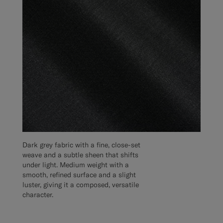
Dark grey fabric with a fine, close-set
weave and a subtle sheen that shifts
under light. Medium weight with a
smooth, refined surface and a slight
luster, giving it a composed, versatile
character.