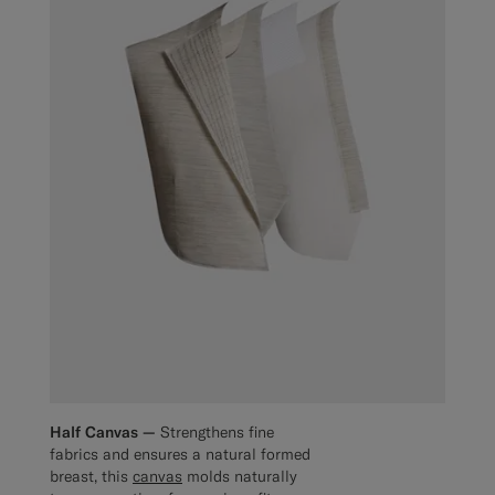
Half Canvas —
Strengthens fine
fabrics and ensures a natural formed
breast, this
canvas
molds naturally