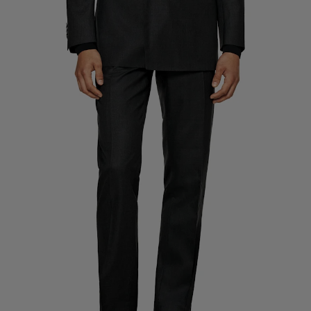
Custom Tuxedo Trousers
Custom Tuxedo Shirts
Highlights
How It Works