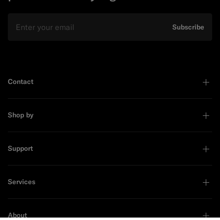
Email
Subscribe
Contact
Shop by
Support
Services
About