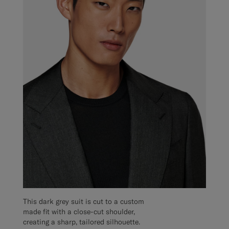
This dark grey suit is cut to a custom
made fit with a close-cut shoulder,
creating a sharp, tailored silhouette.