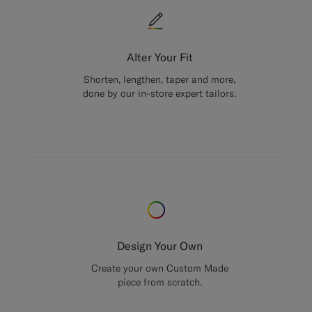
Alter Your Fit
Shorten, lengthen, taper and more,
done by our in-store expert tailors.
Design Your Own
Create your own Custom Made
piece from scratch.