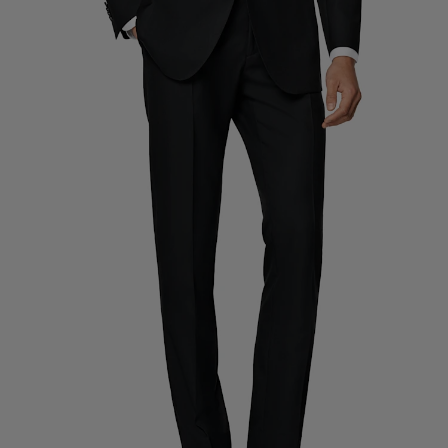
Custom Tuxedo Trousers
Custom Tuxedo Shirts
Highlights
How It Works