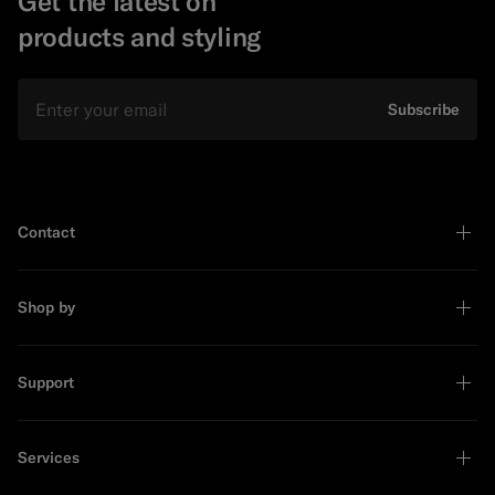
Get the latest on
products and styling
Email
Subscribe
Contact
Shop by
Support
Services