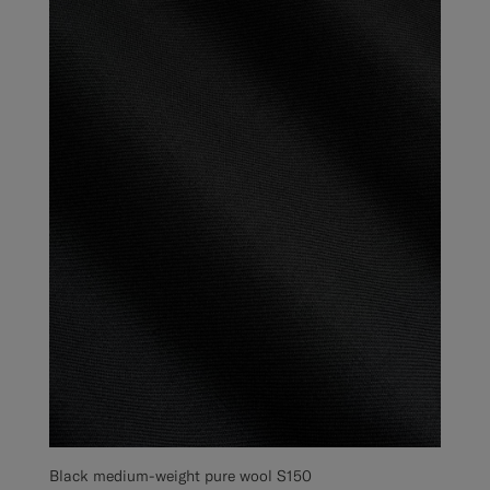
Black medium-weight pure wool S150