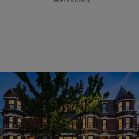
piece from scratch.