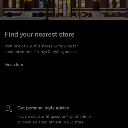
Find your nearest store
Visit one of our 150 stores worldwide for
customizations, fittings & styling advice.
Find store
Get personal style advice
Have a style or fit question? Chat online
or book an appointment in our store.