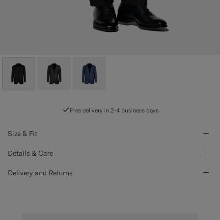
Free delivery in 2-4 business days
Size & Fit
Details & Care
Delivery and Returns