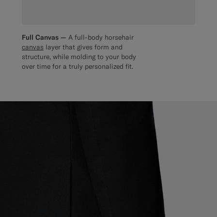
Full Canvas —
A full-body horsehair
canvas
layer that gives form and
structure, while molding to your body
over time for a truly personalized fit.