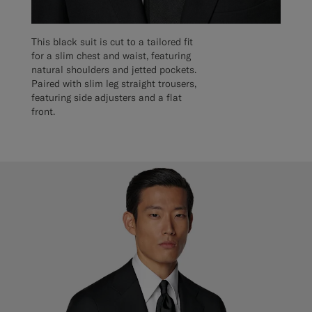
This black suit is cut to a tailored fit
for a slim chest and waist, featuring
natural shoulders and jetted pockets.
Paired with slim leg straight trousers,
featuring side adjusters and a flat
front.