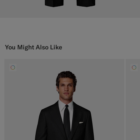
You Might Also Like