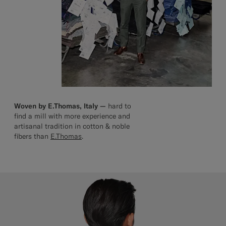
Woven by E.Thomas, Italy —
hard to
find a mill with more experience and
artisanal tradition in cotton & noble
fibers than
E.Thomas
.