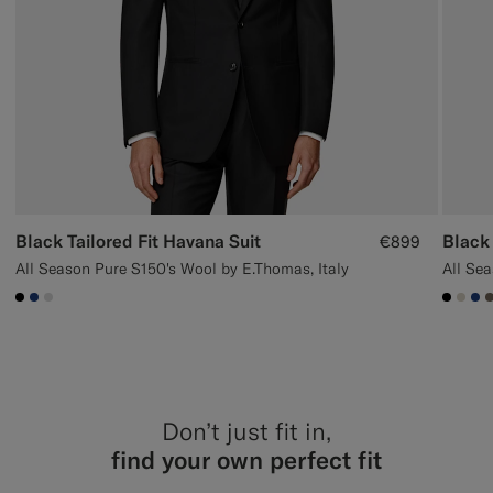
Black Tailored Fit Havana Suit
Black 
€899
All Season Pure S150's Wool by E.Thomas, Italy
#000000
#1C3D7A
#D9DADA
#000
#D7
#1
Don’t just fit in,
find your own perfect fit