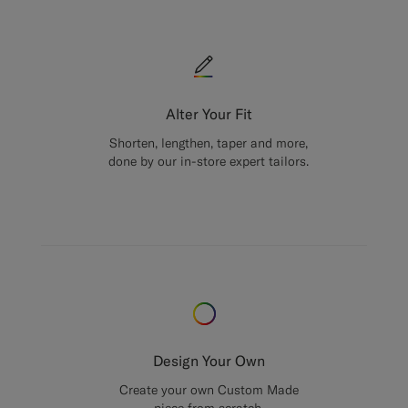
Alter Your Fit
Shorten, lengthen, taper and more,
done by our in-store expert tailors.
Design Your Own
Create your own Custom Made