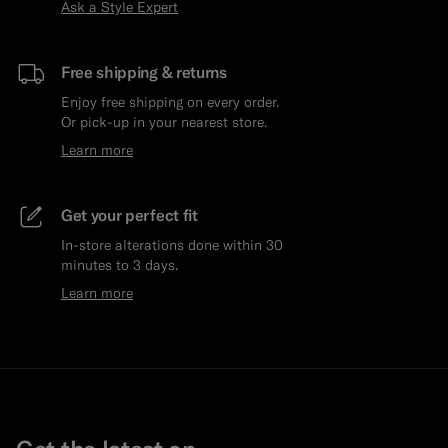
Ask a Style Expert
Free shipping & returns
Enjoy free shipping on every order.
Or pick-up in your nearest store.
Learn more
Get your perfect fit
In-store alterations done within 30
minutes to 3 days.
Learn more