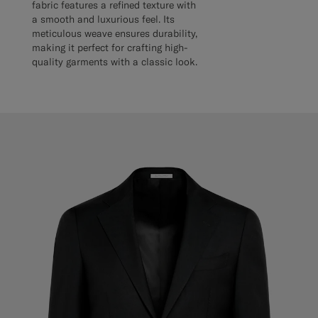
fabric features a refined texture with
a smooth and luxurious feel. Its
meticulous weave ensures durability,
making it perfect for crafting high-
quality garments with a classic look.