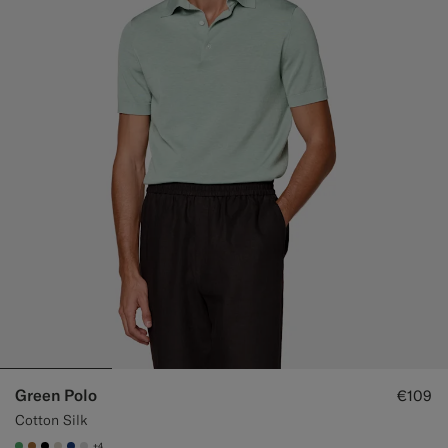
Green Polo
€109
Cotton Silk
+4