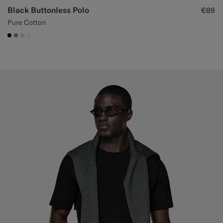
Black Buttonless Polo
€89
Pure Cotton
#000000
#50AA6A
#CCDCF9
#F1EFE8