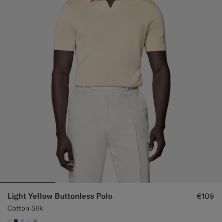
Light Yellow Buttonless Polo
€109
Cotton Silk