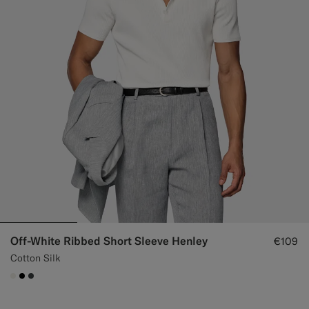
Off-White Ribbed Short Sleeve Henley
€109
Cotton Silk
#F1EFE8
#000000
#3d4043