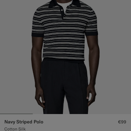
Navy Striped Polo
€99
Cotton Silk