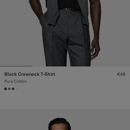
Black Crewneck T-Shirt
€49
Pure Cotton
#000000
#767676
#1C3D7A
#F1EFE8