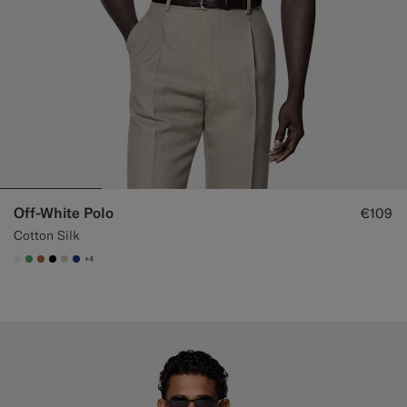
Off-White Polo
€109
Cotton Silk
+4
#F1EFE8
#50AA6A
#A56C36
#000000
#D7D1C3
#1C3D7A