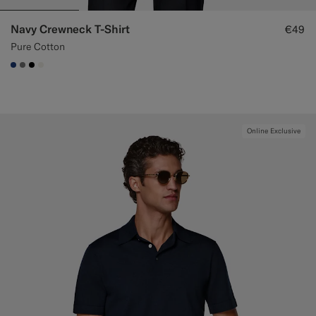
Navy Crewneck T-Shirt
€49
Pure Cotton
#1C3D7A
#767676
#000000
#F1EFE8
Online Exclusive