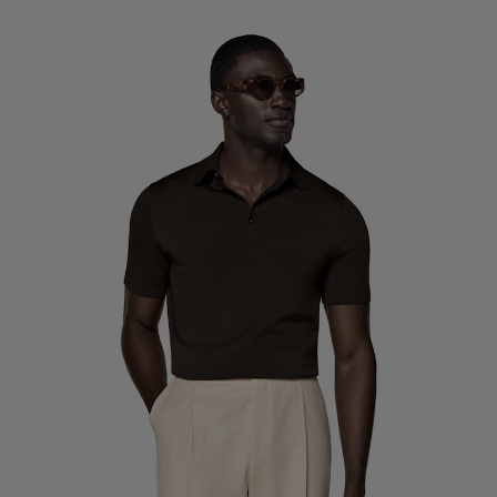
Custom Tuxedo Trousers
Custom Tuxedo Shirts
Highlights
How It Works