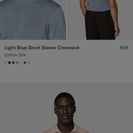
Light Blue Short Sleeve Crewneck
€99
Cotton Silk
+1
#CCDCF9
#000000
#3d4043
#82A1DC
#F1EFE8
#76471B