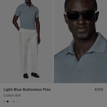
Light Blue Buttonless Polo
€109
Cotton Silk
#CCDCF9
#3d4043
#F1EFE8
#BDC9A0
#FFEFB5