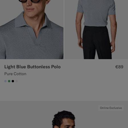
Light Blue Buttonless Polo
€89
Pure Cotton
#CCDCF9
#50AA6A
#000000
#F1EFE8
Online Exclusive