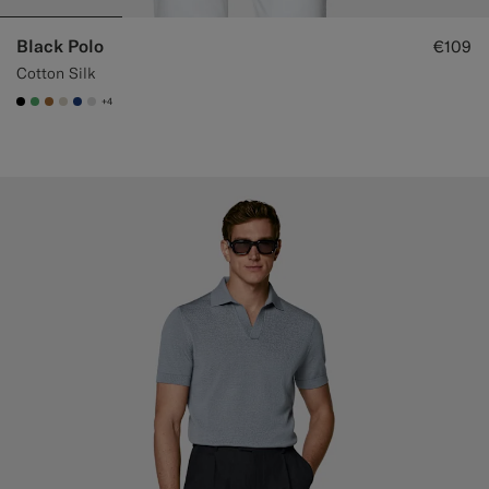
Black Polo
€109
Cotton Silk
+4
#000000
#50AA6A
#A56C36
#D7D1C3
#1C3D7A
#D9DADA