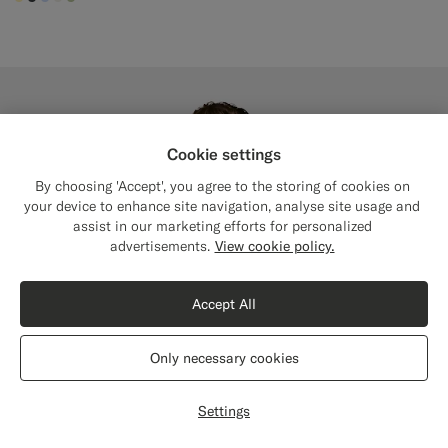
#FFEFB5
#3d4043
#CCDCF9
#F1EFE8
#BDC9A0
Cookie settings
By choosing 'Accept', you agree to the storing of cookies on
your device to enhance site navigation, analyse site usage and
assist in our marketing efforts for personalized
Close
Shipping to The United States?
advertisements.
View cookie policy.
Update your location to see products and
content that are relevant to you.
Accept All
The United States
(USD)
Only necessary cookies
Switch location
Settings