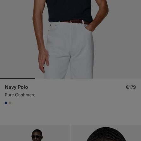
Navy Polo
€179
Pure Cashmere
#1C3D7A
#D7D1C3