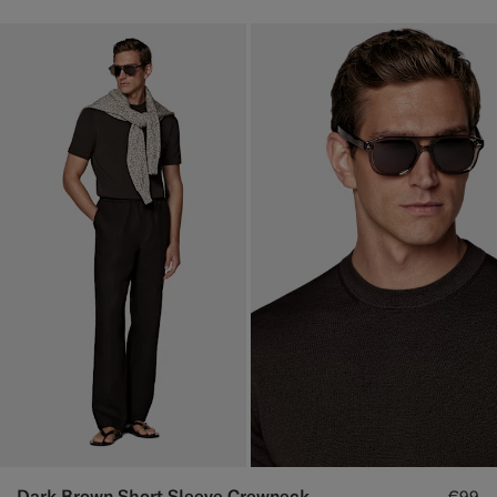
Dark Brown Short Sleeve Crewneck
€99