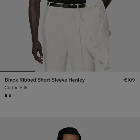
Black Ribbed Short Sleeve Henley
€109
Cotton Silk
#000000
#3d4043
#F1EFE8