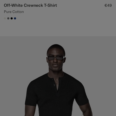
Off-White Crewneck T-Shirt
€49
Pure Cotton
#F1EFE8
#767676
#000000
#1C3D7A