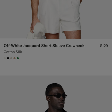
Off-White Jacquard Short Sleeve Crewneck
€129
Cotton Silk
#F1EFE8
#000000
#D7D1C3
#C4A181
#227038