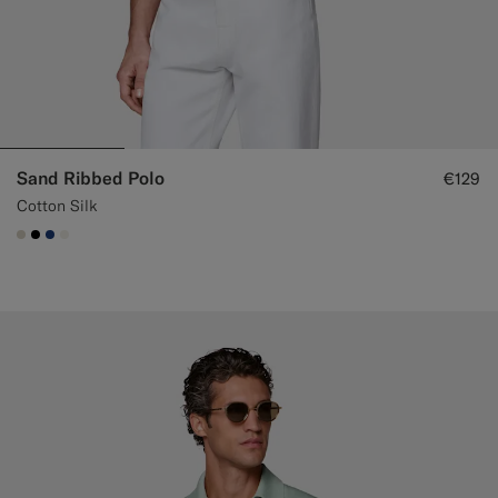
Sand Ribbed Polo
€129
Cotton Silk
#D7D1C3
#000000
#1C3D7A
#F1EFE8