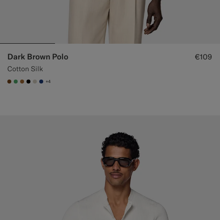
Dark Brown Polo
€109
Cotton Silk
+4
#76471B
#50AA6A
#A56C36
#000000
#D7D1C3
#1C3D7A