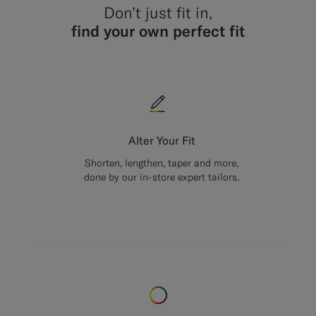
Don’t just fit in,
find your own perfect fit
Alter Your Fit
Shorten, lengthen, taper and more,
done by our in-store expert tailors.