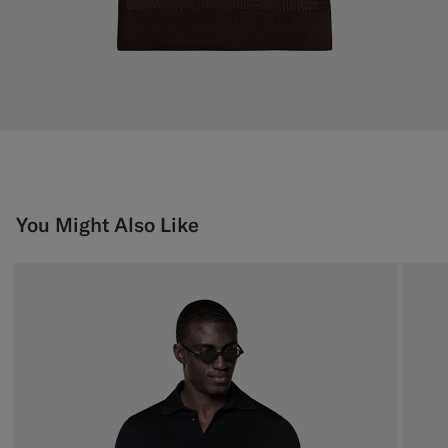
You Might Also Like