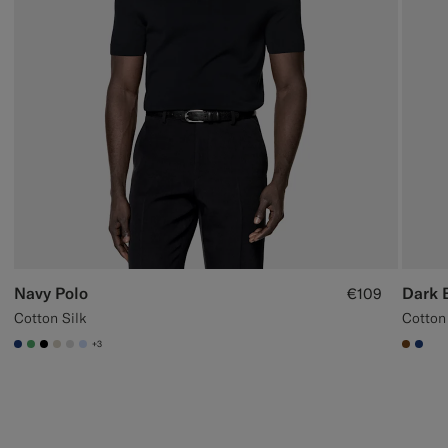
Navy Polo
Dark 
€109
Cotton Silk
Cotton
+3
#1C3D7A
#50AA6A
#000000
#D7D1C3
#D9DADA
#CCDCF9
#7647
#1C