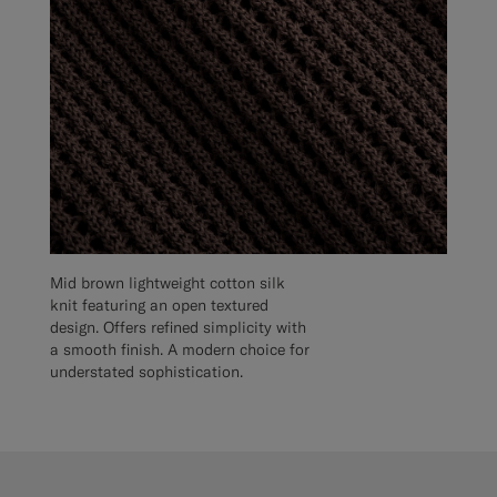
Mid brown lightweight cotton silk
knit featuring an open textured
design. Offers refined simplicity with
a smooth finish. A modern choice for
understated sophistication.