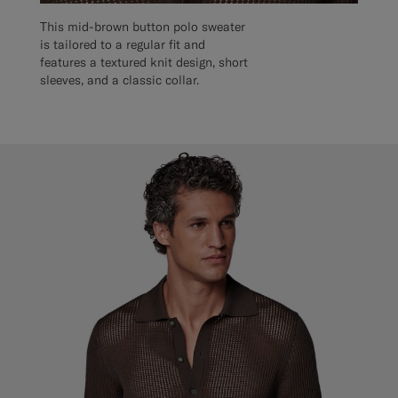
This mid-brown button polo sweater
is tailored to a regular fit and
features a textured knit design, short
sleeves, and a classic collar.