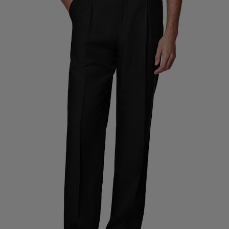
Custom Tuxedo Trousers
Custom Tuxedo Shirts
Highlights
How It Works