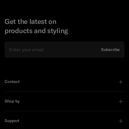
Get the latest on
products and styling
Email
Subscribe
Contact
Shop by
Support