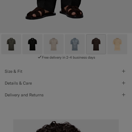
Free delivery in 2-4 business days
Size & Fit
Details & Care
Delivery and Returns