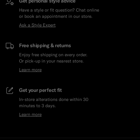
Get personal style advice
Have a style or fit question? Chat online
or book an appointment in our store.
Ask a Style Expert
Free shipping & returns
Enjoy free shipping on every order.
Or pick-up in your nearest store.
Learn more
Get your perfect fit
In-store alterations done within 30
minutes to 3 days.
Learn more