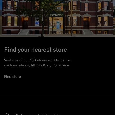
Find your nearest store
Visit one of our 150 stores worldwide for
customizations, fittings & styling advice.
Find store