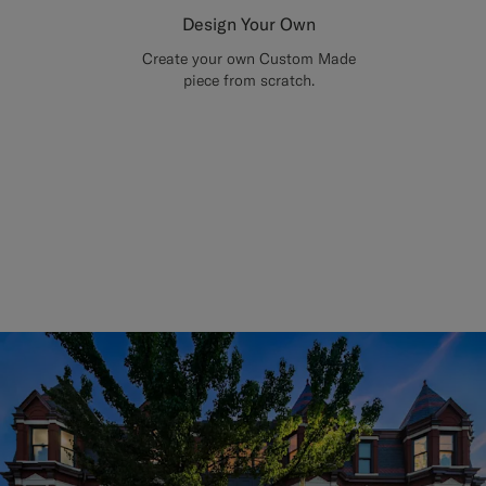
Design Your Own
Create your own Custom Made
piece from scratch.