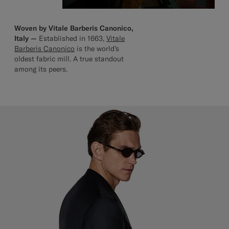
Woven by Vitale Barberis Canonico,
Italy —
Established in 1663,
Vitale
Barberis Canonico
is the world’s
oldest fabric mill. A true standout
among its peers.