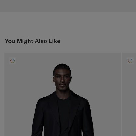
You Might Also Like