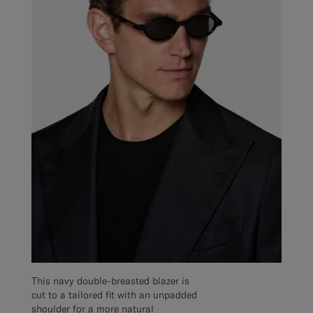
This navy double-breasted blazer is
cut to a tailored fit with an unpadded
shoulder for a more natural