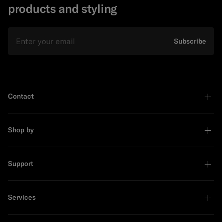
products and styling
Email
Subscribe
Contact
Shop by
Support
Services