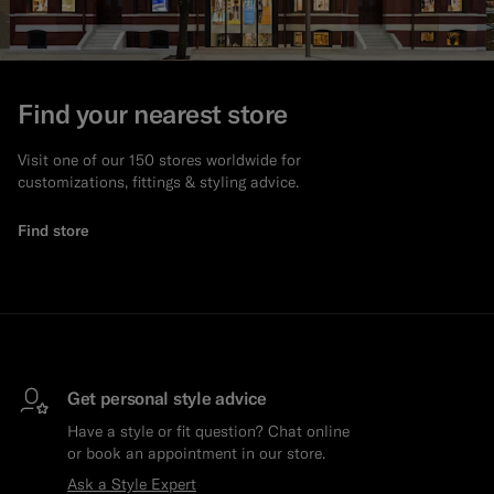
Find your nearest store
Visit one of our 150 stores worldwide for
customizations, fittings & styling advice.
Find store
Get personal style advice
Have a style or fit question? Chat online
or book an appointment in our store.
Ask a Style Expert