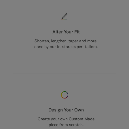
Alter Your Fit
Shorten, lengthen, taper and more,
done by our in-store expert tailors.
Design Your Own
Create your own Custom Made
piece from scratch.