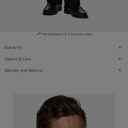
Free delivery in 2-4 business days
Size & Fit
Details & Care
Delivery and Returns