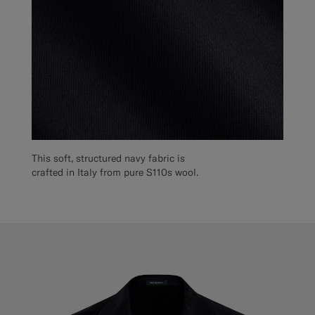
This soft, structured navy fabric is
crafted in Italy from pure S110s wool.