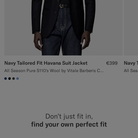
Navy Tailored Fit Havana Suit Jacket
Navy T
€399
All Season Pure S110's Wool by Vitale Barberis Canonico, Italy
#1C3D7A
#000000
#3d4043
#82A1DC
Don’t just fit in,
find your own perfect fit