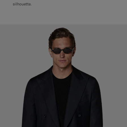
silhouette.