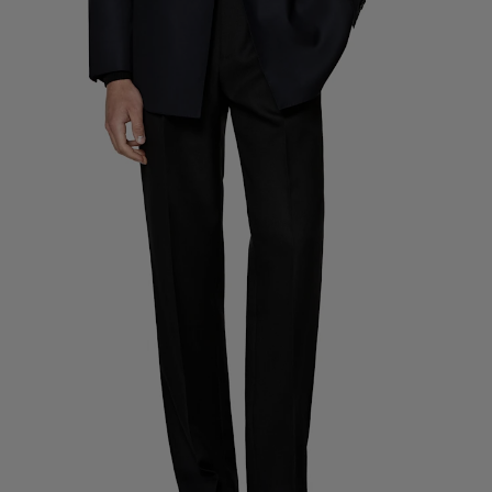
Custom Tuxedo Trousers
Custom Tuxedo Shirts
Highlights
How It Works