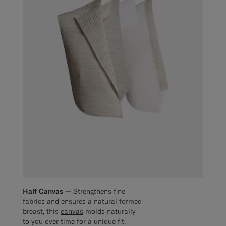
Half Canvas —
Strengthens fine
fabrics and ensures a natural formed
breast, this
canvas
molds naturally
to you over time for a unique fit.