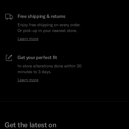
Free shipping & returns
Enjoy free shipping on every order.
Or pick-up in your nearest store.
Learn more
Get your perfect fit
In-store alterations done within 30
minutes to 3 days.
Learn more
Get the latest on