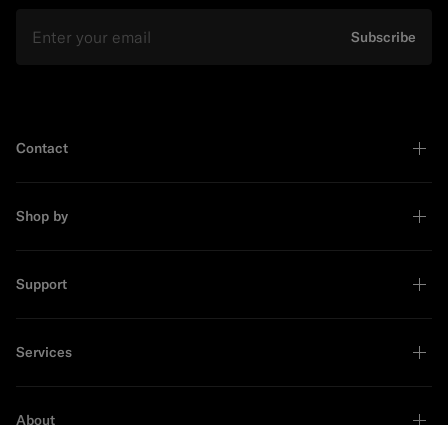
Email
Subscribe
Contact
Shop by
Support
Services
About