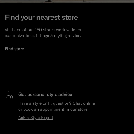
Custom Tuxedo Trousers
Find your nearest store
Custom Tuxedo Shirts
Visit one of our 150 stores worldwide for
customizations, fittings & styling advice.
Highlights
Find store
How It Works
Get personal style advice
Have a style or fit question? Chat online
or book an appointment in our store.
Ask a Style Expert