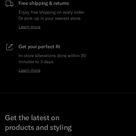
Free shipping & returns
Enjoy free shipping on every order.
Or pick-up in your nearest store.
Learn more
Get your perfect fit
In-store alterations done within 30
minutes to 3 days.
Learn more
Get the latest on
products and styling