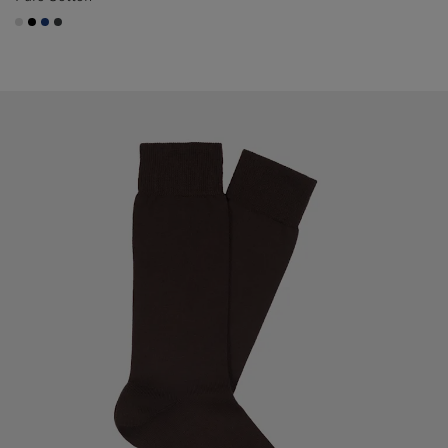
#D9DADA
#000000
#1C3D7A
#3d4043