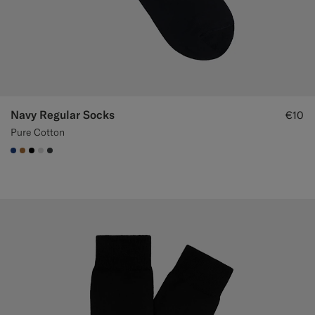
Custom Tuxedo Trousers
Custom Tuxedo Shirts
Highlights
Navy Regular Socks
€10
How It Works
Pure Cotton
#1C3D7A
#A56C36
#000000
#D9DADA
#3d4043