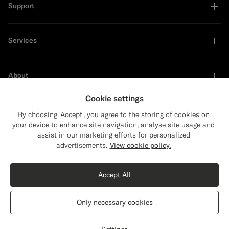
Support
Services
About
Cookie settings
By choosing 'Accept', you agree to the storing of cookies on
your device to enhance site navigation, analyse site usage and
Sustainability Leader
assist in our marketing efforts for personalized
Close
Shipping to The United States?
advertisements.
View cookie policy.
Update your location to see products and
content that are relevant to you.
Accept All
The United States
(USD)
Only necessary cookies
Switch location
Germany
English
Privacy Statement