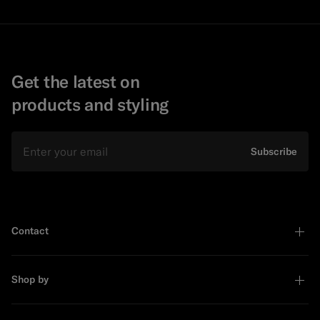
Get the latest on
products and styling
Email
Subscribe
Contact
Shop by