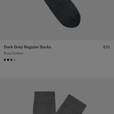
Dark Grey Regular Socks
€10
Pure Cotton
#3d4043
#000000
#1C3D7A
#D9DADA