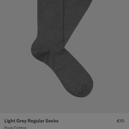
Light Grey Regular Socks
€10
Pure Cotton