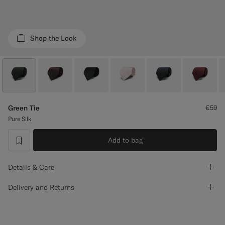
Custom Tuxedo Trousers
Custom Tuxedo Shirts
Shop the Look
Highlights
How It Works
Green Tie
€59
Pure Silk
Add to bag
label.header.wishlist
Details & Care
Delivery and Returns