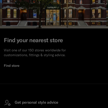
Find your nearest store
Visit one of our 150 stores worldwide for
customizations, fittings & styling advice.
Find store
Get personal style advice