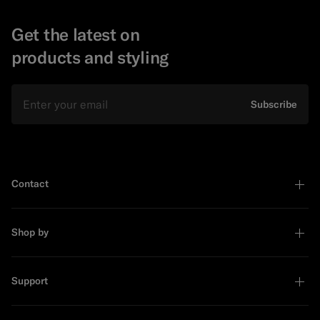
Get the latest on
products and styling
Email
Subscribe
Contact
Shop by
Support