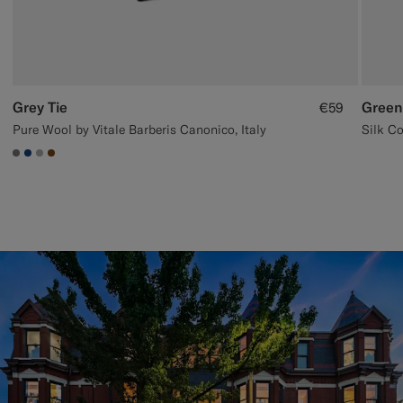
Grey Tie
Green
€59
Pure Wool by Vitale Barberis Canonico, Italy
Silk Co
#767676
#1C3D7A
#ACACAC
#76471B