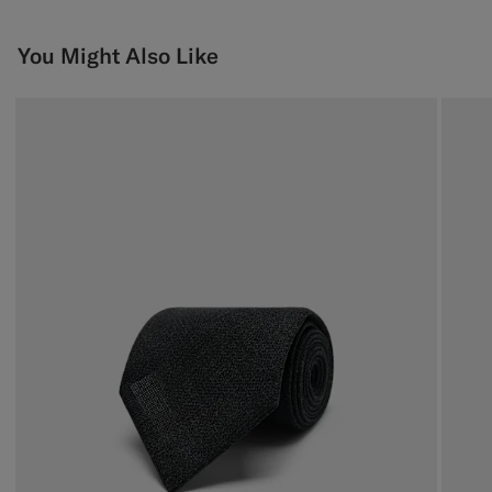
You Might Also Like