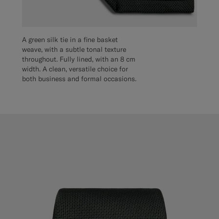
A green silk tie in a fine basket
weave, with a subtle tonal texture
throughout. Fully lined, with an 8 cm
width. A clean, versatile choice for
both business and formal occasions.