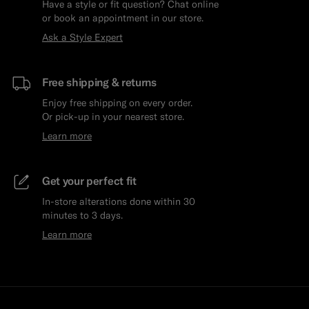
Have a style or fit question? Chat online
or book an appointment in our store.
Ask a Style Expert
Free shipping & returns
Enjoy free shipping on every order.
Or pick-up in your nearest store.
Learn more
Get your perfect fit
In-store alterations done within 30
minutes to 3 days.
Learn more