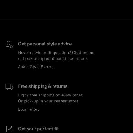
Get personal style advice
Have a style or fit question? Chat online
or book an appointment in our store.
Ask a Style Expert
Free shipping & returns
Enjoy free shipping on every order.
Or pick-up in your nearest store.
Learn more
Get your perfect fit