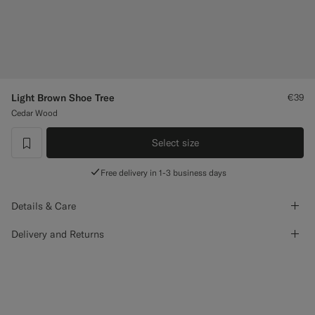
Custom Tuxedo Trousers
Custom Tuxedo Shirts
Highlights
Light Brown Shoe Tree
€39
Cedar Wood
How It Works
Select size
label.header.wishlist
Free delivery in 1-3 business days
Details & Care
Delivery and Returns