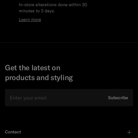
In-store alterations done within 30
minutes to 3 days.
Learn more
Get the latest on
products and styling
Email
Subscribe
Contact