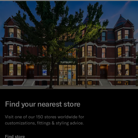
Find your nearest store
Visit one of our 150 stores worldwide for
customizations, fittings & styling advice.
Find store