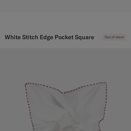
White Stitch Edge Pocket Square
Out of stock