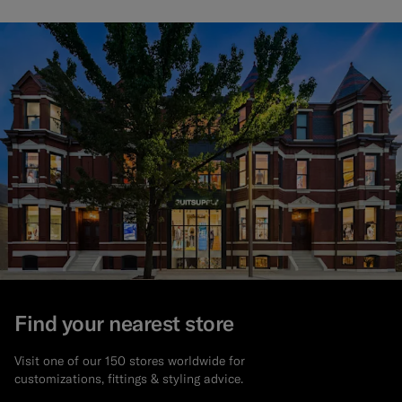
Find your nearest store
Visit one of our 150 stores worldwide for
customizations, fittings & styling advice.