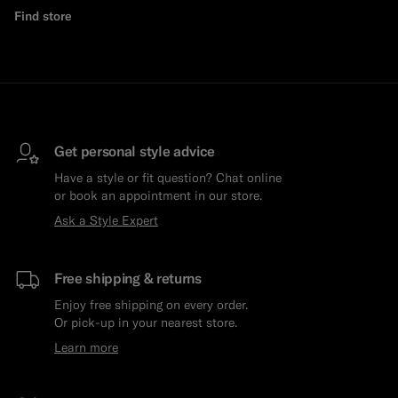
Find store
Get personal style advice
Have a style or fit question? Chat online
or book an appointment in our store.
Ask a Style Expert
Free shipping & returns
Enjoy free shipping on every order.
Or pick-up in your nearest store.
Learn more