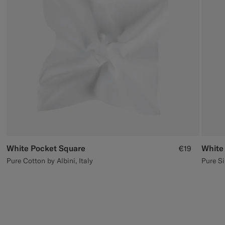
Custom Tuxedo Trousers
Custom Tuxedo Shirts
Highlights
How It Works
White Pocket Square
White
€19
Pure Cotton by Albini, Italy
Pure Si