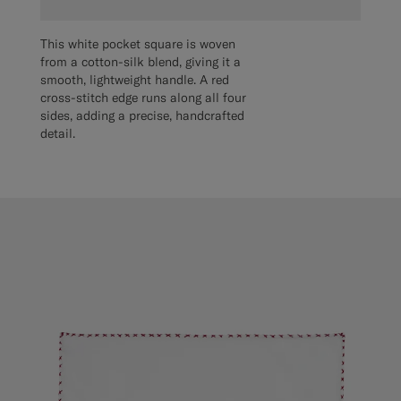
This white pocket square is woven
from a cotton-silk blend, giving it a
smooth, lightweight handle. A red
cross-stitch edge runs along all four
sides, adding a precise, handcrafted
detail.