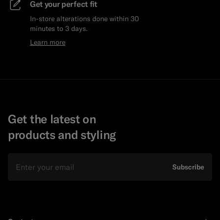
Get your perfect fit
In-store alterations done within 30
minutes to 3 days.
Learn more
Get the latest on
products and styling
Email
Subscribe