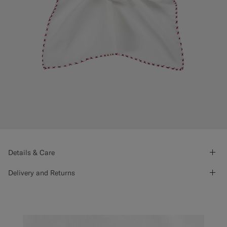
Details & Care
Delivery and Returns