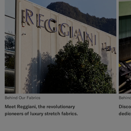
Behind Our Fabrics
Behind
Meet Reggiani, the revolutionary
Disco
pioneers of luxury stretch fabrics.
dedic