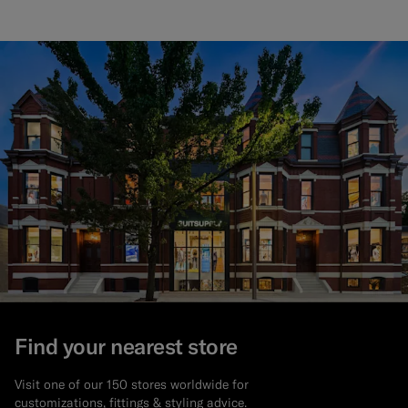
Find your nearest store
Visit one of our 150 stores worldwide for
customizations, fittings & styling advice.