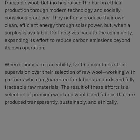
traceable wool, Delfino has raised the bar on ethical
production through modern technology and socially
conscious practices. They not only produce their own
clean, efficient energy through solar power, but, when a
surplus is available, Delfino gives back to the community,
expanding its effort to reduce carbon emissions beyond
its own operation.
When it comes to traceability, Delfino maintains strict
supervision over their selection of raw wool—working with
partners who can guarantee fair labor standards and fully
traceable raw materials. The result of these efforts is a
selection of premium wool and wool blend fabrics that are
produced transparently, sustainably, and ethically.