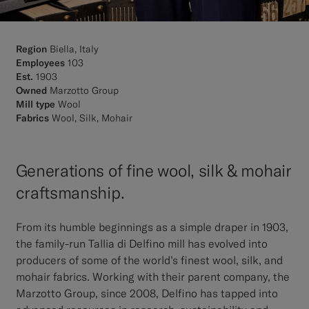
Region
Biella, Italy
Employees
103
Est.
1903
Owned
Marzotto Group
Mill type
Wool
Fabrics
Wool, Silk, Mohair
Generations of fine wool, silk & mohair
craftsmanship.
From its humble beginnings as a simple draper in 1903,
the family-run Tallia di Delfino mill has evolved into
producers of some of the world’s finest wool, silk, and
mohair fabrics. Working with their parent company, the
Marzotto Group, since 2008, Delfino has tapped into