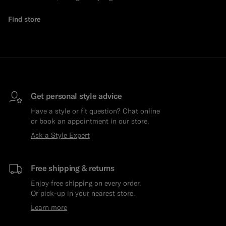
Find store
Get personal style advice
Have a style or fit question? Chat online
or book an appointment in our store.
Ask a Style Expert
Free shipping & returns
Enjoy free shipping on every order.
Or pick-up in your nearest store.
Learn more