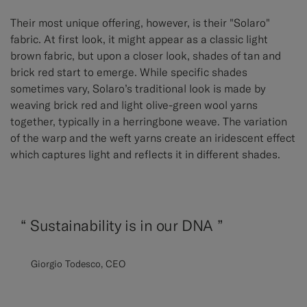
Their most unique offering, however, is their "Solaro"
fabric. At first look, it might appear as a classic light
brown fabric, but upon a closer look, shades of tan and
brick red start to emerge. While specific shades
sometimes vary, Solaro’s traditional look is made by
weaving brick red and light olive-green wool yarns
together, typically in a herringbone weave. The variation
of the warp and the weft yarns create an iridescent effect
which captures light and reflects it in different shades.
“
Sustainability is in our DNA ”
Giorgio Todesco, CEO