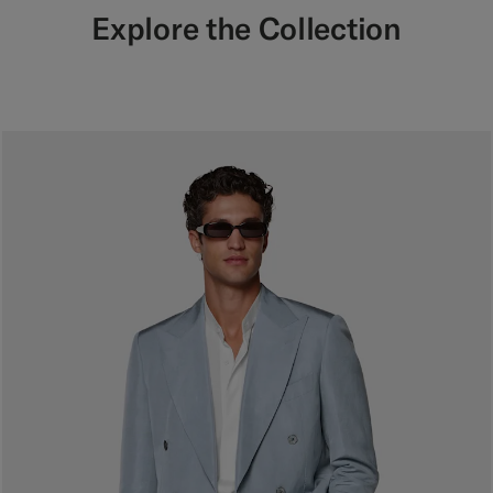
Explore the Collection