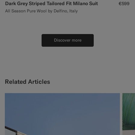
Dark Grey Striped Tailored Fit Milano Suit
€599
All Season Pure Wool by Delfino, Italy
Discover more
Related Articles