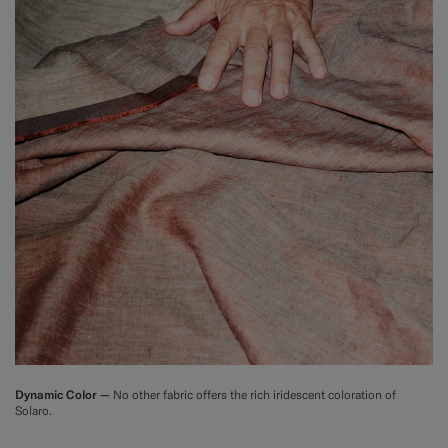
Dynamic Color —
No other fabric offers the rich iridescent coloration of
Solaro.