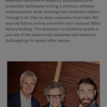
advanced resources in research, sustainability and
production techniques to bring a premium, ethically-
crafted product while retaining their artisanal tradition.
Through it all, they’ve taken inspiration from their 150-
year-old fabrics archive and within their restored 1920s
factory building. This dedication to authentic quality is
just one of the reasons this esteemed mill remains a
Suitsupply go-to season after season.