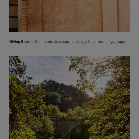
Giving Back —
Delfino provides surplus energy to surrounding villages.