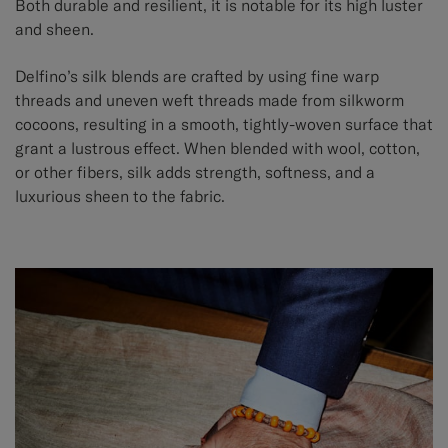
Both durable and resilient, it is notable for its high luster
and sheen.
Delfino’s silk blends are crafted by using fine warp
threads and uneven weft threads made from silkworm
cocoons, resulting in a smooth, tightly-woven surface that
grant a lustrous effect. When blended with wool, cotton,
or other fibers, silk adds strength, softness, and a
luxurious sheen to the fabric.