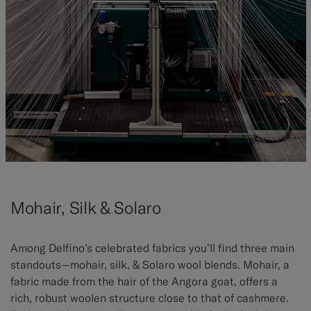
Mohair, Silk & Solaro
Among Delfino’s celebrated fabrics you’ll find three main
standouts—mohair, silk, & Solaro wool blends. Mohair, a
fabric made from the hair of the Angora goat, offers a
rich, robust woolen structure close to that of cashmere.