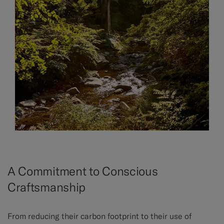
A Commitment to Conscious
Craftsmanship
From reducing their carbon footprint to their use of