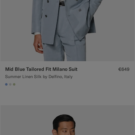
Mid Blue Tailored Fit Milano Suit
€649
Summer Linen Silk by Delfino, Italy
#82A1DC
#D9DADA
#BDC9A0