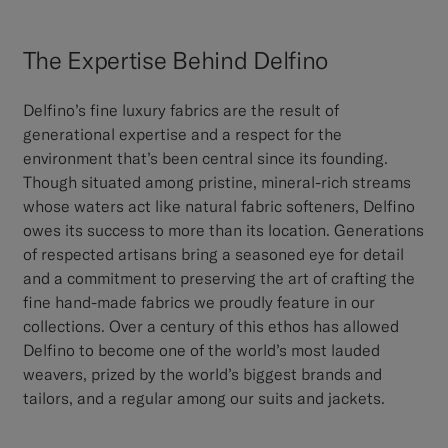
The Expertise Behind Delfino
Delfino’s fine luxury fabrics are the result of
generational expertise and a respect for the
environment that’s been central since its founding.
Though situated among pristine, mineral-rich streams
whose waters act like natural fabric softeners, Delfino
owes its success to more than its location. Generations
of respected artisans bring a seasoned eye for detail
and a commitment to preserving the art of crafting the
fine hand-made fabrics we proudly feature in our
collections. Over a century of this ethos has allowed
Delfino to become one of the world’s most lauded
weavers, prized by the world’s biggest brands and
tailors, and a regular among our suits and jackets.