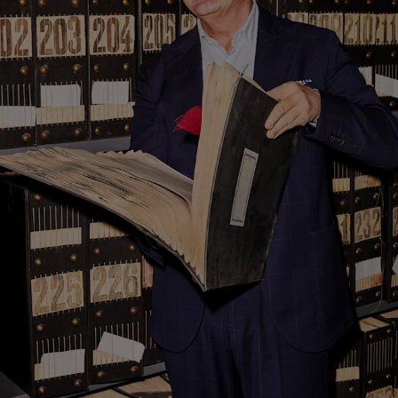
Custom Tuxedo Trousers
Custom Tuxedo Shirts
Highlights
How It Works