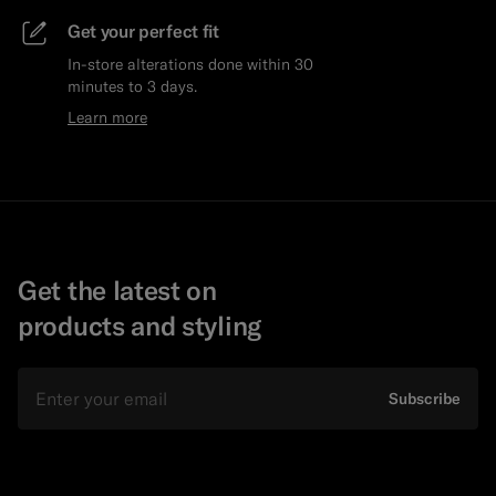
Get your perfect fit
In-store alterations done within 30
minutes to 3 days.
Learn more
Get the latest on
products and styling
Email
Subscribe