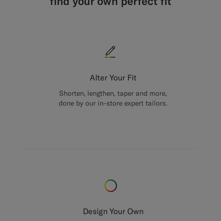
find your own perfect fit
Alter Your Fit
Shorten, lengthen, taper and more,
done by our in-store expert tailors.
Design Your Own