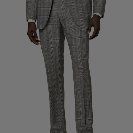
Custom Tuxedo Trousers
Custom Tuxedo Shirts
Highlights
How It Works