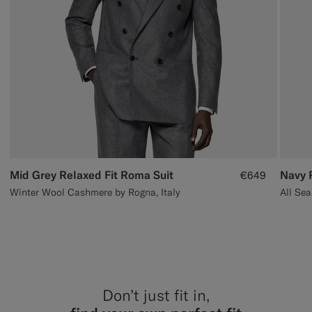
Mid Grey Relaxed Fit Roma Suit
Navy 
€649
Winter Wool Cashmere by Rogna, Italy
Don’t just fit in,