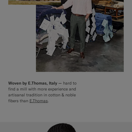
Woven by E.Thomas, Italy —
hard to
find a mill with more experience and
artisanal tradition in cotton & noble
fibers than
E.Thomas
.