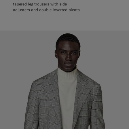
tapered leg trousers with side
adjusters and double inverted pleats.