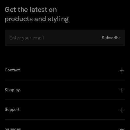
Get the latest on
products and styling
Email
Subscribe
Contact
Shop by
Support
Services