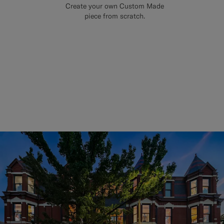
Create your own Custom Made
piece from scratch.