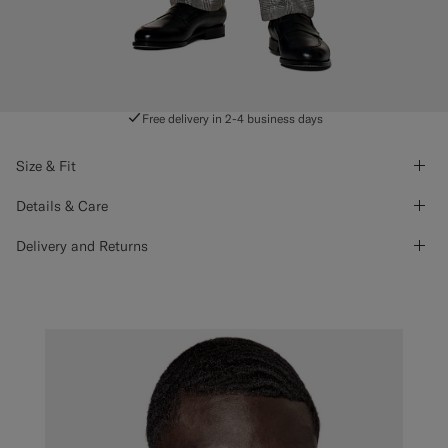
Free delivery in 2-4 business days
Size & Fit
Details & Care
Delivery and Returns