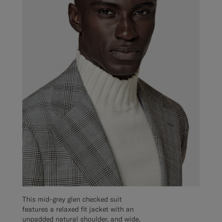
This mid-grey glen checked suit
features a relaxed fit jacket with an
unpadded natural shoulder, and wide,