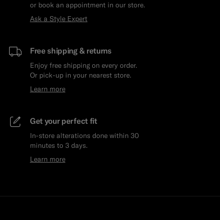
or book an appointment in our store.
Ask a Style Expert
Free shipping & returns
Enjoy free shipping on every order.
Or pick-up in your nearest store.
Learn more
Get your perfect fit
In-store alterations done within 30
minutes to 3 days.
Learn more