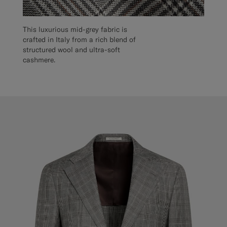
This luxurious mid-grey fabric is
crafted in Italy from a rich blend of
structured wool and ultra-soft
cashmere.