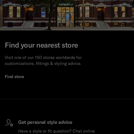
Find your nearest store
Visit one of our 150 stores worldwide for
customizations, fittings & styling advice.
Find store
Get personal style advice
Have a style or fit question? Chat online