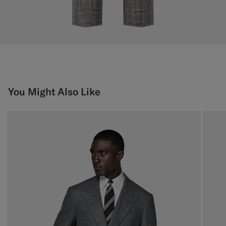
You Might Also Like