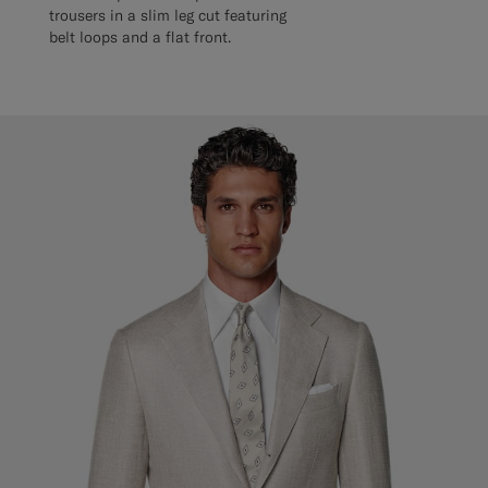
trousers in a slim leg cut featuring
belt loops and a flat front.