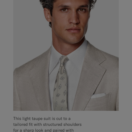
This light taupe suit is cut to a
tailored fit with structured shoulders
for a sharp look and paired with