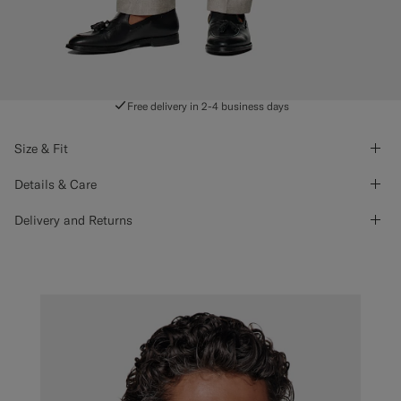
Free delivery in 2-4 business days
Size & Fit
Details & Care
Delivery and Returns