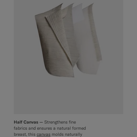
Half Canvas —
Strengthens fine
fabrics and ensures a natural formed
breast, this
canvas
molds naturally