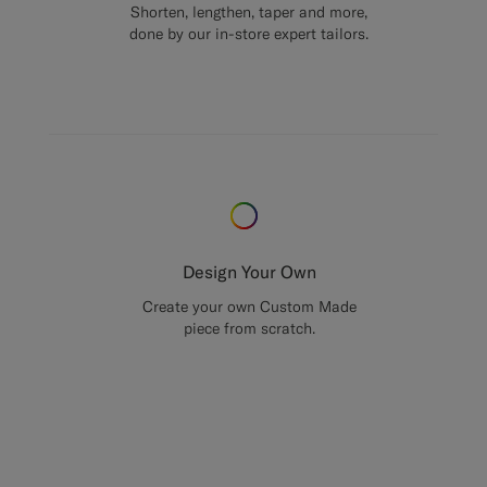
Shorten, lengthen, taper and more,
done by our in-store expert tailors.
Design Your Own
Create your own Custom Made
piece from scratch.