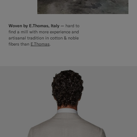
Woven by E.Thomas, Italy —
hard to
find a mill with more experience and
artisanal tradition in cotton & noble
fibers than
E.Thomas
.