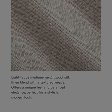
Light taupe medium-weight wool silk
linen blend with a textured weave.
Offers a unique feel and balanced
elegance, perfect for a stylish,
modern look.