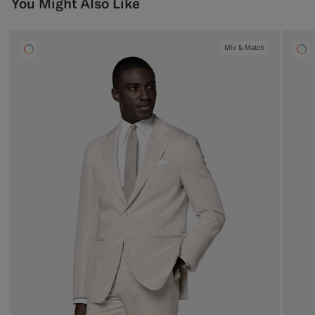
You Might Also Like
Mix & Match