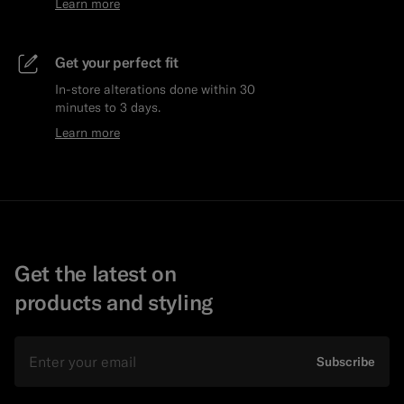
Learn more
Get your perfect fit
In-store alterations done within 30
minutes to 3 days.
Learn more
Get the latest on
products and styling
Email
Subscribe