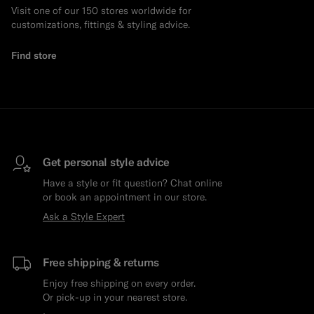
Visit one of our 150 stores worldwide for
customizations, fittings & styling advice.
Find store
Get personal style advice
Have a style or fit question? Chat online
or book an appointment in our store.
Ask a Style Expert
Free shipping & returns
Enjoy free shipping on every order.
Or pick-up in your nearest store.