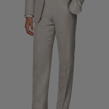
Custom Tuxedo Trousers
Custom Tuxedo Shirts
Highlights
How It Works