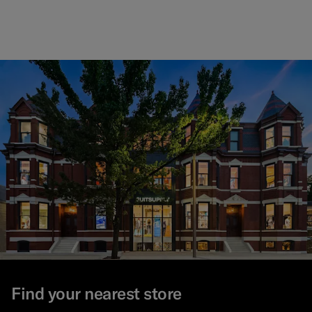
Find your nearest store