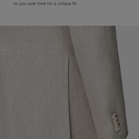
to you over time for a unique fit.