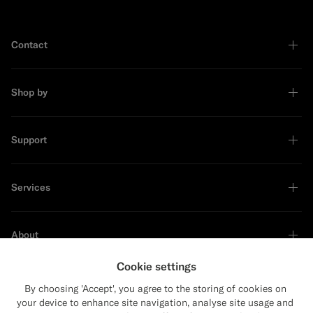
Contact
Shop by
Support
Services
About
Cookie settings
By choosing 'Accept', you agree to the storing of cookies on
your device to enhance site navigation, analyse site usage and
Sustainability Leader