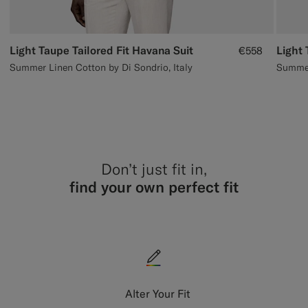
Light Taupe Tailored Fit Havana Suit
Light 
€558
Summer Linen Cotton by Di Sondrio, Italy
Summer 
Don’t just fit in,
find your own perfect fit
Alter Your Fit