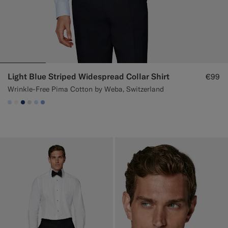
Light Blue Striped Widespread Collar Shirt
€99
Wrinkle-Free Pima Cotton by Weba, Switzerland
#CCDCF9
#F1EFE8
#1C3D7A
#D9DADA
#CCDCF9
#82A1DC