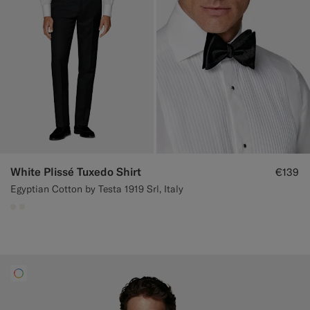
White Plissé Tuxedo Shirt
€139
Egyptian Cotton by Testa 1919 Srl, Italy
#F1EFE8
#F1EFE8