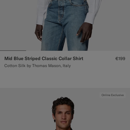
Mid Blue Striped Classic Collar Shirt
€199
Cotton Silk by Thomas Mason, Italy
Online Exclusive