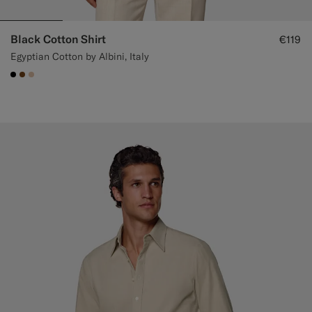
Black Cotton Shirt
€119
Egyptian Cotton by Albini, Italy
#000000
#76471B
#E4C4A9