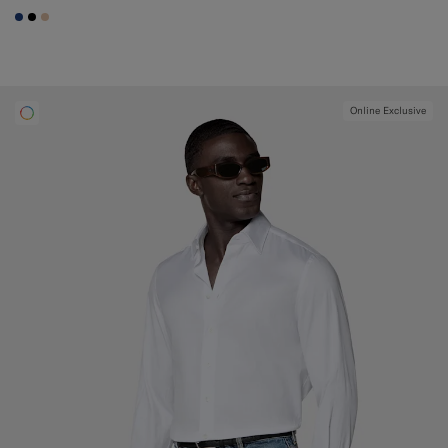
#1C3D7A
#000000
#E4C4A9
Online Exclusive