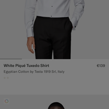
White Piqué Tuxedo Shirt
€139
Egyptian Cotton by Testa 1919 Srl, Italy
#F1EFE8
#F1EFE8