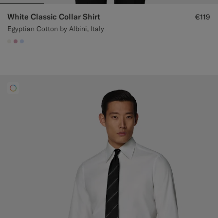
White Classic Collar Shirt
€119
Egyptian Cotton by Albini, Italy
#F1EFE8
#DAA1B6
#CCDCF9