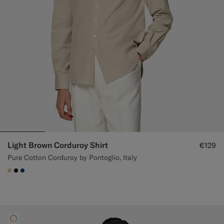
Light Brown Corduroy Shirt
€129
Pure Cotton Corduroy by Pontoglio, Italy
#E4C4A9
#000000
#1C3D7A