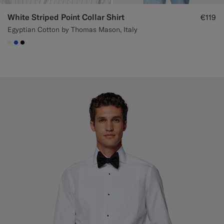
White Striped Point Collar Shirt
€119
Egyptian Cotton by Thomas Mason, Italy
#F1EFE8
#2E59AE
#000000