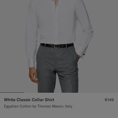
White Classic Collar Shirt
€149
Egyptian Cotton by Thomas Mason, Italy