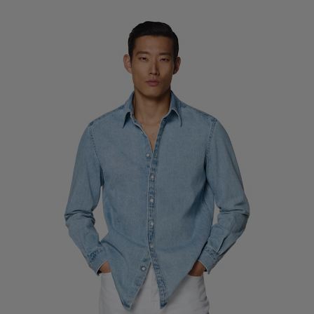
Custom Tuxedo Trousers
Custom Tuxedo Shirts
Highlights
How It Works