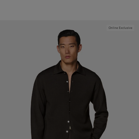
Online Exclusive