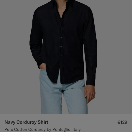
Navy Corduroy Shirt
€129
Pure Cotton Corduroy by Pontoglio, Italy