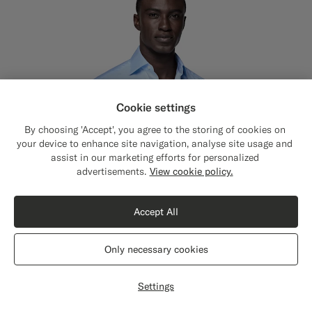
Cookie settings
By choosing 'Accept', you agree to the storing of cookies on
your device to enhance site navigation, analyse site usage and
assist in our marketing efforts for personalized
Close
Shipping to The United States?
advertisements.
View cookie policy.
Update your location to see products and
content that are relevant to you.
Accept All
The United States
(USD)
Only necessary cookies
Switch location
Settings