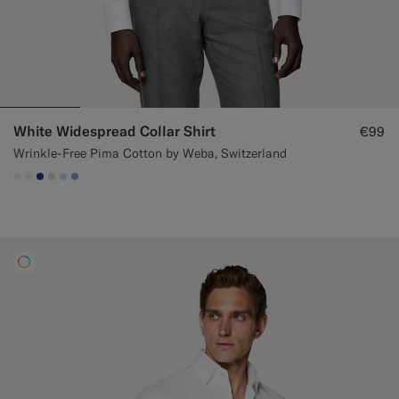
White Widespread Collar Shirt
€99
Wrinkle-Free Pima Cotton by Weba, Switzerland
#F1EFE8
#F1EFE8
#1C3D7A
#D9DADA
#CCDCF9
#82A1DC