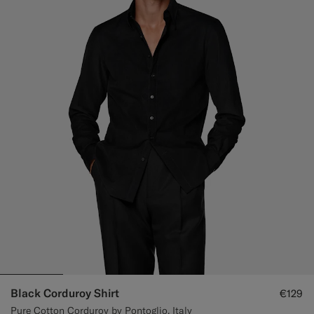
Black Corduroy Shirt
€129
Pure Cotton Corduroy by Pontoglio, Italy