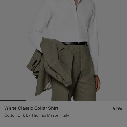
White Classic Collar Shirt
€199
Cotton Silk by Thomas Mason, Italy