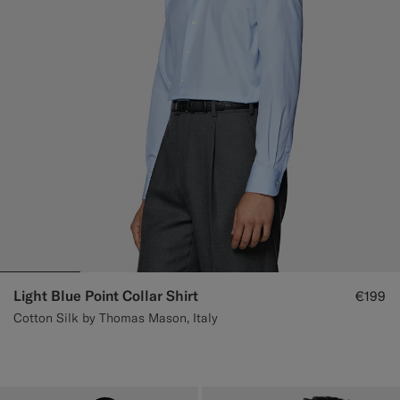
Light Blue Point Collar Shirt
€199
Cotton Silk by Thomas Mason, Italy