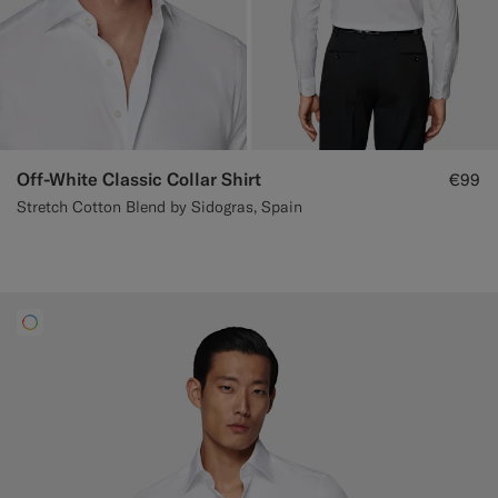
Off-White Classic Collar Shirt
€99
Stretch Cotton Blend by Sidogras, Spain