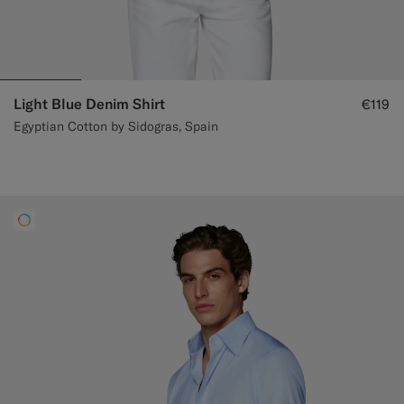
Light Blue Denim Shirt
€119
Egyptian Cotton by Sidogras, Spain