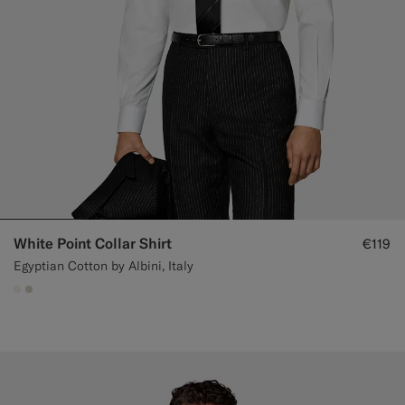
White Point Collar Shirt
€119
Egyptian Cotton by Albini, Italy
#F1EFE8
#D7D1C3