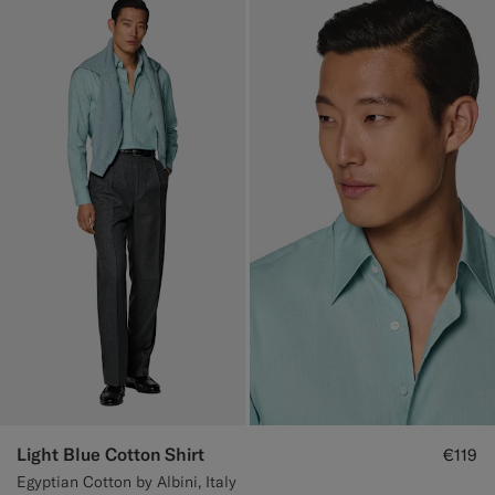
Light Blue Cotton Shirt
€119
Egyptian Cotton by Albini, Italy