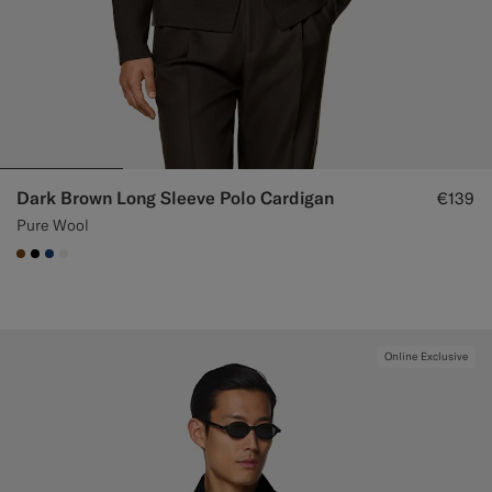
Dark Brown Long Sleeve Polo Cardigan
€139
Pure Wool
#76471B
#000000
#1C3D7A
#F1EFE8
Online Exclusive