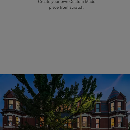
Create your own Custom Made
piece from scratch.