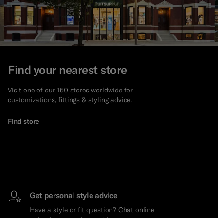
Find your nearest store
Visit one of our 150 stores worldwide for
customizations, fittings & styling advice.
Find store
Get personal style advice
Have a style or fit question? Chat online