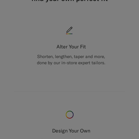
Alter Your Fit
Shorten, lengthen, taper and more,
done by our in-store expert tailors.
Design Your Own