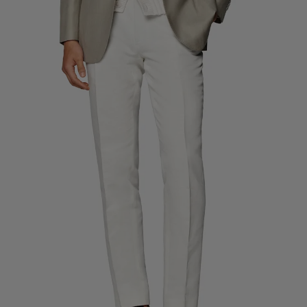
Custom Tuxedo Trousers
Custom Tuxedo Shirts
Highlights
How It Works