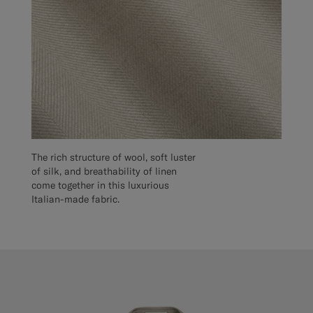
The rich structure of wool, soft luster
of silk, and breathability of linen
come together in this luxurious
Italian-made fabric.