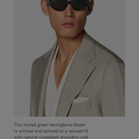
This muted green herringbone blazer
is unlined and tailored to a relaxed fit
with natural unpadded shoulders and