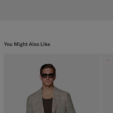
You Might Also Like