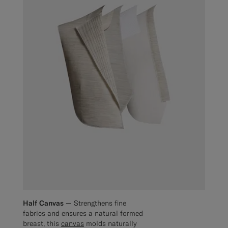
Half Canvas —
Strengthens fine
fabrics and ensures a natural formed
breast, this
canvas
molds naturally