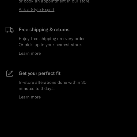
or book an appointment in our store.
Ask a Style Expert
Free shipping & returns
Enjoy free shipping on every order.
Or pick-up in your nearest store.
Learn more
Get your perfect fit
In-store alterations done within 30
minutes to 3 days.
Learn more