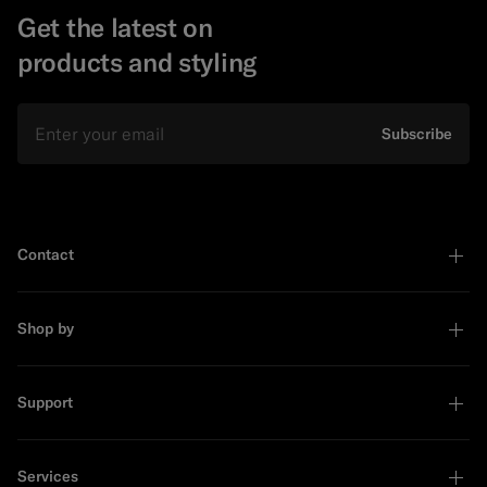
Get the latest on
products and styling
Email
Subscribe
Contact
Shop by
Support
Services