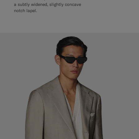
a subtly widened, slightly concave
notch lapel.