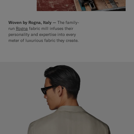
Woven by Rogna, Italy —
The family-
run
Rogna
fabric mill infuses their
personality and expertise into every
meter of luxurious fabric they create.