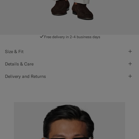
Free delivery in 2-4 business days
Size & Fit
Details & Care
Delivery and Returns