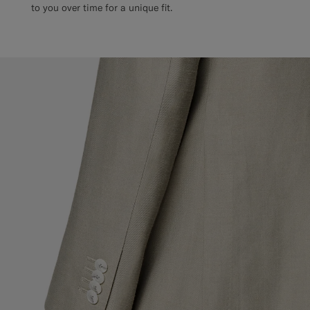
to you over time for a unique fit.