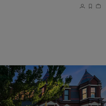
Account
label.h
Vie