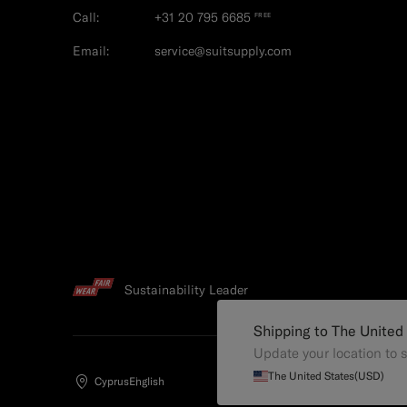
Call:
+31 20 795 6685
FREE
Email:
service@suitsupply.com
Sustainability Leader
Shipping to The United
Update your location to s
The United States
(USD)
Cyprus
English