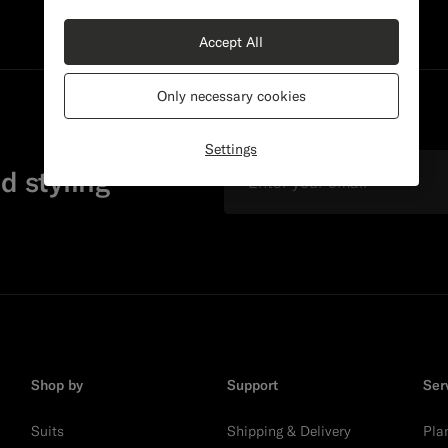
Accept All
Only necessary cookies
Settings
Email
d styling
Shop by
Support
Ser
Suits
Shipping & Delivery
Pla