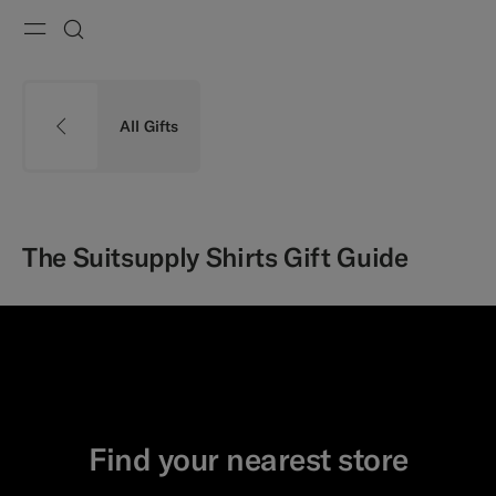
Menu
Search
All Gifts
The Suitsupply Shirts Gift Guide
Find your nearest store