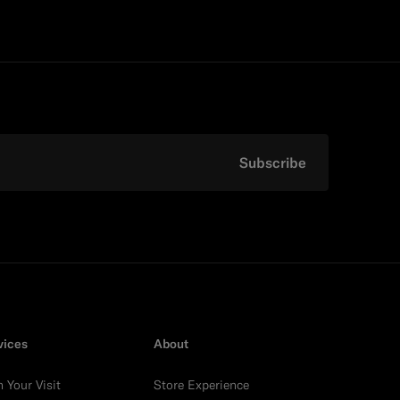
Subscribe
vices
About
n Your Visit
Store Experience