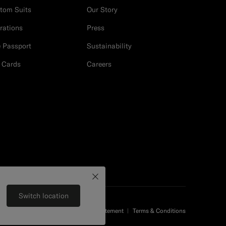
tom Suits
Our Story
erations
Press
e Passport
Sustainability
t Cards
Careers
Close
Switch location
Privacy Statement
Terms & Conditions