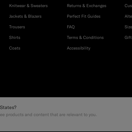
Knitwear & Sweaters
Returns & Exchanges
Cus
Jackets & Blazers
Perfect Fit Guides
Alt
Trousers
FAQ
Siz
Shirts
Terms & Conditions
Gif
Coats
Accessibility
 States?
ee products and content that are relevant to you.