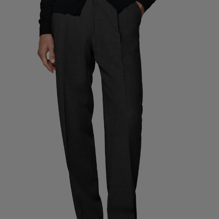
Custom Tuxedo Trousers
Custom Tuxedo Shirts
Highlights
How It Works