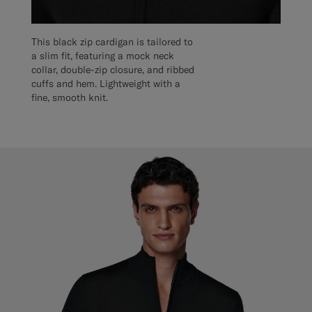
This black zip cardigan is tailored to
a slim fit, featuring a mock neck
collar, double-zip closure, and ribbed
cuffs and hem. Lightweight with a
fine, smooth knit.