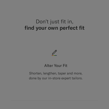
Don’t just fit in,
find your own perfect fit
Alter Your Fit
Shorten, lengthen, taper and more,
done by our in-store expert tailors.