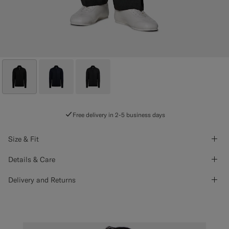
Free delivery in 2-5 business days
Size & Fit
Details & Care
Delivery and Returns