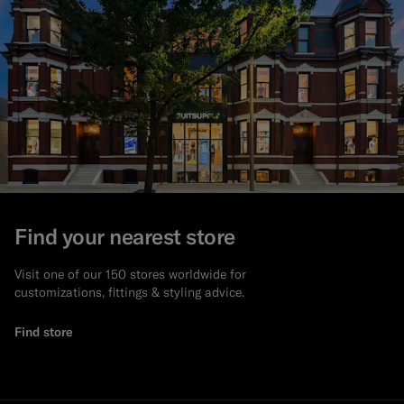
Find your nearest store
Visit one of our 150 stores worldwide for
customizations, fittings & styling advice.
Find store