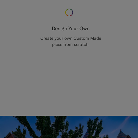
Design Your Own
Create your own Custom Made
piece from scratch.