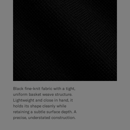
Black fine-knit fabric with a tight,
uniform basket weave structure.
Lightweight and close in hand, it
holds its shape cleanly while
retaining a subtle surface depth. A
precise, understated construction.