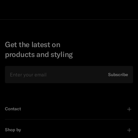
Get the latest on
products and styling
Email
Subscribe
Contact
Shop by