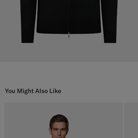
You Might Also Like