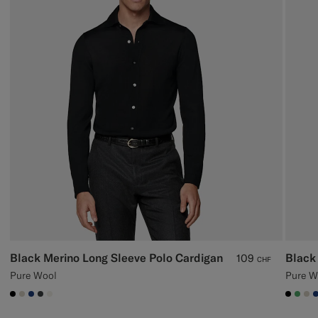
Black Merino Long Sleeve Polo Cardigan
Black
109
CHF
Pure Wool
Pure W
#000000
#D7D1C3
#1C3D7A
#3d4043
#F1EFE8
#000
#50
#D