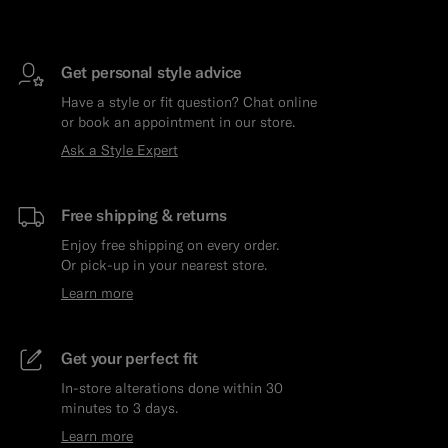
Get personal style advice
Have a style or fit question? Chat online
or book an appointment in our store.
Ask a Style Expert
Free shipping & returns
Enjoy free shipping on every order.
Or pick-up in your nearest store.
Learn more
Get your perfect fit
In-store alterations done within 30
minutes to 3 days.
Learn more